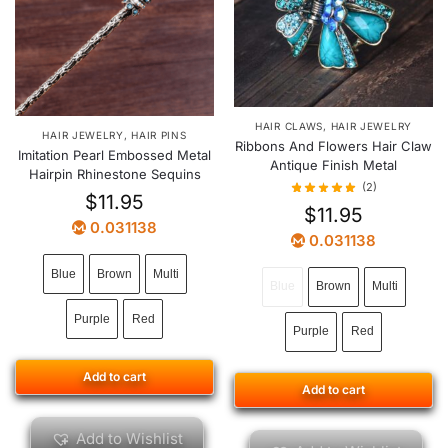
HAIR CLAWS
,
HAIR JEWELRY
HAIR JEWELRY
,
HAIR PINS
Ribbons And Flowers Hair Claw
Imitation Pearl Embossed Metal
Antique Finish Metal
Hairpin Rhinestone Sequins
(2)
$
11.95
$
11.95
0.031138
0.031138
Blue
Brown
Multi
Blue
Brown
Multi
Purple
Red
Purple
Red
Add to cart
Add to cart
Add to Wishlist