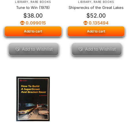
LIBRARY
,
RARE BOOKS
LIBRARY
,
RARE BOOKS
Tune to Win (1978)
Shipwrecks of the Great Lakes
$
38.00
$
52.00
0.099015
0.135494
Add to cart
Add to cart
Add to Wishlist
Add to Wishlist