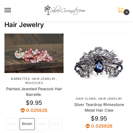
0
Hair Jewelry
BARRETTES
,
HAIR JEWELRY
,
PEACOCKS
Painted Jeweled Peacock Hair
Barrette.
HAIR CLAWS
,
HAIR JEWELRY
$
9.95
Silver Teardrop Rhinestone
0.025926
Metal Hair Claw
$
9.95
Blue
Brown
Multi
Pink
0.025926