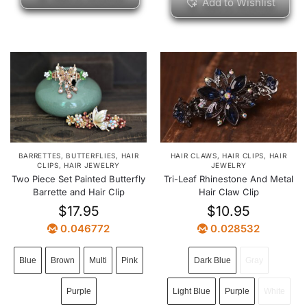
Add to Wishlist
BARRETTES
,
BUTTERFLIES
,
HAIR
HAIR CLAWS
,
HAIR CLIPS
,
HAIR
CLIPS
,
HAIR JEWELRY
JEWELRY
Two Piece Set Painted Butterfly
Tri-Leaf Rhinestone And Metal
Barrette and Hair Clip
Hair Claw Clip
$
17.95
$
10.95
0.046772
0.028532
Blue
Brown
Multi
Pink
Dark Blue
Gray
Purple
Light Blue
Purple
White