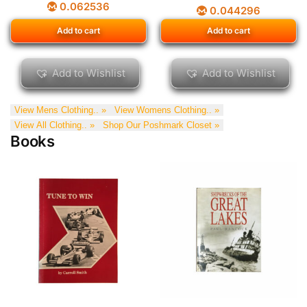
0.062536
0.044296
Add to cart
Add to cart
Add to Wishlist
Add to Wishlist
View Mens Clothing.. »
View Womens Clothing.. »
View All Clothing.. »
Shop Our Poshmark Closet »
Books