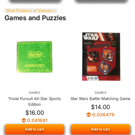
More Products of Vietnam »
Games and Puzzles
GAMES
GAMES
Trivial Pursuit All-Star Sports
Star Wars Battle Matching Game
Edition
$
14.00
$
16.00
0.036479
0.041691
Add to cart
Add to cart