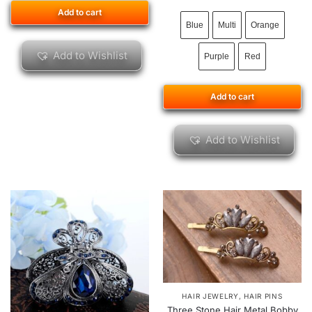
Add to cart
Blue
Multi
Orange
Add to Wishlist
Purple
Red
Add to cart
Add to Wishlist
HAIR JEWELRY
,
HAIR PINS
Three Stone Hair Metal Bobby