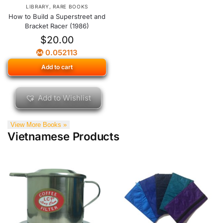
LIBRARY
,
RARE BOOKS
How to Build a Superstreet and
Bracket Racer (1986)
$
20.00
0.052113
Add to cart
Add to Wishlist
View More Books »
Vietnamese Products