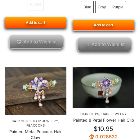
Purple
Blue
Gray
Purple
Add to cart
Add to cart
Add to Wishlist
Add to Wishlist
HAIR CLIPS
,
HAIR JEWELRY
Painted 8 Petal Flower Hair Clip
HAIR CLIPS
,
HAIR JEWELRY
,
PEACOCKS
$
10.95
Painted Metal Peacock Hair
0.028532
Claw