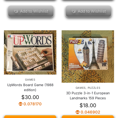
Add to Wishlist
Add to Wishlist
GAMES
UpWords Board Game (1988
GAMES
,
PUZZLES
edition)
3D Puzzle 3-in-1 European
$
30.00
Landmarks 159 Pieces
0.078170
$
18.00
0.046902