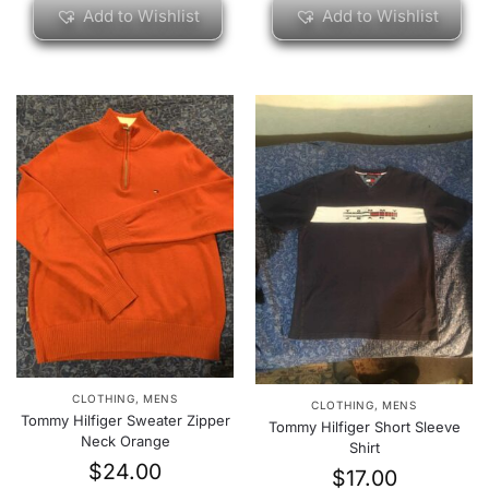
Add to Wishlist
Add to Wishlist
CLOTHING
,
MENS
CLOTHING
,
MENS
Tommy Hilfiger Sweater Zipper
Tommy Hilfiger Short Sleeve
Neck Orange
Shirt
$
24.00
$
17.00