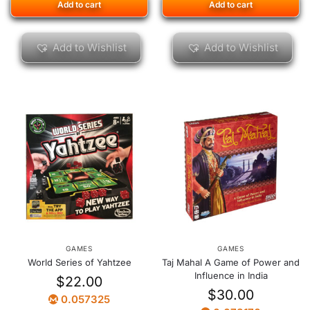
Add to cart
Add to cart
Add to Wishlist
Add to Wishlist
GAMES
GAMES
World Series of Yahtzee
Taj Mahal A Game of Power and
Influence in India
$
22.00
$
30.00
0.057325