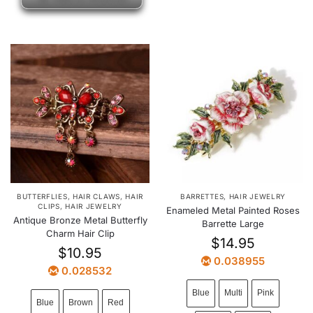
BUTTERFLIES
,
HAIR CLAWS
,
HAIR
BARRETTES
,
HAIR JEWELRY
CLIPS
,
HAIR JEWELRY
Enameled Metal Painted Roses
Antique Bronze Metal Butterfly
Barrette Large
Charm Hair Clip
$
14.95
$
10.95
0.038955
0.028532
Blue
Multi
Pink
Blue
Brown
Red