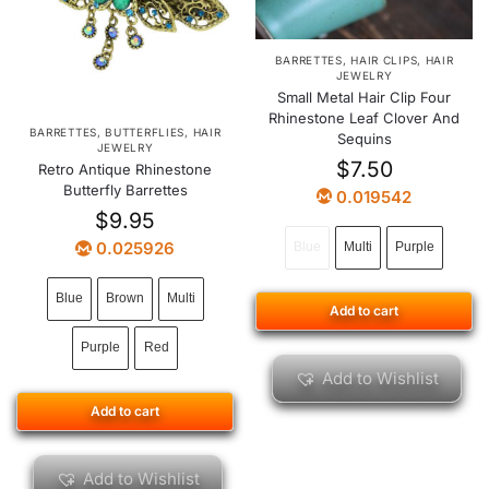
BARRETTES
,
HAIR CLIPS
,
HAIR
JEWELRY
Small Metal Hair Clip Four
Rhinestone Leaf Clover And
BARRETTES
,
BUTTERFLIES
,
HAIR
Sequins
JEWELRY
$
7.50
Retro Antique Rhinestone
Butterfly Barrettes
0.019542
$
9.95
0.025926
Blue
Multi
Purple
Blue
Brown
Multi
Add to cart
Purple
Red
Add to Wishlist
Add to cart
Add to Wishlist