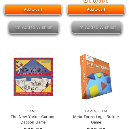
0.078170
Add to cart
Add to cart
Add to Wishlist
Add to Wishlist
GAMES
GAMES
,
STEM
The New Yorker Cartoon
Meta-Forms Logic Builder
Caption Game
Game