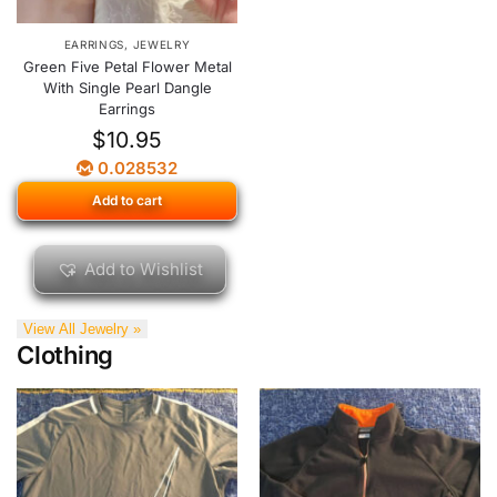
EARRINGS
,
JEWELRY
Green Five Petal Flower Metal
With Single Pearl Dangle
Earrings
$
10.95
0.028532
Add to cart
Add to Wishlist
View All Jewelry »
Clothing