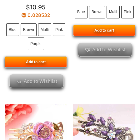
$
10.95
Blue
Brown
Multi
Pink
0.028532
Blue
Brown
Multi
Pink
Add to cart
Purple
Add to Wishlist
Add to cart
Add to Wishlist