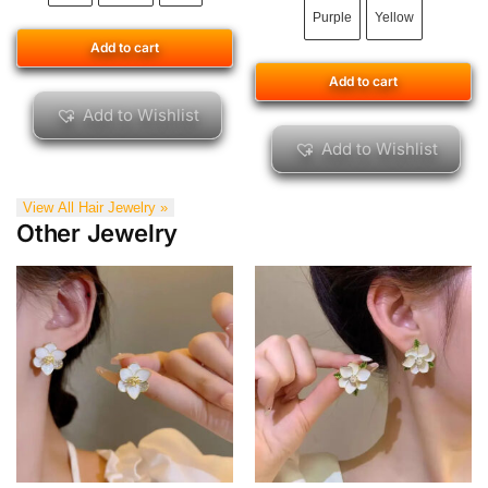
Purple
Yellow
Add to cart
Add to cart
Add to Wishlist
Add to Wishlist
View All Hair Jewelry »
Other Jewelry