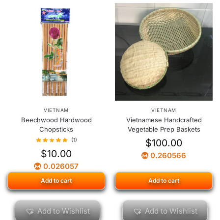
VIETNAM
VIETNAM
Beechwood Hardwood
Vietnamese Handcrafted
Chopsticks
Vegetable Prep Baskets
(1)
$
100.00
$
10.00
0.260566
0.026057
Add to cart
Add to cart
Add to Wishlist
Add to Wishlist