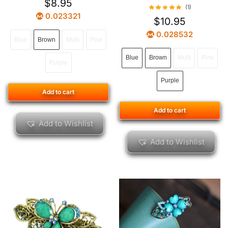
$
8.95
(1)
0.023321
$
10.95
0.028532
Blue
Brown
Multi
Pink
Blue
Brown
Multi
Pink
Purple
Purple
Add to cart
Add to cart
Add to Wishlist
Add to Wishlist