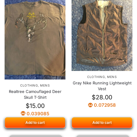
CLOTHING
,
MENS
Gray Nike Running Lightweight
CLOTHING
,
MENS
Vest
Realtree Camouflaged Deer
$
28.00
Skull T-Shirt
$
15.00
0.072958
0.039085
Add to cart
Add to cart