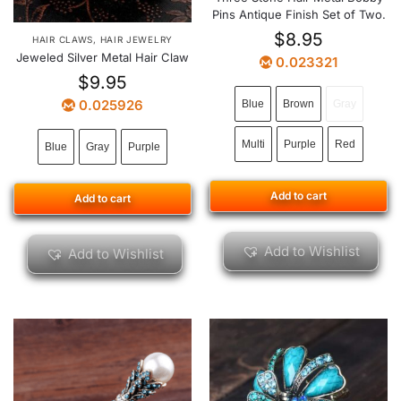
Pins Antique Finish Set of Two.
$
8.95
HAIR CLAWS
,
HAIR JEWELRY
Jeweled Silver Metal Hair Claw
0.023321
$
9.95
0.025926
Blue
Brown
Gray
Multi
Purple
Red
Blue
Gray
Purple
Add to cart
Add to cart
Add to Wishlist
Add to Wishlist