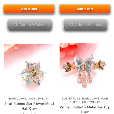
Add to cart
Add to cart
Add to Wishlist
Add to Wishlist
HAIR CLAWS
,
HAIR JEWELRY
BUTTERFLIES
,
HAIR CLAWS
,
HAIR
CLIPS
,
HAIR JEWELRY
Small Painted Star Flower Metal
Painted Butterfly Metal Hair Clip
Hair Claw
Claw