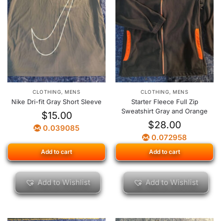
CLOTHING
,
MENS
CLOTHING
,
MENS
Nike Dri-fit Gray Short Sleeve
Starter Fleece Full Zip
Sweatshirt Gray and Orange
$
15.00
$
28.00
0.039085
0.072958
Add to cart
Add to cart
Add to Wishlist
Add to Wishlist