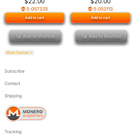
$
22.00
$
20.00
0.057325
0.052113
Add to cart
Add to cart
Add to Wishlist
Add to Wishlist
More Games »
Subscribe
Contact
Shipping
Tracking