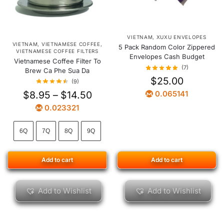
VIETNAM
,
XUXU ENVELOPES
VIETNAM
,
VIETNAMESE COFFEE
,
5 Pack Random Color Zippered
VIETNAMESE COFFEE FILTERS
Envelopes Cash Budget
Vietnamese Coffee Filter To
(7)
Brew Ca Phe Sua Da
$
25.00
(9)
$
8.95
–
$
14.50
0.065141
0.023321
6Q
7Q
8Q
9Q
Add to cart
Add to cart
Add to Wishlist
Add to Wishlist