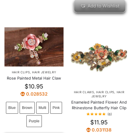
Add to Wishlist
HAIR CLIPS
,
HAIR JEWELRY
Rose Painted Metal Hair Claw
$
10.95
HAIR CLAWS
,
HAIR CLIPS
,
HAIR
0.028532
JEWELRY
Enameled Painted Flower And
Rhinestone Butterfly Hair Clip
Blue
Brown
Multi
Pink
(6)
$
11.95
Purple
0.031138