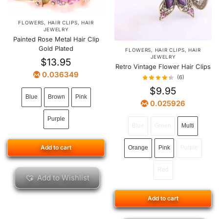
FLOWERS
,
HAIR CLIPS
,
HAIR
JEWELRY
Painted Rose Metal Hair Clip
Gold Plated
FLOWERS
,
HAIR CLIPS
,
HAIR
JEWELRY
$
13.95
Retro Vintage Flower Hair Clips
0.036349
(6)
$
9.95
Blue
Brown
Pink
0.025926
Purple
Blue
Green
Multi
Add to cart
Orange
Pink
Purple
Red
Add to Wishlist
Add to cart