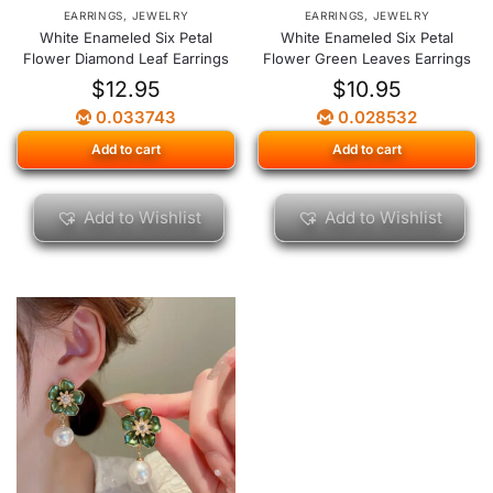
EARRINGS
,
JEWELRY
EARRINGS
,
JEWELRY
White Enameled Six Petal
White Enameled Six Petal
Flower Diamond Leaf Earrings
Flower Green Leaves Earrings
$
12.95
$
10.95
0.033743
0.028532
Add to cart
Add to cart
Add to Wishlist
Add to Wishlist