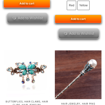
Add to cart
Red
Yellow
Add to Wishlist
Add to cart
Add to Wishlist
BUTTERFLIES
,
HAIR CLAWS
,
HAIR
HAIR JEWELRY
,
HAIR PINS
CLIPS
,
HAIR JEWELRY