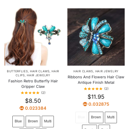
BUTTERFLIES
,
HAIR CLAWS
,
HAIR
HAIR CLAWS
,
HAIR JEWELRY
CLIPS
,
HAIR JEWELRY
Ribbons And Flowers Hair Claw
Fashion Retro Butterfly Hair
Antique Finish Metal
Gripper Claw
(2)
(2)
$
11.95
$
8.50
0.032875
0.023384
Blue
Brown
Multi
Blue
Brown
Multi