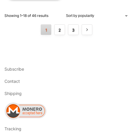
Showing 1–18 of 46 results
1
2
3
Subscribe
Contact
Shipping
Tracking