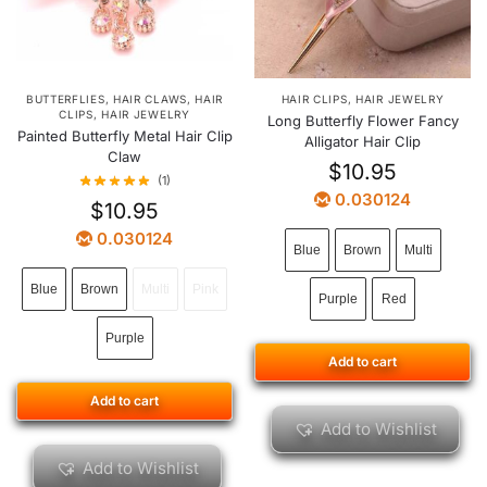
BUTTERFLIES
,
HAIR CLAWS
,
HAIR
HAIR CLIPS
,
HAIR JEWELRY
CLIPS
,
HAIR JEWELRY
Long Butterfly Flower Fancy
Painted Butterfly Metal Hair Clip
Alligator Hair Clip
Claw
$
10.95
(1)
0.030124
$
10.95
0.030124
Blue
Brown
Multi
Blue
Brown
Multi
Pink
Purple
Red
Purple
Add to cart
Add to cart
Add to Wishlist
Add to Wishlist