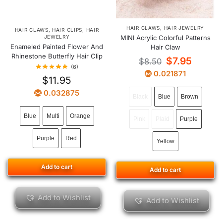
HAIR CLAWS
,
HAIR JEWELRY
HAIR CLAWS
,
HAIR CLIPS
,
HAIR
JEWELRY
MINI Acrylic Colorful Patterns
Enameled Painted Flower And
Hair Claw
Rhinestone Butterfly Hair Clip
$
7.95
$
8.50
(6)
0.021871
$
11.95
0.032875
Black
Blue
Brown
Blue
Multi
Orange
Pink
Plaid
Purple
Purple
Red
Yellow
Add to cart
Add to cart
Add to Wishlist
Add to Wishlist