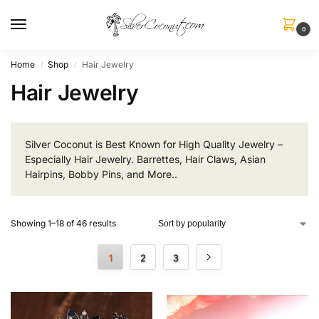
0
Home
Shop
Hair Jewelry
/
/
Hair Jewelry
Silver Coconut is Best Known for High Quality Jewelry –
Especially Hair Jewelry. Barrettes, Hair Claws, Asian
Hairpins, Bobby Pins, and More..
Showing 1–18 of 46 results
1
2
3