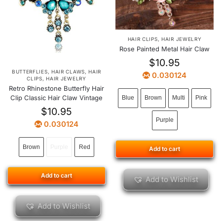
HAIR CLIPS
,
HAIR JEWELRY
Rose Painted Metal Hair Claw
$
10.95
BUTTERFLIES
,
HAIR CLAWS
,
HAIR
0.030124
CLIPS
,
HAIR JEWELRY
Retro Rhinestone Butterfly Hair
Clip Classic Hair Claw Vintage
Blue
Brown
Multi
Pink
$
10.95
Purple
0.030124
Brown
Purple
Red
Add to cart
Add to cart
Add to Wishlist
Add to Wishlist