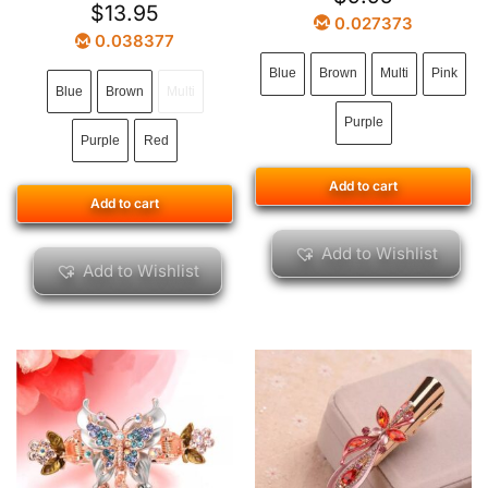
$
13.95
0.027373
0.038377
Blue
Brown
Multi
Pink
Blue
Brown
Multi
Purple
Purple
Red
Add to cart
Add to cart
Add to Wishlist
Add to Wishlist