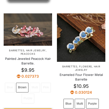
BARRETTES
,
HAIR JEWELRY
,
PEACOCKS
Painted Jeweled Peacock Hair
Barrette.
BARRETTES
,
FLOWERS
,
HAIR
$
9.95
JEWELRY
Enameled Four Flower Metal
0.027373
Barrette
$
10.95
Blue
Brown
Multi
Pink
0.030124
Purple
Blue
Multi
Purple