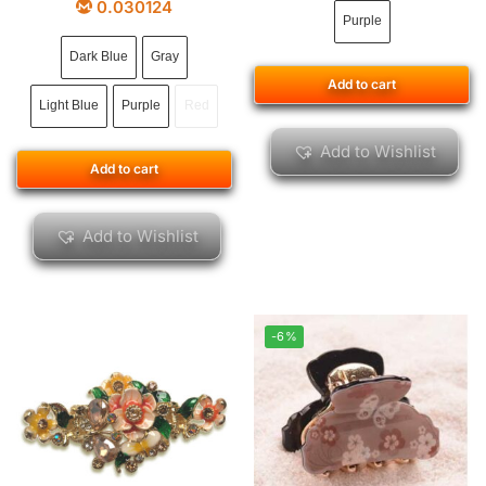
0.030124
Purple
Dark Blue
Gray
Add to cart
Light Blue
Purple
Red
Add to Wishlist
Add to cart
Add to Wishlist
-6%