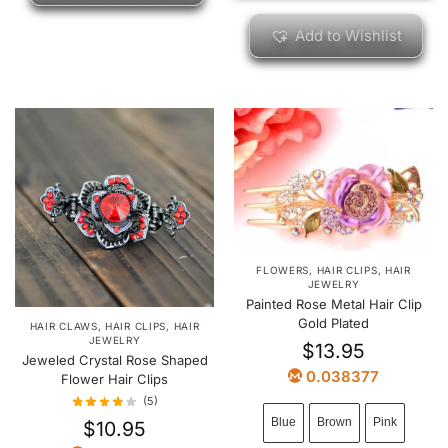
Add to Wishlist
FLOWERS
,
HAIR CLIPS
,
HAIR
JEWELRY
Painted Rose Metal Hair Clip
Gold Plated
HAIR CLAWS
,
HAIR CLIPS
,
HAIR
JEWELRY
$
13.95
Jeweled Crystal Rose Shaped
0.038377
Flower Hair Clips
(5)
Blue
Brown
Pink
$
10.95