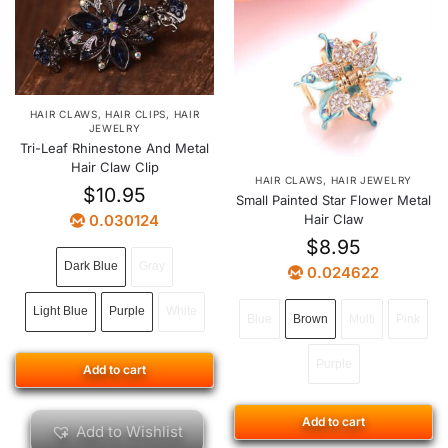
HAIR CLAWS
,
HAIR CLIPS
,
HAIR
JEWELRY
Tri-Leaf Rhinestone And Metal
Hair Claw Clip
HAIR CLAWS
,
HAIR JEWELRY
$
10.95
Small Painted Star Flower Metal
0.030124
Hair Claw
$
8.95
Dark Blue
Gray
0.024622
Light Blue
Purple
White
Blue
Brown
Multi
Pink
Purple
Add to cart
Add to cart
Add to Wishlist