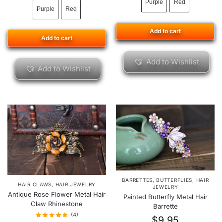
Purple
Red
Purple
Red
Add to cart
Add to cart
Add to Wishlist
Add to Wishlist
BARRETTES
,
BUTTERFLIES
,
HAIR
HAIR CLAWS
,
HAIR JEWELRY
JEWELRY
Antique Rose Flower Metal Hair
Painted Butterfly Metal Hair
Claw Rhinestone
Barrette
(4)
$
9.95