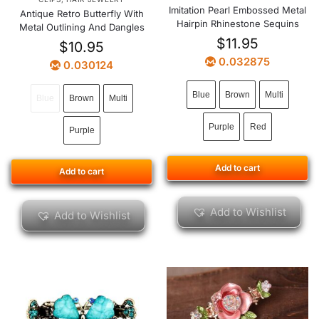
Imitation Pearl Embossed Metal
Antique Retro Butterfly With
Hairpin Rhinestone Sequins
Metal Outlining And Dangles
$
11.95
$
10.95
0.032875
0.030124
Blue
Brown
Multi
Blue
Brown
Multi
Purple
Red
Purple
Add to cart
Add to cart
Add to Wishlist
Add to Wishlist