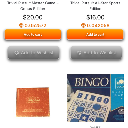
Trivial Pursuit Master Game –
Trivial Pursuit All-Star Sports
Genus Edition
Edition
$
20.00
$
16.00
0.052572
0.042058
Add to cart
Add to cart
Add to Wishlist
Add to Wishlist
GAMES