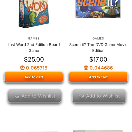
GAMES
GAMES
Last Word 2nd Edition Board
Scene it? The DVD Game Movie
Game
Edition
$
25.00
$
17.00
0.065715
0.044686
Add to cart
Add to cart
Add to Wishlist
Add to Wishlist