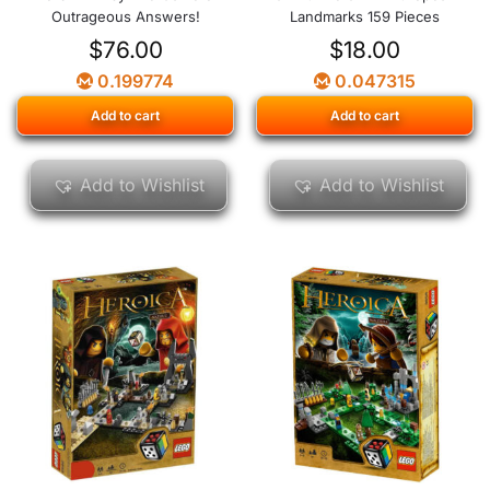
Outrageous Answers!
Landmarks 159 Pieces
$
76.00
$
18.00
0.199774
0.047315
Add to cart
Add to cart
Add to Wishlist
Add to Wishlist