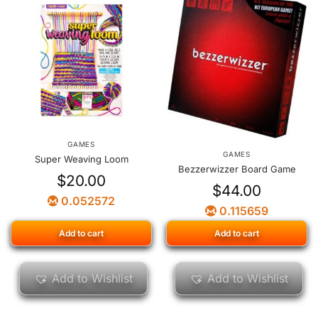
GAMES
GAMES
Super Weaving Loom
Bezzerwizzer Board Game
$
20.00
$
44.00
0.052572
0.115659
Add to cart
Add to cart
Add to Wishlist
Add to Wishlist