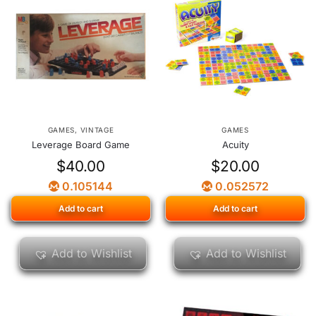
GAMES
,
VINTAGE
GAMES
Leverage Board Game
Acuity
$
40.00
$
20.00
0.105144
0.052572
Add to cart
Add to cart
Add to Wishlist
Add to Wishlist