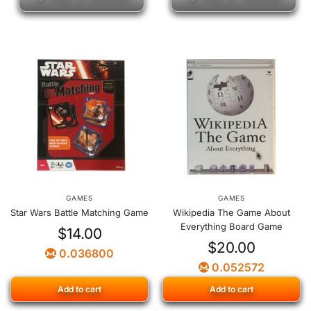
GAMES
GAMES
Star Wars Battle Matching Game
Wikipedia The Game About
Everything Board Game
$
14.00
$
20.00
0.036800
0.052572
Add to cart
Add to cart