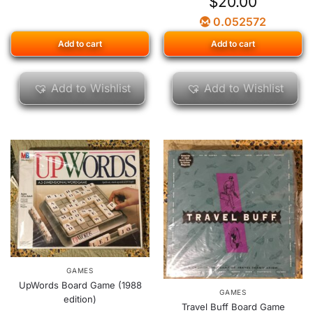
$
20.00
0.052572
Add to cart
Add to cart
Add to Wishlist
Add to Wishlist
GAMES
UpWords Board Game (1988
GAMES
edition)
Travel Buff Board Game