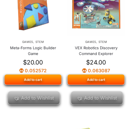
GAMES
,
STEM
GAMES
,
STEM
Meta-Forms Logic Builder
VEX Robotics Discovery
Game
Command Explorer
$
20.00
$
24.00
0.052572
0.063087
Add to cart
Add to cart
Add to Wishlist
Add to Wishlist