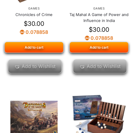
GAMES
GAMES
Chronicles of Crime
Taj Mahal A Game of Power and
Influence in India
$
30.00
$
30.00
0.078858
0.078858
Add to cart
Add to cart
Add to Wishlist
Add to Wishlist