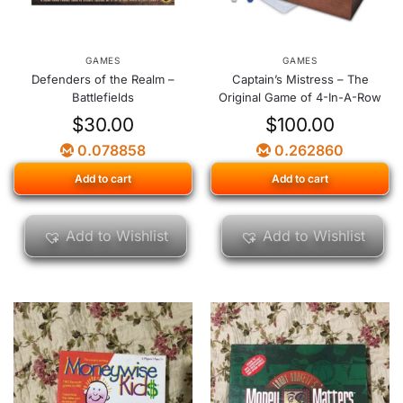
GAMES
GAMES
Defenders of the Realm –
Captain’s Mistress – The
Battlefields
Original Game of 4-In-A-Row
$
30.00
$
100.00
0.078858
0.262860
Add to cart
Add to cart
Add to Wishlist
Add to Wishlist