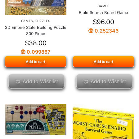
GAMES
Bible Search Board Game
$
96.00
GAMES
,
PUZZLES
3D Empire State Building Puzzle
0.252346
300 Piece
$
38.00
0.099887
Add to cart
Add to cart
Add to Wishlist
Add to Wishlist