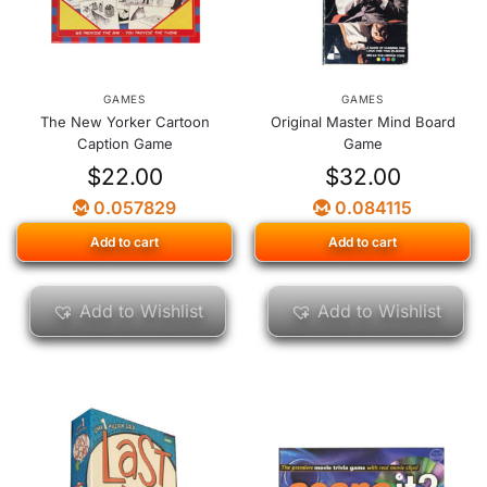
GAMES
GAMES
The New Yorker Cartoon
Original Master Mind Board
Caption Game
Game
$
22.00
$
32.00
0.057829
0.084115
Add to cart
Add to cart
Add to Wishlist
Add to Wishlist