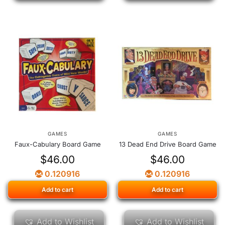
GAMES
GAMES
Faux-Cabulary Board Game
13 Dead End Drive Board Game
$
46.00
$
46.00
0.120916
0.120916
Add to cart
Add to cart
Add to Wishlist
Add to Wishlist