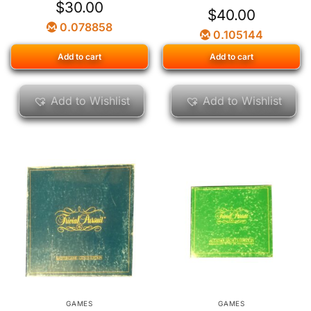
$
30.00
$
40.00
0.078858
0.105144
Add to cart
Add to cart
Add to Wishlist
Add to Wishlist
GAMES
GAMES