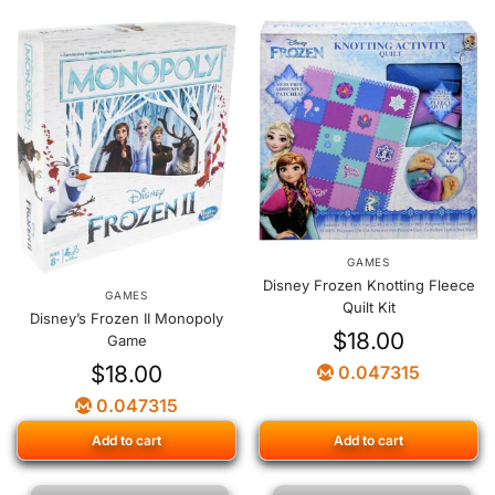
GAMES
Disney Frozen Knotting Fleece
GAMES
Quilt Kit
Disney’s Frozen II Monopoly
$
18.00
Game
$
18.00
0.047315
0.047315
Add to cart
Add to cart