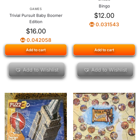
Bingo
GAMES
$
12.00
Trivial Pursuit Baby Boomer
Edition
0.031543
$
16.00
0.042058
Add to cart
Add to cart
Add to Wishlist
Add to Wishlist