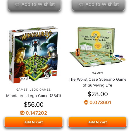
Add to Wishlist
Add to Wishlist
GAMES
The Worst Case Scenario Game
of Surviving Life
GAMES
,
LEGO GAMES
$
28.00
Minotaurus Lego Game (3841)
0.073601
$
56.00
0.147202
Add to cart
Add to cart