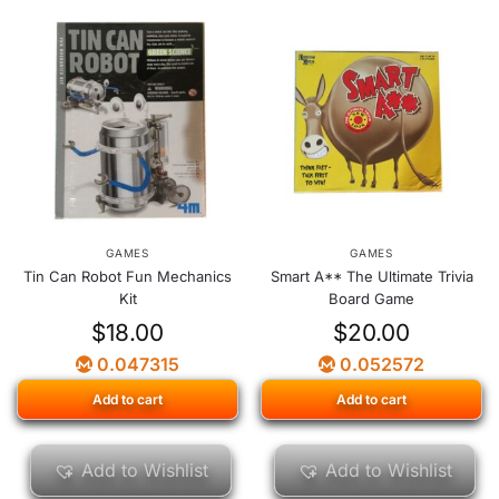
GAMES
GAMES
Tin Can Robot Fun Mechanics
Smart A** The Ultimate Trivia
Kit
Board Game
$
18.00
$
20.00
0.047315
0.052572
Add to cart
Add to cart
Add to Wishlist
Add to Wishlist