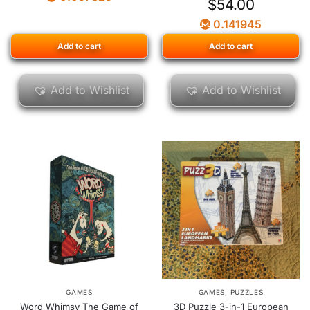
$
54.00
0.141945
Add to cart
Add to cart
Add to Wishlist
Add to Wishlist
GAMES
GAMES
,
PUZZLES
Word Whimsy The Game of
3D Puzzle 3-in-1 European