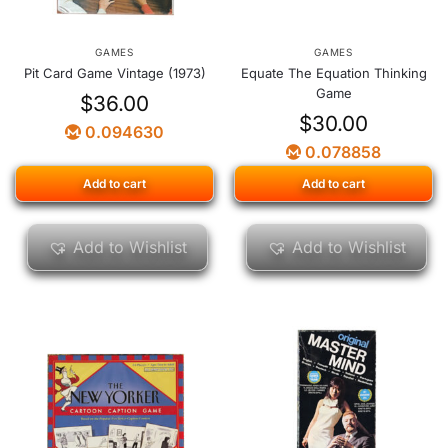
GAMES
GAMES
Pit Card Game Vintage (1973)
Equate The Equation Thinking
Game
$
36.00
$
30.00
0.094630
0.078858
Add to cart
Add to cart
Add to Wishlist
Add to Wishlist