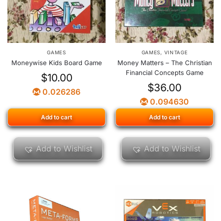
GAMES
GAMES
,
VINTAGE
Moneywise Kids Board Game
Money Matters – The Christian
Financial Concepts Game
$
10.00
$
36.00
0.026286
0.094630
Add to cart
Add to cart
Add to Wishlist
Add to Wishlist