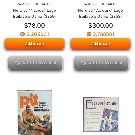
GAMES
,
LEGO GAMES
GAMES
,
LEGO GAMES
Heroica “Nathuz” Lego
Heroica “Waldurk” Lego
Buildable Game (3859)
Buildable Game (3858)
$
78.00
$
300.00
0.205031
0.788581
Add to cart
Add to cart
Add to Wishlist
Add to Wishlist