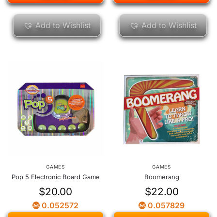
Add to Wishlist
Add to Wishlist
GAMES
GAMES
Pop 5 Electronic Board Game
Boomerang
$
20.00
$
22.00
0.052572
0.057829