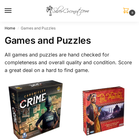
0
Home
Games and Puzzles
/
Games and Puzzles
All games and puzzles are hand checked for
completeness and overall quality and condition. Score
a great deal on a hard to find game.