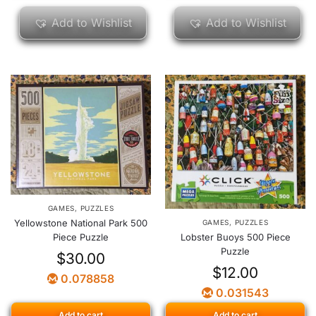
Add to Wishlist
Add to Wishlist
GAMES
,
PUZZLES
Yellowstone National Park 500
GAMES
,
PUZZLES
Piece Puzzle
Lobster Buoys 500 Piece
Puzzle
$
30.00
$
12.00
0.078858
0.031543
Add to cart
Add to cart