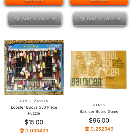
Add to Wishlist
Add to Wishlist
GAMES
,
PUZZLES
GAMES
Lobster Buoys 550 Piece
Baldicer Board Game
Puzzle
$
96.00
$
15.00
0.252346
0.039429