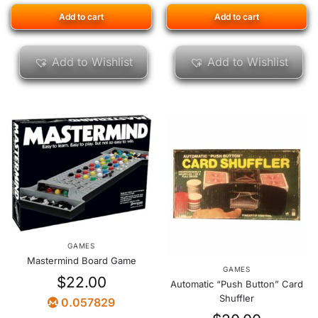
Add to cart
Add to cart
Add to Wishlist
Add to Wishlist
GAMES
Mastermind Board Game
GAMES
$
22.00
Automatic “Push Button” Card
Shuffler
0.057829