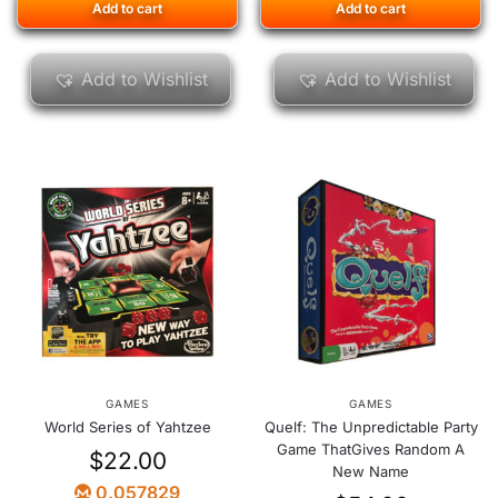
Add to cart
Add to cart
Add to Wishlist
Add to Wishlist
GAMES
GAMES
World Series of Yahtzee
Quelf: The Unpredictable Party
Game ThatGives Random A
$
22.00
New Name
0.057829