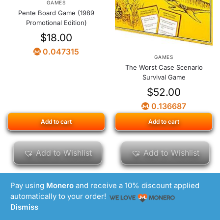
GAMES
Pente Board Game (1989
Promotional Edition)
$
18.00
0.047315
GAMES
The Worst Case Scenario
Survival Game
$
52.00
0.136687
Add to cart
Add to cart
Add to Wishlist
Add to Wishlist
Pay using
Monero
and receive a 10% discount applied
automatically to your order!
Dismiss