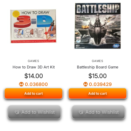
GAMES
GAMES
How to Draw 3D Art Kit
Battleship Board Game
$
14.00
$
15.00
0.036800
0.039429
Add to cart
Add to cart
Add to Wishlist
Add to Wishlist