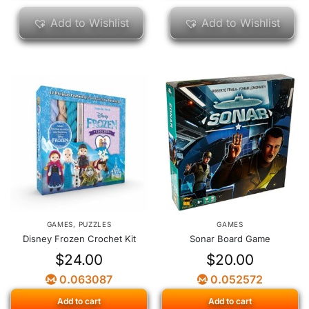
Add to Wishlist
Add to Wishlist
GAMES
,
PUZZLES
GAMES
Disney Frozen Crochet Kit
Sonar Board Game
$
24.00
$
20.00
0.063087
0.052572
Add to cart
Add to cart