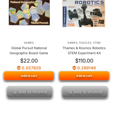
GAMES
GAMES
,
PUZZLES
,
STEM
Global Pursuit National
Thames & Kosmos Robotics
Geographic Board Game
STEM Experiment Kit
$
22.00
$
110.00
0.057829
0.289146
Add to cart
Add to cart
Add to Wishlist
Add to Wishlist