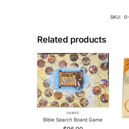
SKU:
0
Related products
GAMES
Bible Search Board Game