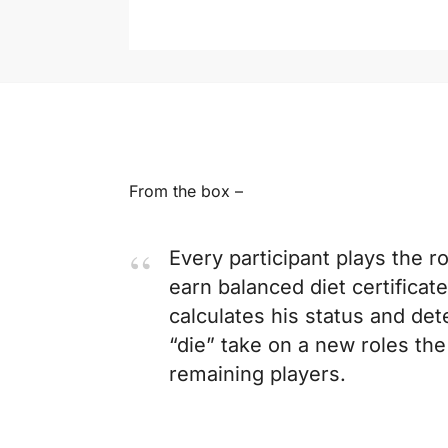
From the box –
Every participant plays the r
earn balanced diet certificat
calculates his status and det
“die” take on a new roles th
remaining players.