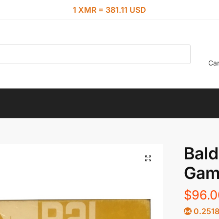
1 XMR = 381.11 USD
Car
Bald
Gam
$
96.0
0.251