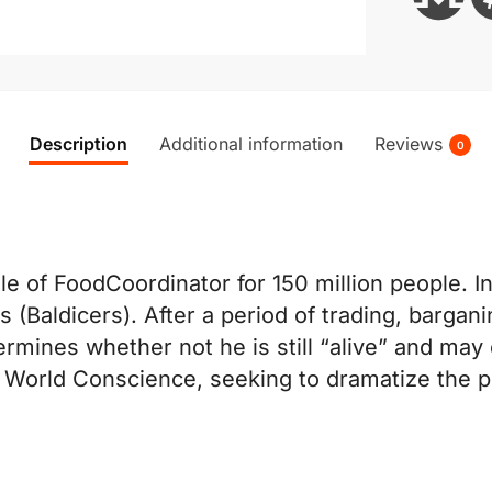
Description
Additional information
Reviews
0
ole of FoodCoordinator for 150 million people. 
es (Baldicers). After a period of trading, bargan
ermines whether not he is still “alive” and may
e World Conscience, seeking to dramatize the pl