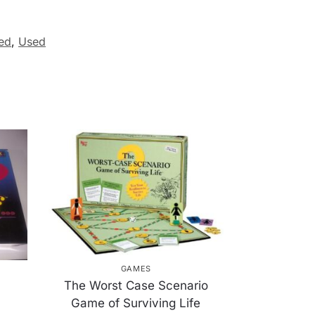
ed
,
Used
GAMES
The Worst Case Scenario
Game of Surviving Life