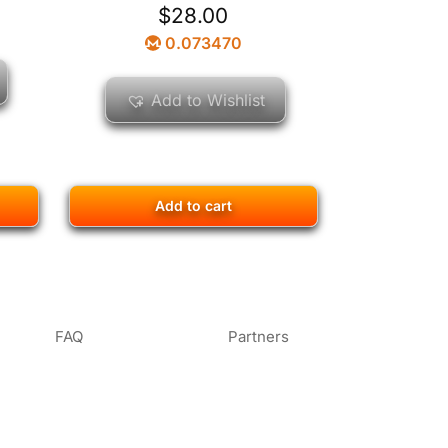
$
28.00
0.073470
Add to Wishlist
Add to cart
FAQ
Partners