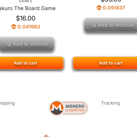
GAMES
0.091837
akuro The Board Game
$
16.00
Add to Wishlist
0.041983
Add to Wishlist
Add to cart
Add to cart
hipping
Tracking