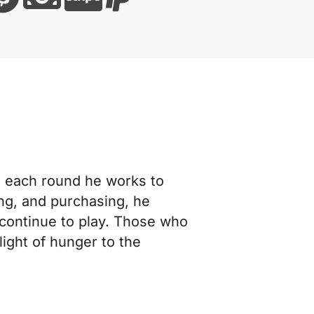
In each round he works to
ing, and purchasing, he
 continue to play. Those who
ight of hunger to the