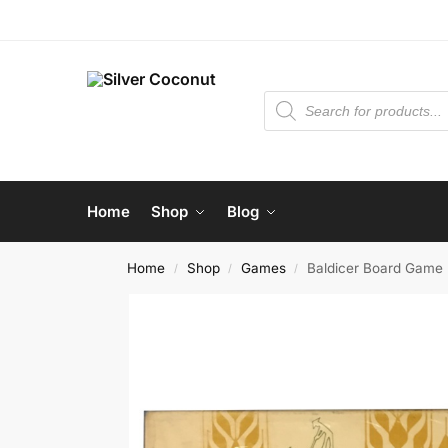
Home
Shop
Blog
Home
Shop
Games
Baldicer Board Game
/
/
/