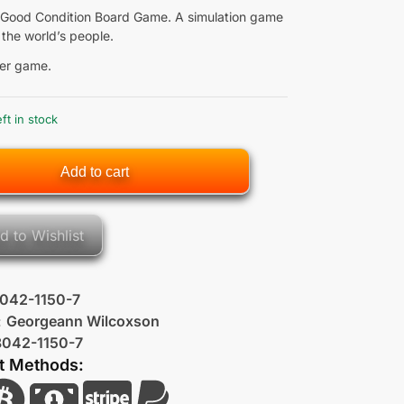
Good Condition Board Game. A simulation game
 the world’s people.
er game.
eft in stock
Add to cart
d to Wishlist
042-1150-7
:
Georgeann Wilcoxson
8042-1150-7
t Methods: