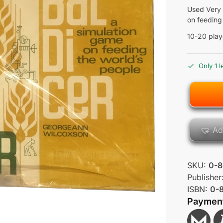
Used Very 
on feeding
10-20 play
Only 1 l
Ad
SKU:
0-8
Publisher
ISBN:
0-
Paymen