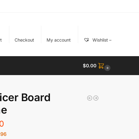
t
Checkout
My account
Wishlist –
$
0.00
0
icer Board
e
0
896