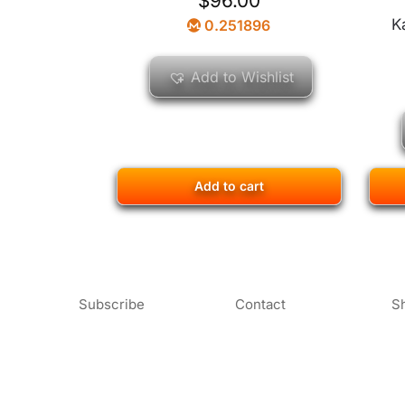
$
96.00
K
0.251896
Add to Wishlist
Add to cart
Subscribe
Contact
S