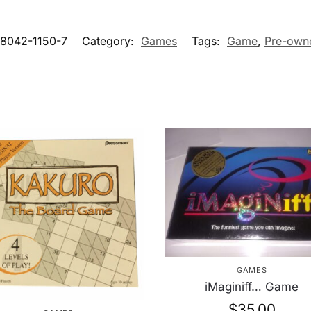
-8042-1150-7
Category:
Games
Tags:
Game
,
Pre-own
GAMES
iMaginiff… Game
$
35.00