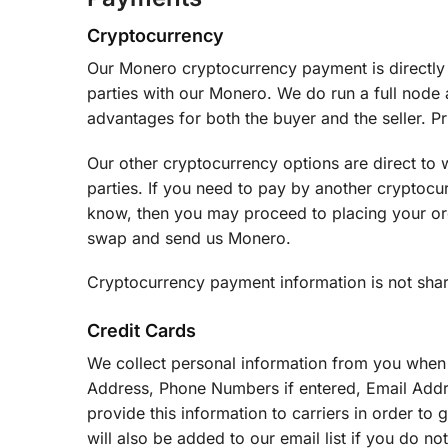
Cryptocurrency
Our Monero cryptocurrency payment is directly to
parties with our Monero. We do run a full node
advantages for both the buyer and the seller. P
Our other cryptocurrency options are direct to 
parties. If you need to pay by another cryptocur
know, then you may proceed to placing your ord
swap and send us Monero.
Cryptocurrency payment information is not share
Credit Cards
We collect personal information from you when
Address, Phone Numbers if entered, Email Addr
provide this information to carriers in order t
will also be added to our email list if you do n