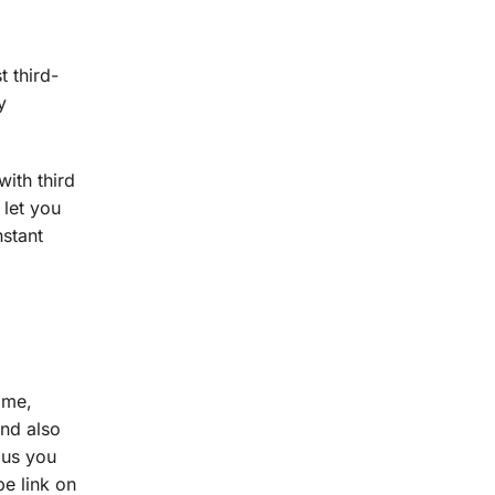
t third-
y
ith third
 let you
nstant
ame,
and also
 us you
be link on