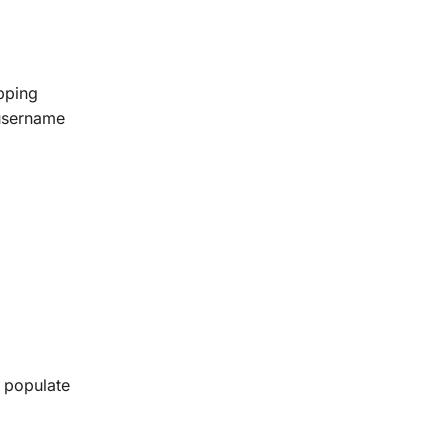
pping
 username
o populate