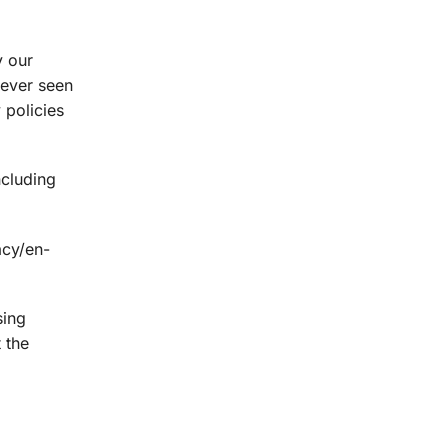
y our
never seen
 policies
ncluding
acy/en-
sing
 the