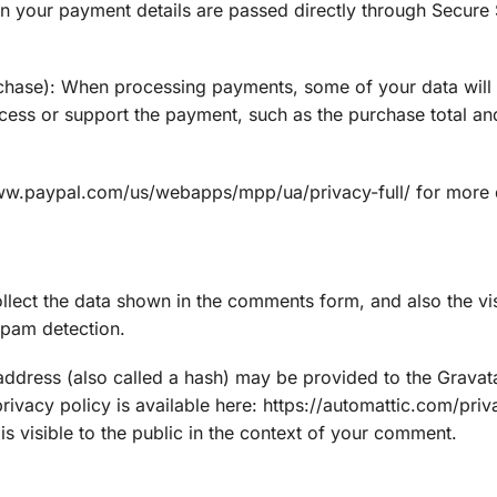
on your payment details are passed directly through Secure
chase): When processing payments, some of your data will
ocess or support the payment, such as the purchase total and
www.paypal.com/us/webapps/mpp/ua/privacy-full/ for more d
lect the data shown in the comments form, and also the visi
spam detection.
ddress (also called a hash) may be provided to the Gravata
privacy policy is available here: https://automattic.com/priv
s visible to the public in the context of your comment.