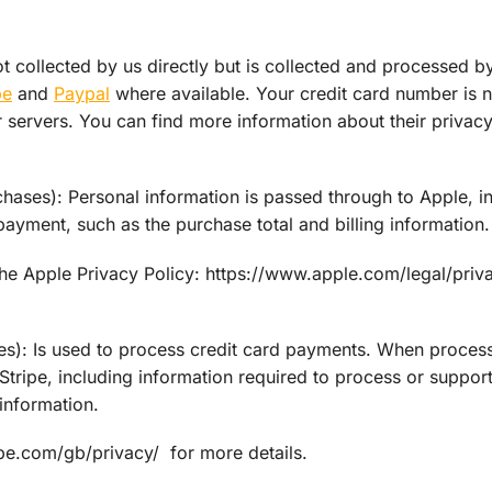
ot collected by us directly but is collected and processed b
pe
and
Paypal
where available. Your credit card number is 
r servers. You can find more information about their privacy
ses): Personal information is passed through to Apple, i
payment, such as the purchase total and billing information.
he Apple Privacy Policy: https://www.apple.com/legal/priv
): Is used to process credit card payments. When proces
tripe, including information required to process or support
information.
ripe.com/gb/privacy/ for more details.