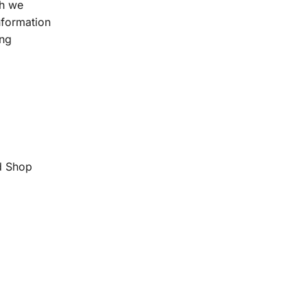
ch we
information
ing
d Shop