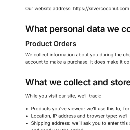
Our website address: https://silvercoconut.com
What personal data we col
Product Orders
We collect information about you during the che
account to make a purchase, it does make it co
What we collect and stor
While you visit our site, we’ll track:
Products you’ve viewed: we’ll use this to, f
Location, IP address and browser type: we’ll 
Shipping address: we’ll ask you to enter this