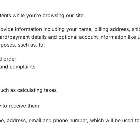
tents while you’re browsing our site.
ovide information including your name, billing address, shi
ard/payment details and optional account information like
rposes, such as, to:
d order
 and complaints
uch as calculating taxes
 to receive them
ame, address, email and phone number, which will be used t