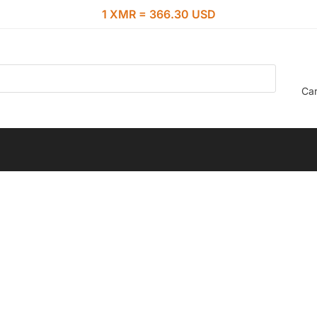
1 XMR = 366.30 USD
Car