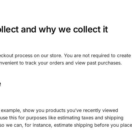
lect and why we collect it
ckout process on our store. You are not required to create
nvenient to track your orders and view past purchases.
e
or example, show you products you’ve recently viewed
use this for purposes like estimating taxes and shipping
 so we can, for instance, estimate shipping before you place