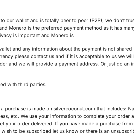
 our wallet and is totally peer to peer (P2P), we don’t trus
 and Monero is the preferred payment method as it has man
rivacy is important and Monero is
wallet and any information about the payment is not shared w
rency please contact us and if it is acceptable to us we will
er and we will provide a payment address. Or just do an i
d with third parties.
 a purchase is made on silvercoconut.com that includes: N
ess, etc. We use your information to complete your order 
o get your order delivered. If you have made a purchase from
ot wish to be subscribed let us know or there is an unsubscri