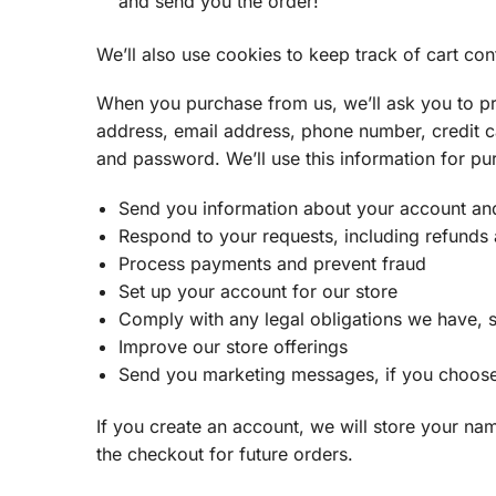
and send you the order!
We’ll also use cookies to keep track of cart con
When you purchase from us, we’ll ask you to pr
address, email address, phone number, credit c
and password. We’ll use this information for pu
Send you information about your account an
Respond to your requests, including refunds
Process payments and prevent fraud
Set up your account for our store
Comply with any legal obligations we have, s
Improve our store offerings
Send you marketing messages, if you choose
If you create an account, we will store your n
the checkout for future orders.