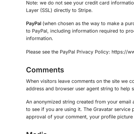
Note: we do not see your credit card informati
Layer (SSL) directly to Stripe.
PayPal
(when chosen as the way to make a pur
to PayPal, including information required to pr
information.
Please see the PayPal Privacy Policy: https://
Comments
When visitors leave comments on the site we col
address and browser user agent string to help 
An anonymized string created from your email a
to see if you are using it. The Gravatar service 
approval of your comment, your profile picture i