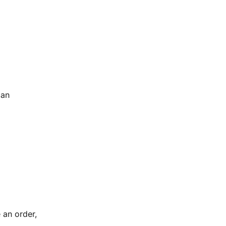
 an
 an order,