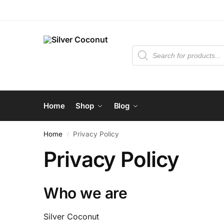
Home
Shop
Blog
Home
Privacy Policy
/
Privacy Policy
Who we are
Silver Coconut