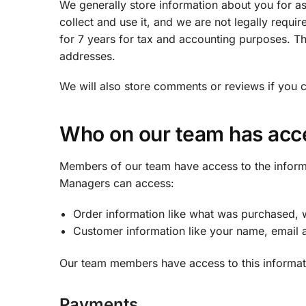
We generally store information about you for a
collect and use it, and we are not legally requir
for 7 years for tax and accounting purposes. Th
addresses.
We will also store comments or reviews if you 
Who on our team has acc
Members of our team have access to the inform
Managers can access:
Order information like what was purchased, w
Customer information like your name, email a
Our team members have access to this informatio
Payments