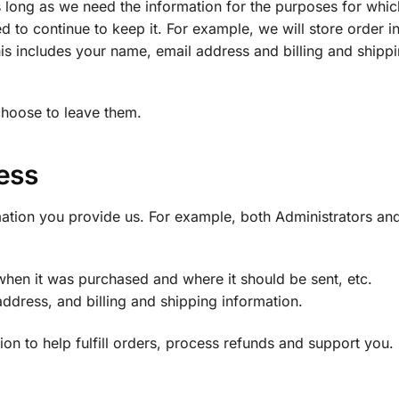
s long as we need the information for the purposes for whi
ed to continue to keep it. For example, we will store order 
is includes your name, email address and billing and shipp
choose to leave them.
ess
ation you provide us. For example, both Administrators an
hen it was purchased and where it should be sent, etc.
ddress, and billing and shipping information.
n to help fulfill orders, process refunds and support you.