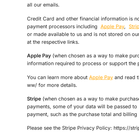
all our emails.
Credit Card and other financial information is n
payment processors including
Apple Pay
,
Stri
or made available to us and is not stored on ou
at the respective links.
Apple Pay
(when chosen as a way to make purcha
information required to process or support the 
You can learn more about
Apple Pay
and read t
ww/ for more details.
Stripe
(when chosen as a way to make purchases
payments, some of your data will be passed to S
payment, such as the purchase total and billing 
Please see the Stripe Privacy Policy: https://st