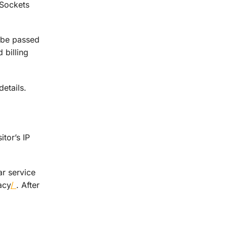
 Sockets
 be passed
 billing
etails.
tor’s IP
r service
acy
/
. After