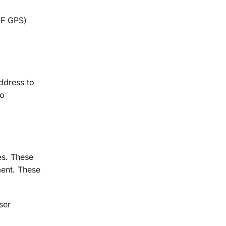
IF GPS)
ddress to
to
es. These
ment. These
ser