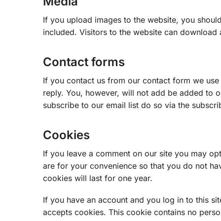
Media
If you upload images to the website, you shou
included. Visitors to the website can download 
Contact forms
If you contact us from our contact form we use
reply. You, however, will not add be added to ou
subscribe to our email list do so via the subscri
Cookies
If you leave a comment on our site you may opt
are for your convenience so that you do not hav
cookies will last for one year.
If you have an account and you log in to this si
accepts cookies. This cookie contains no perso