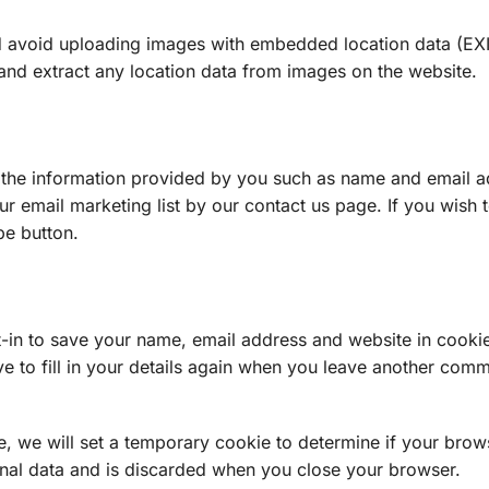
ld avoid uploading images with embedded location data (EX
and extract any location data from images on the website.
 the information provided by you such as name and email a
r email marketing list by our contact us page. If you wish 
be button.
-in to save your name, email address and website in cooki
e to fill in your details again when you leave another com
te, we will set a temporary cookie to determine if your brow
nal data and is discarded when you close your browser.