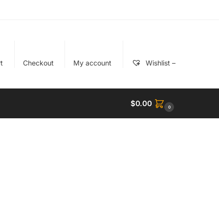
t
Checkout
My account
Wishlist –
$
0.00
0