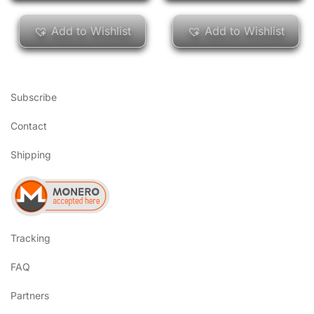
Add to Wishlist
Add to Wishlist
Subscribe
Contact
Shipping
Tracking
FAQ
Partners