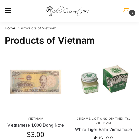
0
Home
Products of Vietnam
/
Products of Vietnam
VIETNAM
CREAMS LOTIONS OINTMENTS
,
VIETNAM
Vietnamese 1,000 Đồng Note
White Tiger Balm Vietnamese
$
3.00
$
12.00