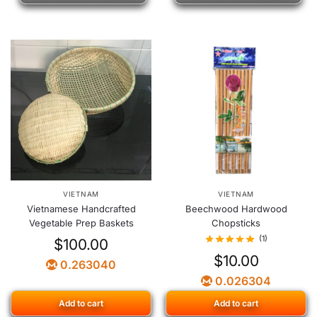
VIETNAM
VIETNAM
Vietnamese Handcrafted
Beechwood Hardwood
Vegetable Prep Baskets
Chopsticks
(1)
$
100.00
$
10.00
0.263040
0.026304
Add to cart
Add to cart