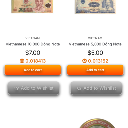
VIETNAM
VIETNAM
Vietnamese 10,000 Đồng Note
Vietnamese 5,000 Đồng Note
$
7.00
$
5.00
0.018413
0.013152
Add to cart
Add to cart
Add to Wishlist
Add to Wishlist