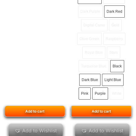
Dark Purple
Dark Red
Digital Camo
Gold
Olive Green
Raspberry
Royal Blue
Stars
Turquoise Blue
Black
Dark Blue
Light Blue
Pink
Purple
White
Add to cart
Add to cart
Add to Wishlist
Add to Wishlist