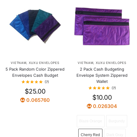
VIETNAM
,
XUXU ENVELOPES
VIETNAM
,
XUXU ENVELOPES
5 Pack Random Color Zippered
2 Pack Cash Budgeting
Envelopes Cash Budget
Envelope System Zippered
Wallet
(7)
(7)
$
25.00
$
10.00
0.065760
0.026304
Blaze Orange
Burgundy
Cherry Red
Dark Gray