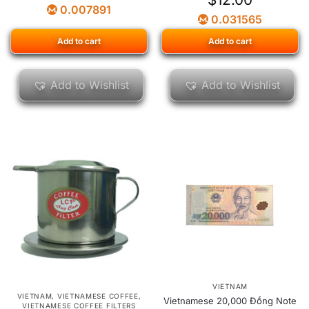
0.007891
0.031565
Add to cart
Add to cart
Add to Wishlist
Add to Wishlist
VIETNAM
VIETNAM
,
VIETNAMESE COFFEE
,
Vietnamese 20,000 Đồng Note
VIETNAMESE COFFEE FILTERS