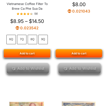
$
8.00
Vietnamese Coffee Filter To
Brew Ca Phe Sua Da
0.021043
(9)
$
8.95
–
$
14.50
0.023542
6Q
7Q
8Q
9Q
Add to cart
Add to cart
Add to Wishlist
Add to Wishlist