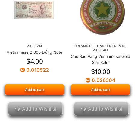
VIETNAM
CREAMS LOTIONS OINTMENTS
,
VIETNAM
Vietnamese 2,000 Đồng Note
Cao Sao Vang Vietnamese Gold
$
4.00
Star Balm
0.010522
$
10.00
0.026304
Add to cart
Add to cart
Add to Wishlist
Add to Wishlist