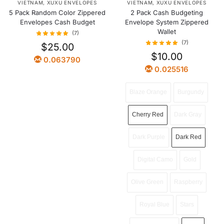
VIETNAM
,
XUXU ENVELOPES
VIETNAM
,
XUXU ENVELOPES
5 Pack Random Color Zippered
2 Pack Cash Budgeting
Envelopes Cash Budget
Envelope System Zippered
Wallet
(7)
(7)
$
25.00
$
10.00
0.063790
0.025516
Blaze Orange
Burgundy
Cherry Red
Dark Gray
Dark Purple
Dark Red
Digital Camo
Gold
Olive Green
Raspberry
Royal Blue
Stars