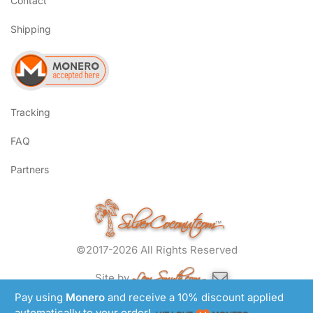
Contact
Shipping
Tracking
FAQ
Partners
SilverCoconut.com
™
©2017-2026 All Rights Reserved
Lem Smyth.com
Site by
Pay using
Monero
and receive a 10% discount applied
automatically to your order!