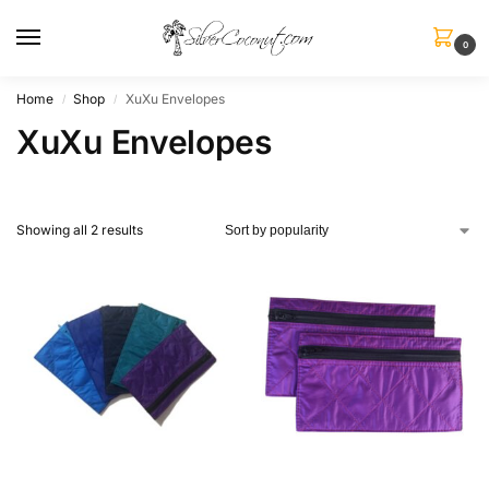
0
Home
Shop
XuXu Envelopes
/
/
XuXu Envelopes
Showing all 2 results