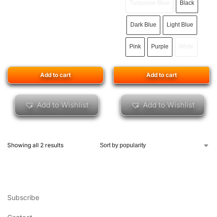
Turquoise Blue
Black
Dark Blue
Light Blue
Pink
Purple
White
Add to cart
Add to cart
Add to Wishlist
Add to Wishlist
Showing all 2 results
Subscribe