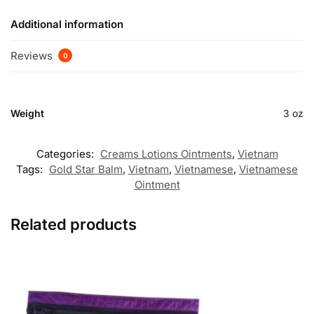
Additional information
Reviews
0
Weight
3 oz
Categories:
Creams Lotions Ointments
,
Vietnam
Tags:
Gold Star Balm
,
Vietnam
,
Vietnamese
,
Vietnamese
Ointment
Related products