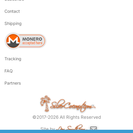
Contact
Shipping
Tracking
FAQ
Partners
SilverCoconut.com
™
©2017-2026 All Rights Reserved
Lem Smyth.com
Site by