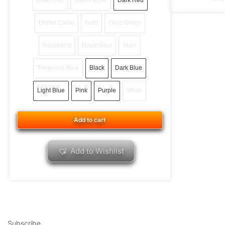
Dark Gray
Dark Purple
Dark Red
Digital Camo
Gold
Olive Green
Raspberry
Royal Blue
Stars
Turquoise Blue
Black
Dark Blue
Light Blue
Pink
Purple
White
Add to cart
Add to Wishlist
Subscribe