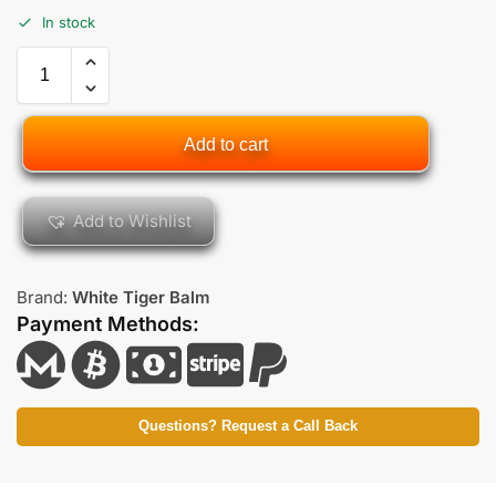
In stock
Add to cart
Add to Wishlist
Brand:
White Tiger Balm
Payment Methods:
Questions? Request a Call Back