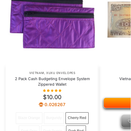
VIETNAM
,
XUXU ENVELOPES
2 Pack Cash Budgeting Envelope System
Vietn
Zippered Wallet
$
10.00
0.026267
Blaze Orange
Burgundy
Cherry Red