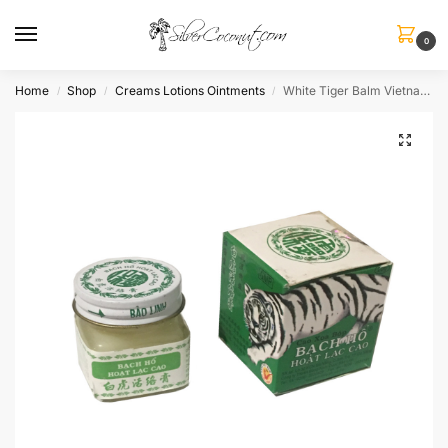
0
Home
Shop
Creams Lotions Ointments
White Tiger Balm Vietnamese
/
/
/