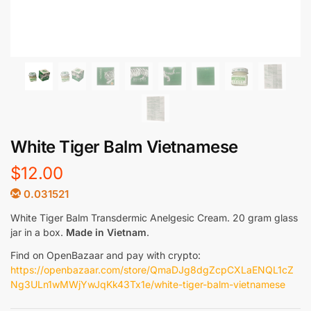
White Tiger Balm Vietnamese
$
12.00
0.031521
White Tiger Balm Transdermic Anelgesic Cream. 20 gram glass
jar in a box.
Made in Vietnam
.
Find on OpenBazaar and pay with crypto:
https://openbazaar.com/store/QmaDJg8dgZcpCXLaENQL1cZ
Ng3ULn1wMWjYwJqKk43Tx1e/white-tiger-balm-vietnamese