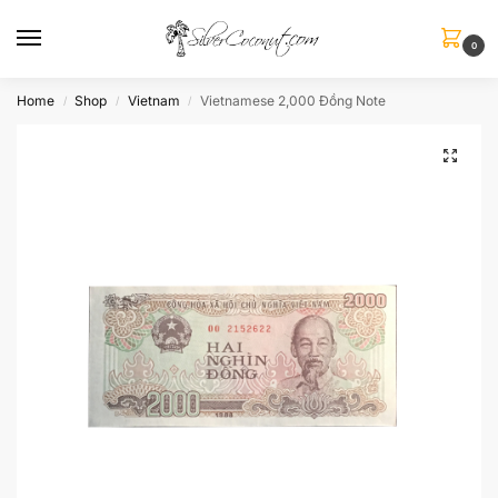
0
Home
Shop
Vietnam
Vietnamese 2,000 Đồng Note
/
/
/