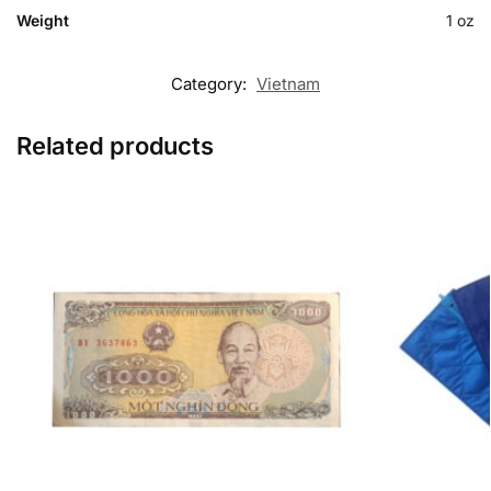
Weight
1 oz
Category:
Vietnam
Related products