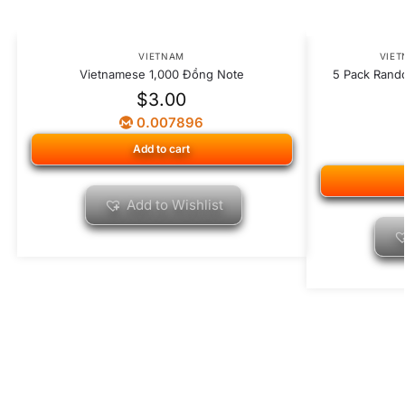
VIETNAM
VIE
Vietnamese 1,000 Đồng Note
5 Pack Rand
$
3.00
0.007896
Add to cart
Add to Wishlist