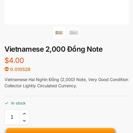
Vietnamese 2,000 Đồng Note
$
4.00
0.010528
Vietnamese Hai Nghìn Đồng (2,000) Note, Very Good Condition
Collector Lightly Circulated Currency.
In stock