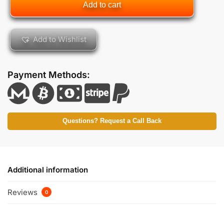
Add to cart
Add to Wishlist
Payment Methods:
Questions? Request a Call Back
Additional information
Reviews
0