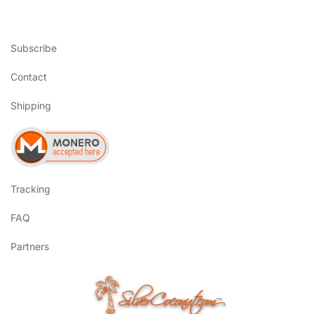
Subscribe
Contact
Shipping
Tracking
FAQ
Partners
SilverCoconut.com
™