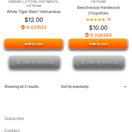
CREAMS LOTIONS OINTMENTS
,
VIETNAM
VIETNAM
Beechwood Hardwood
White Tiger Balm Vietnamese
Chopsticks
$
12.00
(1)
$
10.00
0.031523
0.026269
Add to cart
Add to cart
Add to Wishlist
Add to Wishlist
Showing all 2 results
Subscribe
Contact