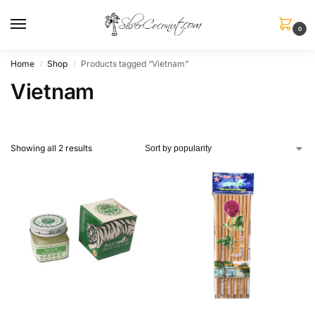
0
Home
Shop
Products tagged “Vietnam”
/
/
Vietnam
Showing all 2 results