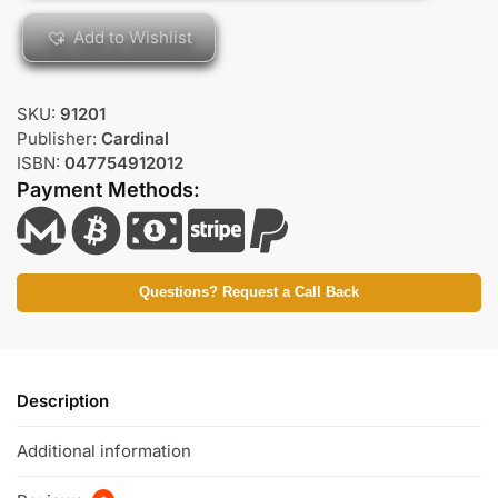
Add to Wishlist
SKU:
91201
Publisher:
Cardinal
ISBN:
047754912012
Payment Methods:
Questions? Request a Call Back
Description
Additional information