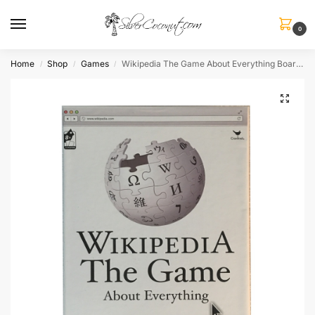
0
Home
Shop
Games
Wikipedia The Game About Everything Board Game
/
/
/