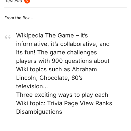
Reviews
0
From the Box –
Wikipedia The Game – It’s
informative, it’s collaborative, and
its fun! The game challenges
players with 900 questions about
Wiki topics such as Abraham
Lincoln, Chocolate, 60’s
television…
Three exciting ways to play each
Wiki topic: Trivia Page View Ranks
Disambiguations