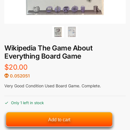
Wikipedia The Game About
Everything Board Game
$
20.00
0.052051
Very Good Condition Used Board Game. Complete.
Only 1 left in stock
Add to cart