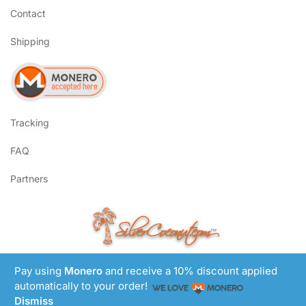
Contact
Shipping
Tracking
FAQ
Partners
SilverCoconut.com
™
©2017-2026 All Rights Reserved
Lem Smyth.com
Pay using
Monero
and receive a 10% discount applied
Site by
automatically to your order!
Dismiss