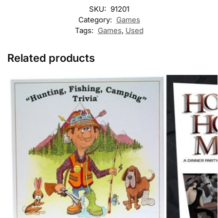
SKU:
91201
Category:
Games
Tags:
Games
,
Used
Related products