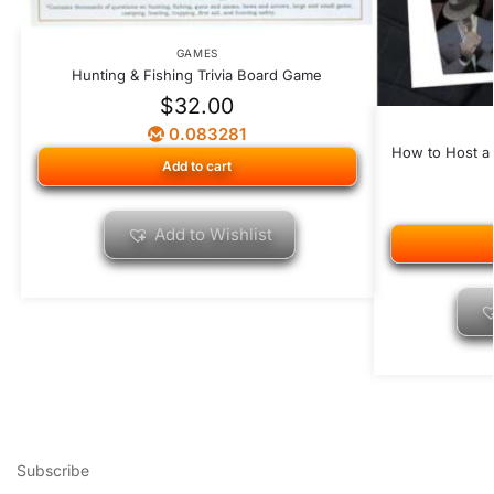
GAMES
Hunting & Fishing Trivia Board Game
$
32.00
0.083281
How to Host a
Add to cart
Add to Wishlist
Subscribe