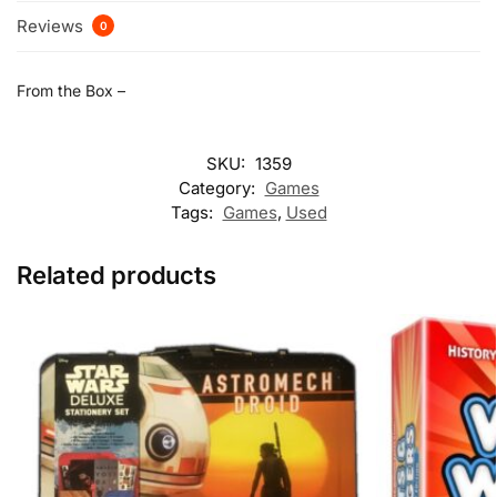
Reviews
0
From the Box –
SKU:
1359
Category:
Games
Tags:
Games
,
Used
Related products