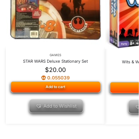
GAMES
STAR WARS Deluxe Stationary Set
Wits & W
$
20.00
0.055039
Add to cart
Add to Wishlist