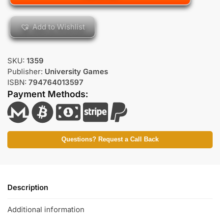
Add to Wishlist
SKU:
1359
Publisher:
University Games
ISBN:
794764013597
Payment Methods:
Questions? Request a Call Back
Description
Additional information