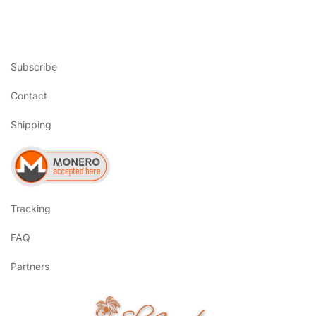
Subscribe
Contact
Shipping
Tracking
FAQ
Partners