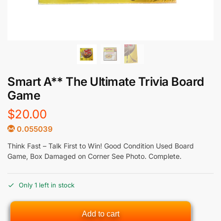
Smart A** The Ultimate Trivia Board
Game
$
20.00
0.055039
Think Fast – Talk First to Win! Good Condition Used Board
Game, Box Damaged on Corner See Photo. Complete.
Only 1 left in stock
Add to cart