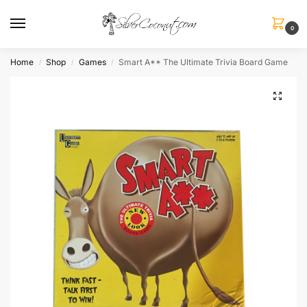
0
Home
Shop
Games
Smart A** The Ultimate Trivia Board Game
/
/
/