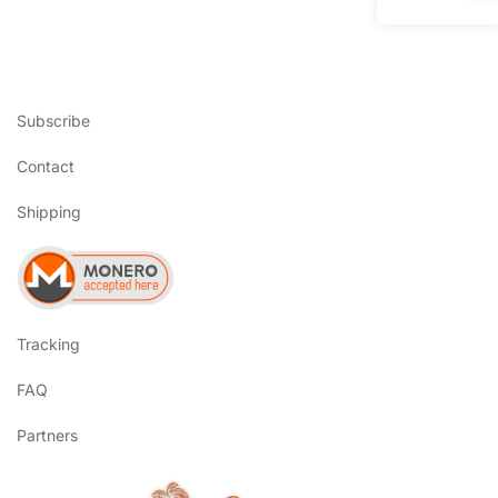
Subscribe
Contact
Shipping
Tracking
FAQ
Partners