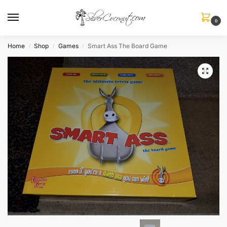
0
Home
Shop
Games
Smart Ass The Board Game
/
/
/