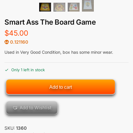
Smart Ass The Board Game
$
45.00
0.121160
Used in Very Good Condition, box has some minor wear.
Only 1 left in stock
Add to cart
Add to Wishlist
SKU:
1360