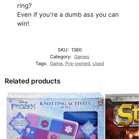
ring?
Even if you’re a dumb ass you can
win!
SKU:
1360
Category:
Games
Tags:
Game
,
Pre-owned
,
Used
Related products