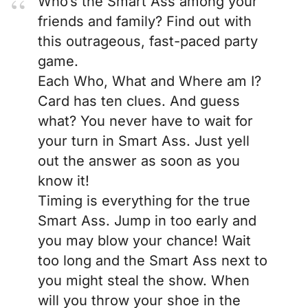
Who’s the Smart Ass among your
friends and family? Find out with
this outrageous, fast-paced party
game.
Each Who, What and Where am I?
Card has ten clues. And guess
what? You never have to wait for
your turn in Smart Ass. Just yell
out the answer as soon as you
know it!
Timing is everything for the true
Smart Ass. Jump in too early and
you may blow your chance! Wait
too long and the Smart Ass next to
you might steal the show. When
will you throw your shoe in the