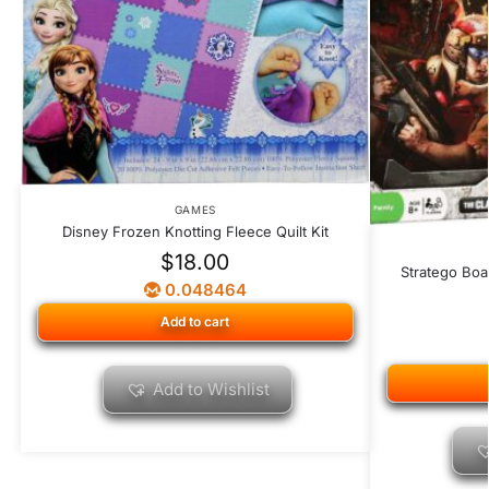
GAMES
Disney Frozen Knotting Fleece Quilt Kit
$
18.00
Stratego Boa
0.048464
Add to cart
Add to Wishlist