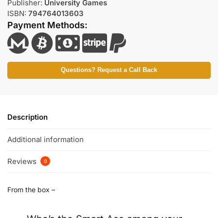
Publisher:
University Games
ISBN:
794764013603
Payment Methods:
Questions? Request a Call Back
Description
Additional information
Reviews
0
From the box –