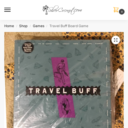
0
Home
Shop
Games
Travel Buff Board Game
/
/
/