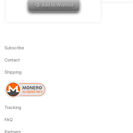
Add to Wishlist
Subscribe
Contact
Shipping
Tracking
FAQ
Partners