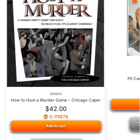
Pit Ca
GAMES
How to Host a Murder Game – Chicago Caper
$
42.00
0.111976
Add to cart