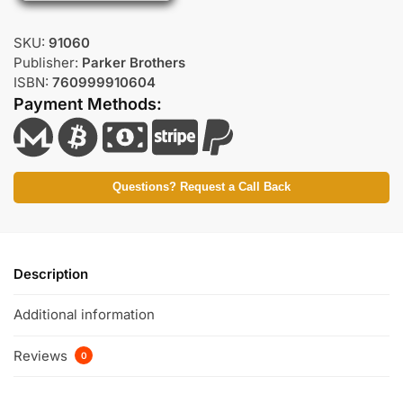
SKU:
91060
Publisher:
Parker Brothers
ISBN:
760999910604
Payment Methods:
Questions? Request a Call Back
Description
Additional information
Reviews
0