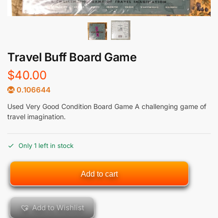
Travel Buff Board Game
$
40.00
0.106644
Used Very Good Condition Board Game A challenging game of
travel imagination.
Only 1 left in stock
Add to cart
Add to Wishlist