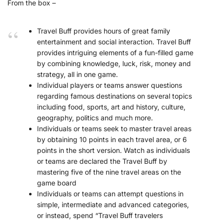
From the box –
Travel Buff provides hours of great family
entertainment and social interaction. Travel Buff
provides intriguing elements of a fun-filled game
by combining knowledge, luck, risk, money and
strategy, all in one game.
Individual players or teams answer questions
regarding famous destinations on several topics
including food, sports, art and history, culture,
geography, politics and much more.
Individuals or teams seek to master travel areas
by obtaining 10 points in each travel area, or 6
points in the short version. Watch as individuals
or teams are declared the Travel Buff by
mastering five of the nine travel areas on the
game board
Individuals or teams can attempt questions in
simple, intermediate and advanced categories,
or instead, spend “Travel Buff travelers