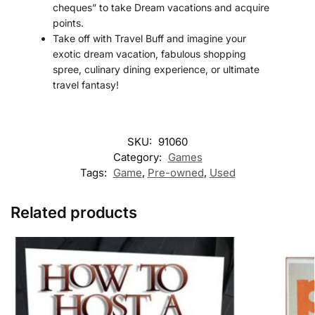
cheques” to take Dream vacations and acquire
points.
Take off with Travel Buff and imagine your
exotic dream vacation, fabulous shopping
spree, culinary dining experience, or ultimate
travel fantasy!
SKU:
91060
Category:
Games
Tags:
Game
,
Pre-owned
,
Used
Related products