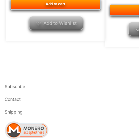
Add to cart
Add to Wishlist
Subscribe
Contact
Shipping