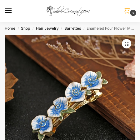
0
Home
Shop
Hair Jewelry
Barrettes
Enameled Four Flower Metal Barrette
/
/
/
/