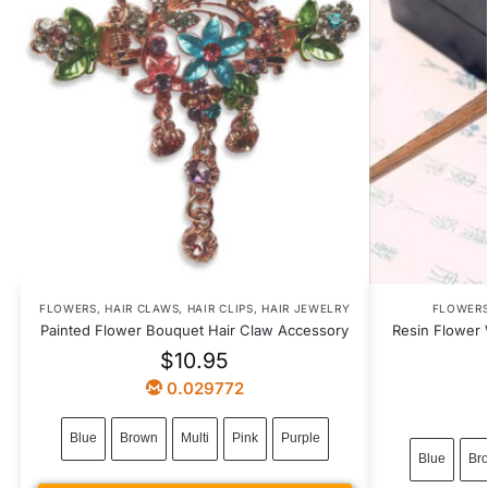
FLOWERS
,
HAIR CLAWS
,
HAIR CLIPS
,
HAIR JEWELRY
FLOWER
Painted Flower Bouquet Hair Claw Accessory
Resin Flower 
$
10.95
0.029772
Blue
Brown
Multi
Pink
Purple
Blue
Br