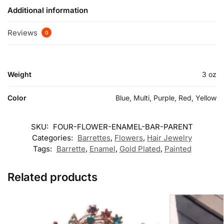
Additional information
Reviews
0
Weight
3 oz
Color
Blue, Multi, Purple, Red, Yellow
SKU:
FOUR-FLOWER-ENAMEL-BAR-PARENT
Categories:
Barrettes
,
Flowers
,
Hair Jewelry
Tags:
Barrette
,
Enamel
,
Gold Plated
,
Painted
Related products