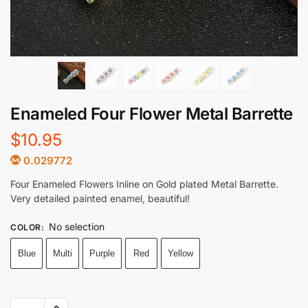
Enameled Four Flower Metal Barrette
$
10.95
0.029772
Four Enameled Flowers Inline on Gold plated Metal Barrette.
Very detailed painted enamel, beautiful!
No selection
COLOR
:
Blue
Multi
Purple
Red
Yellow