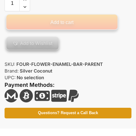
Add to cart
Add to Wishlist
SKU:
FOUR-FLOWER-ENAMEL-BAR-PARENT
Brand:
Silver Coconut
UPC:
No selection
Payment Methods:
Questions? Request a Call Back