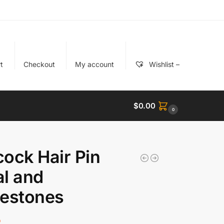
t
Checkout
My account
Wishlist –
$
0.00
0
ock Hair Pin
l and
nestones
5