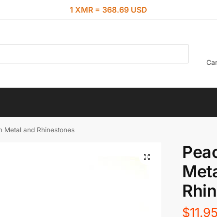
1 XMR = 368.69 USD
Car
n Metal and Rhinestones
Peac
Meta
Rhi
$
11.9