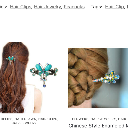
ies:
Hair Clips
,
Hair Jewelry
,
Peacocks
Tags:
Hair Clip
,
ERFLIES
,
HAIR CLAWS
,
HAIR CLIPS
,
FLOWERS
,
HAIR JEWELRY
,
HAIR 
HAIR JEWELRY
Chinese Style Enameled 