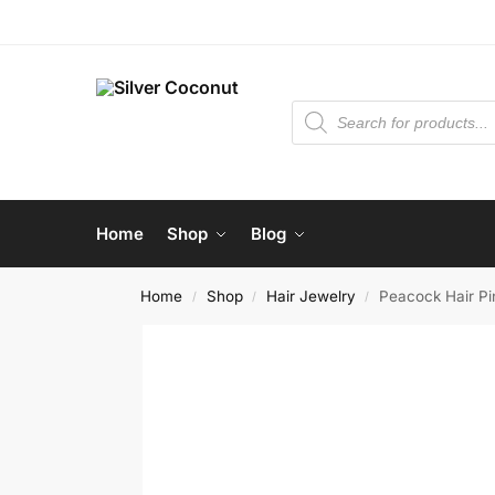
Home
Shop
Blog
Home
Shop
Hair Jewelry
Peacock Hair Pi
/
/
/