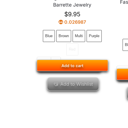
Fas
Barrette Jewelry
$
9.95
0.026987
Blue
Brown
Multi
Purple
B
Red
Add to cart
Add to cart
Add to Wishlist