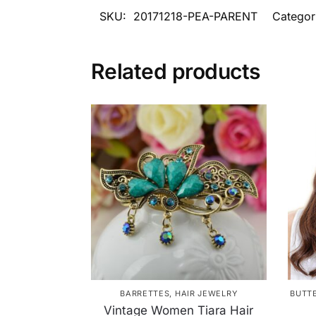
SKU:
20171218-PEA-PARENT
Categor
Related products
BARRETTES
,
HAIR JEWELRY
BUTT
Vintage Women Tiara Hair