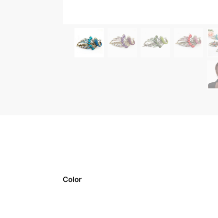
Color