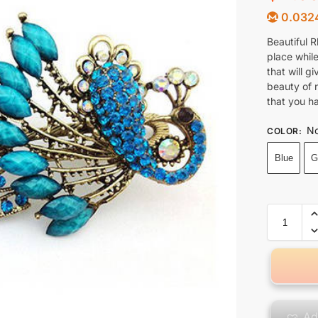
0.032
Beautiful R
place while
that will g
beauty of 
that you h
No
COLOR
:
Blue
G
Ad