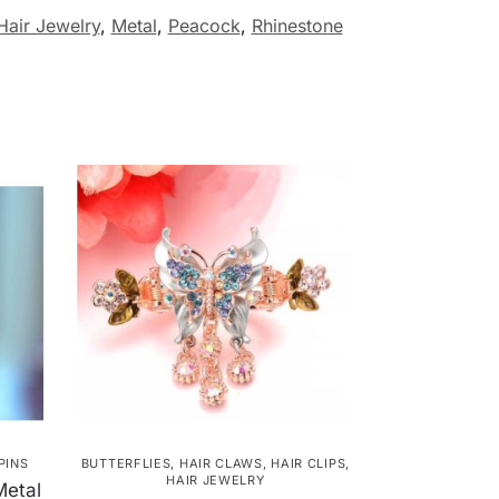
Hair Jewelry
,
Metal
,
Peacock
,
Rhinestone
PINS
BUTTERFLIES
,
HAIR CLAWS
,
HAIR CLIPS
,
HAIR JEWELRY
Metal