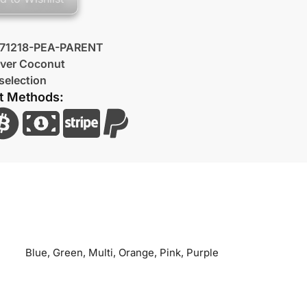
71218-PEA-PARENT
lver Coconut
selection
t Methods:
Blue, Green, Multi, Orange, Pink, Purple