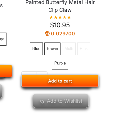
Painted Butterfly Metal Hair
ls
Clip Claw
$
10.95
0.029700
ge
Blue
Brown
Multi
Pink
Purple
Add to cart
Add to cart
Add to Wishlist