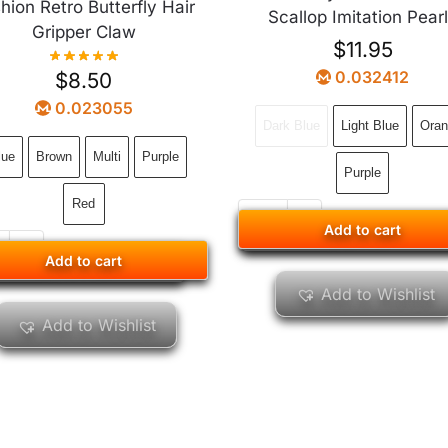
hion Retro Butterfly Hair
Scallop Imitation Pear
Gripper Claw
$
11.95
0.032412
$
8.50
0.023055
Dark Blue
Light Blue
Oran
lue
Brown
Multi
Purple
Purple
Red
Add to cart
Add to cart
Add to cart
Add to cart
Add to Wishlist
Add to Wishlist