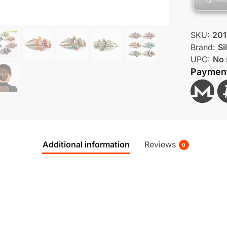
SKU:
201
Brand:
Si
UPC:
No 
Paymen
Additional information
Reviews
0