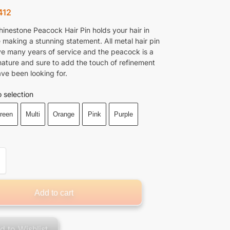
412
hinestone Peacock Hair Pin holds your hair in
 making a stunning statement. All metal hair pin
ive many years of service and the peacock is a
nature and sure to add the touch of refinement
ave been looking for.
 selection
reen
Multi
Orange
Pink
Purple
Add to cart
d to Wishlist