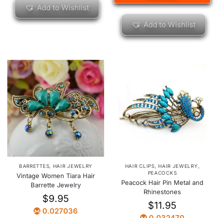
Add to Wishlist
Add to Wishlist
BARRETTES
,
HAIR JEWELRY
HAIR CLIPS
,
HAIR JEWELRY
,
PEACOCKS
Vintage Women Tiara Hair
Peacock Hair Pin Metal and
Barrette Jewelry
Rhinestones
$
9.95
$
11.95
0.027036
0.032470