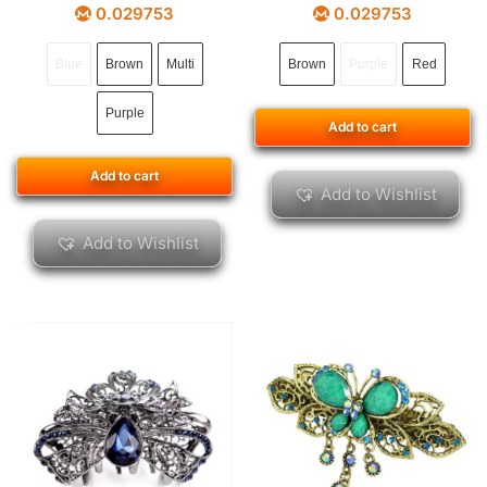
0.029753
0.029753
Blue
Brown
Multi
Brown
Purple
Red
Purple
Add to cart
Add to cart
Add to Wishlist
Add to Wishlist