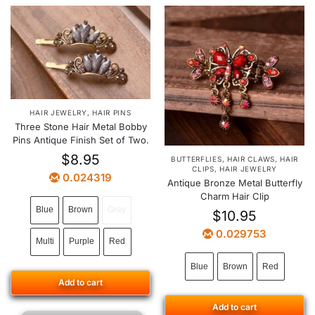
HAIR JEWELRY
,
HAIR PINS
Three Stone Hair Metal Bobby
Pins Antique Finish Set of Two.
$
8.95
BUTTERFLIES
,
HAIR CLAWS
,
HAIR
CLIPS
,
HAIR JEWELRY
0.024319
Antique Bronze Metal Butterfly
Charm Hair Clip
Blue
Brown
Gray
$
10.95
0.029753
Multi
Purple
Red
Blue
Brown
Red
Add to cart
Add to cart