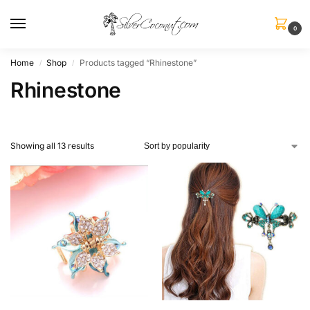
0
Home
Shop
Products tagged “Rhinestone”
/
/
Rhinestone
Showing all 13 results