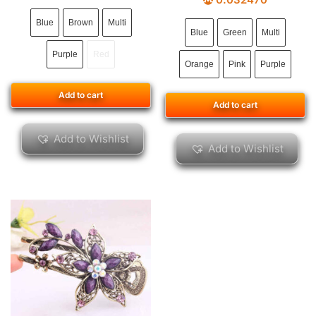
Blue
Brown
Multi
Blue
Green
Multi
Purple
Red
Orange
Pink
Purple
Add to cart
Add to cart
Add to Wishlist
Add to Wishlist