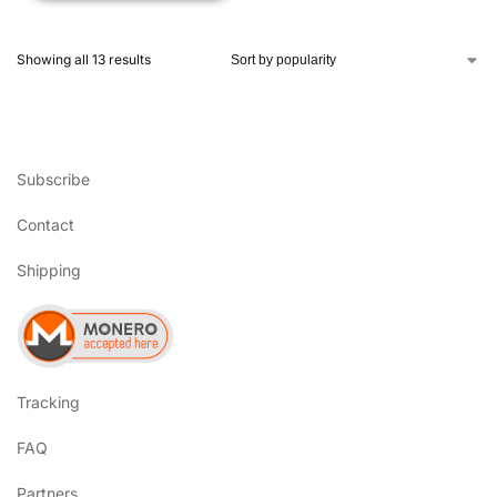
Showing all 13 results
Subscribe
Contact
Shipping
Tracking
FAQ
Partners