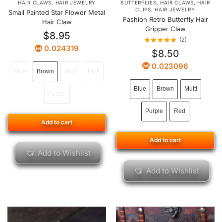
HAIR CLAWS
,
HAIR JEWELRY
BUTTERFLIES
,
HAIR CLAWS
,
HAIR
CLIPS
,
HAIR JEWELRY
Small Painted Star Flower Metal
Fashion Retro Butterfly Hair
Hair Claw
Gripper Claw
$
8.95
(2)
0.024319
$
8.50
0.023096
Blue
Brown
Multi
Pink
Blue
Brown
Multi
Purple
Purple
Red
Add to cart
Add to cart
Add to Wishlist
Add to Wishlist