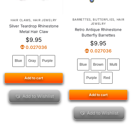
BARRETTES
,
BUTTERFLIES
,
HAIR
HAIR CLAWS
,
HAIR JEWELRY
JEWELRY
Silver Teardrop Rhinestone
Retro Antique Rhinestone
Metal Hair Claw
Butterfly Barrettes
$
9.95
$
9.95
0.027036
0.027036
Blue
Gray
Purple
Blue
Brown
Multi
Add to cart
Purple
Red
Add to cart
Add to Wishlist
Add to Wishlist