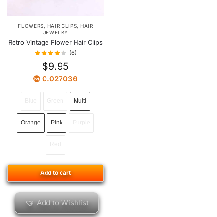
FLOWERS
,
HAIR CLIPS
,
HAIR
JEWELRY
Retro Vintage Flower Hair Clips
(6)
$
9.95
0.027036
Blue
Green
Multi
Orange
Pink
Purple
Red
Add to cart
Add to Wishlist