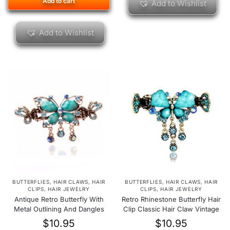
Add to cart
Add to Wishlist
Add to Wishlist
BUTTERFLIES
,
HAIR CLAWS
,
HAIR
BUTTERFLIES
,
HAIR CLAWS
,
HAIR
CLIPS
,
HAIR JEWELRY
CLIPS
,
HAIR JEWELRY
Antique Retro Butterfly With
Retro Rhinestone Butterfly Hair
Metal Outlining And Dangles
Clip Classic Hair Claw Vintage
$
10.95
$
10.95