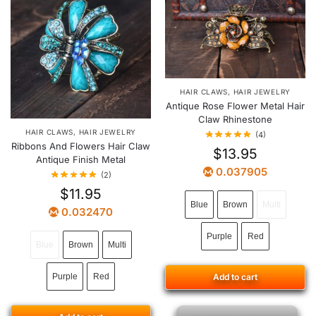
HAIR CLAWS
,
HAIR JEWELRY
Antique Rose Flower Metal Hair
Claw Rhinestone
HAIR CLAWS
,
HAIR JEWELRY
(4)
Ribbons And Flowers Hair Claw
$
13.95
Antique Finish Metal
0.037905
(2)
$
11.95
Blue
Brown
Multi
0.032470
Purple
Red
Blue
Brown
Multi
Purple
Red
Add to cart