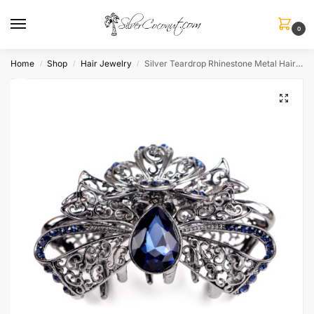
0
Home
Shop
Hair Jewelry
Silver Teardrop Rhinestone Metal Hair Claw
/
/
/