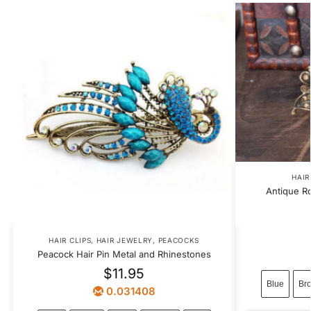
HAIR
Antique R
HAIR CLIPS
,
HAIR JEWELRY
,
PEACOCKS
Peacock Hair Pin Metal and Rhinestones
$
11.95
Blue
Br
0.031408