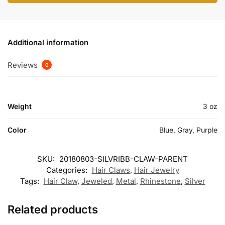
Additional information
Reviews
0
Weight
3 oz
Color
Blue, Gray, Purple
SKU:
20180803-SILVRIBB-CLAW-PARENT
Categories:
Hair Claws
,
Hair Jewelry
Tags:
Hair Claw
,
Jeweled
,
Metal
,
Rhinestone
,
Silver
Related products