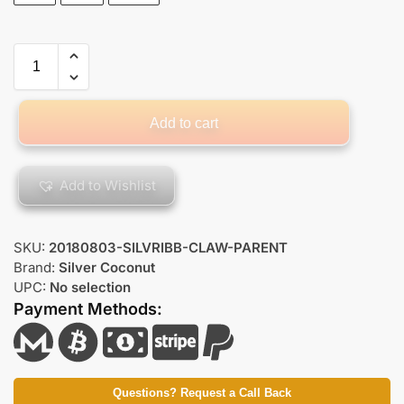
Add to cart
Add to Wishlist
SKU:
20180803-SILVRIBB-CLAW-PARENT
Brand:
Silver Coconut
UPC:
No selection
Payment Methods:
Questions? Request a Call Back