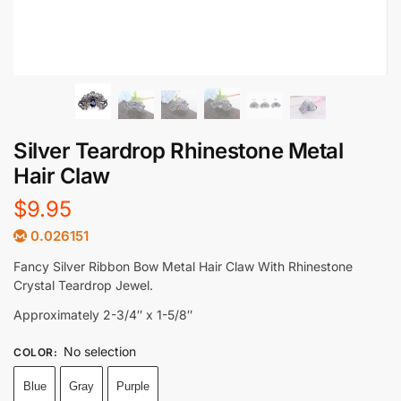
Silver Teardrop Rhinestone Metal
Hair Claw
$
9.95
0.026151
Fancy Silver Ribbon Bow Metal Hair Claw With Rhinestone
Crystal Teardrop Jewel.
Approximately 2-3/4″ x 1-5/8″
No selection
COLOR
:
Blue
Gray
Purple