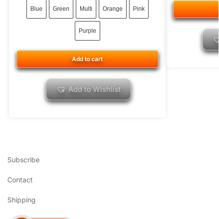
Blue
Green
Multi
Orange
Pink
Purple
Add to cart
Add to Wishlist
Subscribe
Contact
Shipping