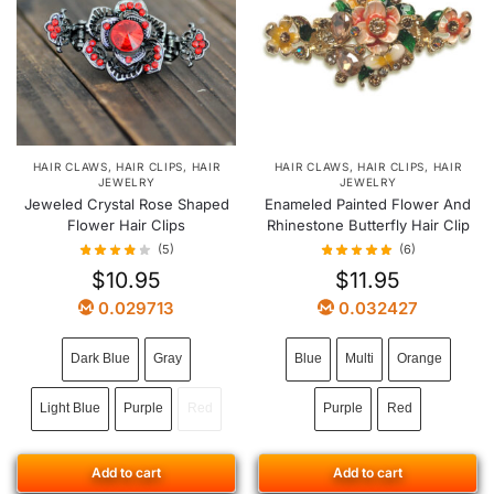
HAIR CLAWS
,
HAIR CLIPS
,
HAIR
HAIR CLAWS
,
HAIR CLIPS
,
HAIR
JEWELRY
JEWELRY
Jeweled Crystal Rose Shaped
Enameled Painted Flower And
Flower Hair Clips
Rhinestone Butterfly Hair Clip
(5)
(6)
$
10.95
$
11.95
0.029713
0.032427
Dark Blue
Gray
Blue
Multi
Orange
Light Blue
Purple
Red
Purple
Red
Add to cart
Add to cart