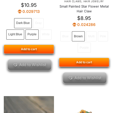
HAIR CLAWS
,
HAIR JEWELRY
$
10.95
Small Painted Star Flower Metal
0.029713
Hair Claw
$
8.95
Dark Blue
Gray
0.024286
Light Blue
Purple
White
Blue
Brown
Multi
Pink
Purple
Add to cart
Add to cart
Add to Wishlist
Add to Wishlist