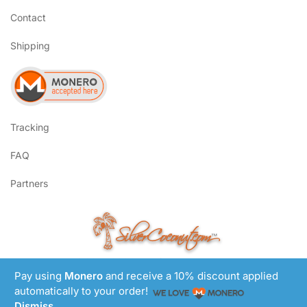
Contact
Shipping
Tracking
FAQ
Partners
SilverCoconut.com
™
©2017-2026 All Rights Reserved
Pay using
Monero
and receive a 10% discount applied
Lem Smyth.com
Site by
automatically to your order!
Dismiss