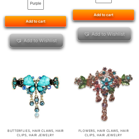
Purple
Add to cart
Add to cart
Add to Wishlist
Add to Wishlist
BUTTERFLIES
,
HAIR CLAWS
,
HAIR
FLOWERS
,
HAIR CLAWS
,
HAIR
CLIPS
,
HAIR JEWELRY
CLIPS
,
HAIR JEWELRY