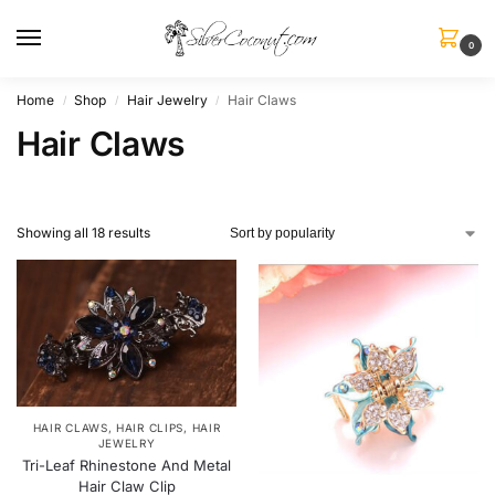
0
Home
Shop
Hair Jewelry
Hair Claws
/
/
/
Hair Claws
Showing all 18 results
HAIR CLAWS
,
HAIR CLIPS
,
HAIR
JEWELRY
Tri-Leaf Rhinestone And Metal
Hair Claw Clip