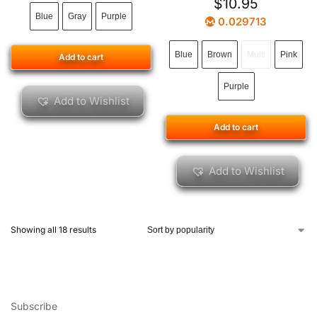
$
10.95
Blue
Gray
Purple
0.029713
Blue
Brown
Multi
Pink
Add to cart
Purple
Add to Wishlist
Add to cart
Add to Wishlist
Showing all 18 results
Subscribe