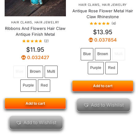
HAIR CLAWS
,
HAIR JEWELRY
Antique Rose Flower Metal Hair
Claw Rhinestone
HAIR CLAWS
,
HAIR JEWELRY
(4)
Ribbons And Flowers Hair Claw
$
13.95
Antique Finish Metal
0.037854
(2)
$
11.95
Blue
Brown
Multi
0.032427
Purple
Red
Blue
Brown
Multi
Purple
Red
Add to cart
Add to cart
Add to Wishlist
Add to Wishlist