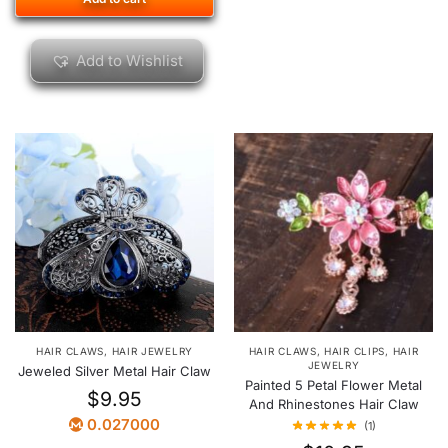
Add to Wishlist
HAIR CLAWS
,
HAIR CLIPS
,
HAIR
HAIR CLAWS
,
HAIR JEWELRY
JEWELRY
Jeweled Silver Metal Hair Claw
Painted 5 Petal Flower Metal
$
9.95
And Rhinestones Hair Claw
0.027000
(1)