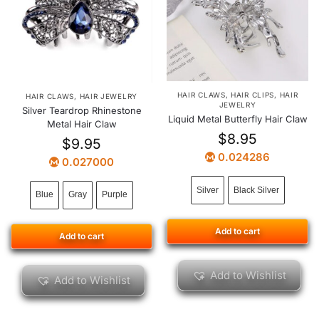
HAIR CLAWS
,
HAIR CLIPS
,
HAIR
HAIR CLAWS
,
HAIR JEWELRY
JEWELRY
Silver Teardrop Rhinestone
Liquid Metal Butterfly Hair Claw
Metal Hair Claw
$
8.95
$
9.95
0.024286
0.027000
Silver
Black Silver
Blue
Gray
Purple
Add to cart
Add to cart
Add to Wishlist
Add to Wishlist