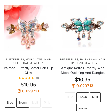
BUTTERFLIES
,
HAIR CLAWS
,
HAIR
BUTTERFLIES
,
HAIR CLAWS
,
HAIR
CLIPS
,
HAIR JEWELRY
CLIPS
,
HAIR JEWELRY
Painted Butterfly Metal Hair Clip
Antique Retro Butterfly With
Claw
Metal Outlining And Dangles
(1)
$
10.95
$
10.95
0.029713
0.029713
Blue
Brown
Multi
Blue
Brown
Multi
Pink
Purple