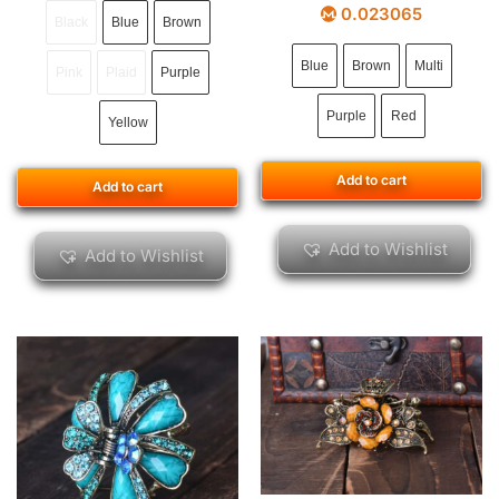
0.023065
Black
Blue
Brown
Blue
Brown
Multi
Pink
Plaid
Purple
Purple
Red
Yellow
Add to cart
Add to cart
Add to Wishlist
Add to Wishlist