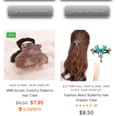
Add to Wishlist
Add to Wishlist
-6%
HAIR CLAWS
,
HAIR JEWELRY
BUTTERFLIES
,
HAIR CLAWS
,
HAIR
CLIPS
,
HAIR JEWELRY
MINI Acrylic Colorful Patterns
Fashion Retro Butterfly Hair
Hair Claw
Gripper Claw
$
7.95
$
8.50
(2)
0.021573
$
8.50