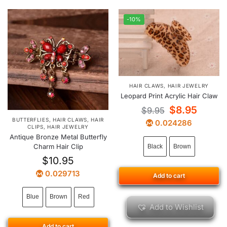
-10%
HAIR CLAWS
,
HAIR JEWELRY
Leopard Print Acrylic Hair Claw
$
8.95
$
9.95
BUTTERFLIES
,
HAIR CLAWS
,
HAIR
0.024286
CLIPS
,
HAIR JEWELRY
Antique Bronze Metal Butterfly
Charm Hair Clip
Black
Brown
$
10.95
0.029713
Add to cart
Blue
Brown
Red
Add to Wishlist
Add to cart