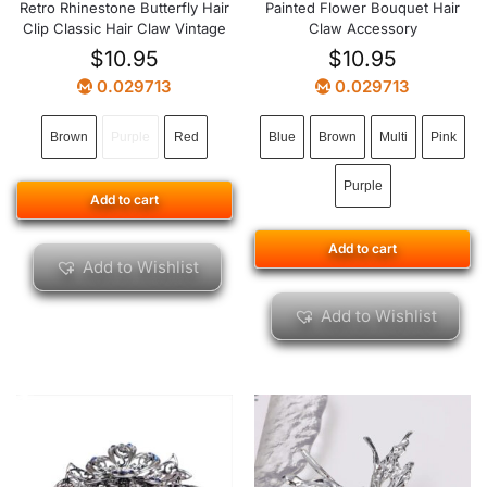
Retro Rhinestone Butterfly Hair
Painted Flower Bouquet Hair
Clip Classic Hair Claw Vintage
Claw Accessory
$
10.95
$
10.95
0.029713
0.029713
Brown
Purple
Red
Blue
Brown
Multi
Pink
Purple
Add to cart
Add to cart
Add to Wishlist
Add to Wishlist