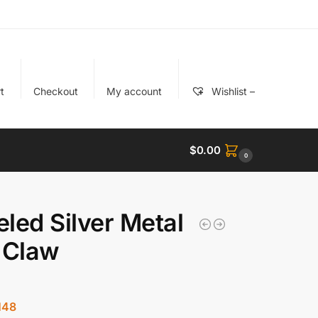
t
Checkout
My account
Wishlist –
$
0.00
0
led Silver Metal
 Claw
148