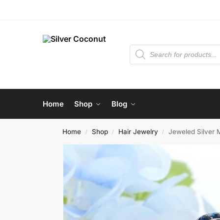
Home
Shop
Blog
Home
Shop
Hair Jewelry
Jeweled Silver 
/
/
/