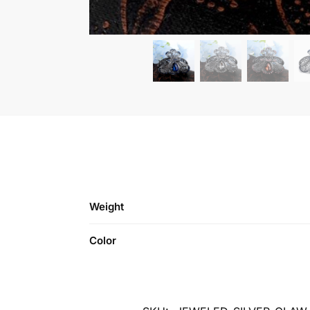
Weight
Color