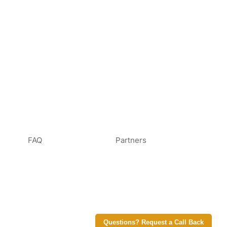
FAQ
Partners
Questions? Request a Call Back