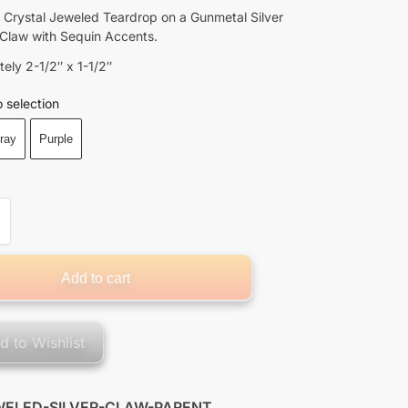
 Crystal Jeweled Teardrop on a Gunmetal Silver
 Claw with Sequin Accents.
ely 2-1/2″ x 1-1/2″
 selection
ray
Purple
Add to cart
d to Wishlist
WELED-SILVER-CLAW-PARENT