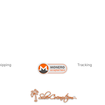
hipping
Tracking
SilverCoconut.com
™