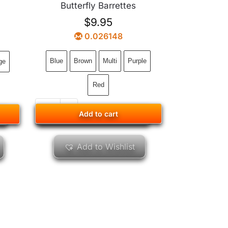
Butterfly Barrettes
$
9.95
0.026148
Blue
Brown
Multi
Purple
ge
Red
Add to cart
Add to cart
Add to Wishlist