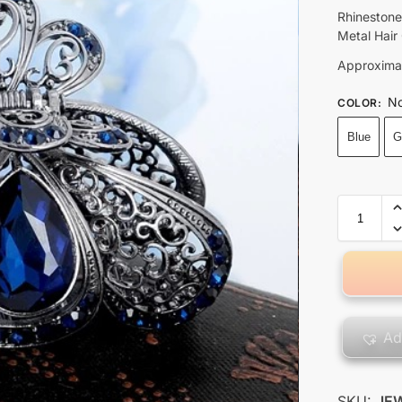
Rhinestone
Metal Hair
Approximat
No
COLOR
:
Blue
G
Ad
SKU:
JE