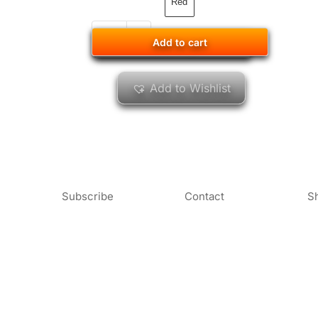
Red
Add to cart
Add to cart
Add to Wishlist
Subscribe
Contact
S