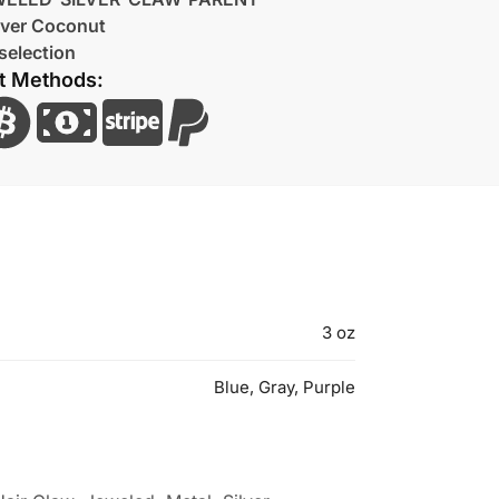
lver Coconut
selection
t Methods:
3 oz
Blue, Gray, Purple