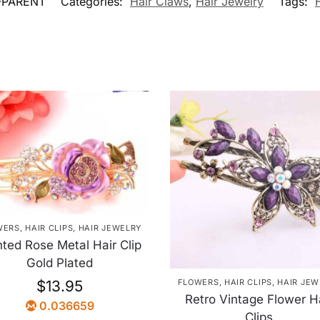
-PARENT
Categories:
Hair Claws
,
Hair Jewelry
Tags:
WERS
,
HAIR CLIPS
,
HAIR JEWELRY
nted Rose Metal Hair Clip
Gold Plated
FLOWERS
,
HAIR CLIPS
,
HAIR JEW
$
13.95
Retro Vintage Flower H
0.036659
Clips