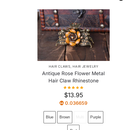
HAIR CLAWS
,
HAIR JEWELRY
Antique Rose Flower Metal
Hair Claw Rhinestone
$
13.95
0.036659
Blue
Brown
Multi
Purple