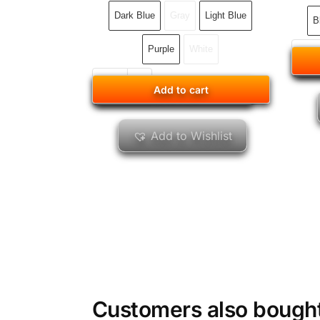
Dark Blue
Gray
Light Blue
B
Purple
White
Add to cart
Add to cart
Add to Wishlist
Customers also bough