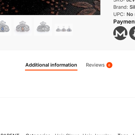
Brand:
Si
UPC:
No 
Paymen
Additional information
Reviews
0