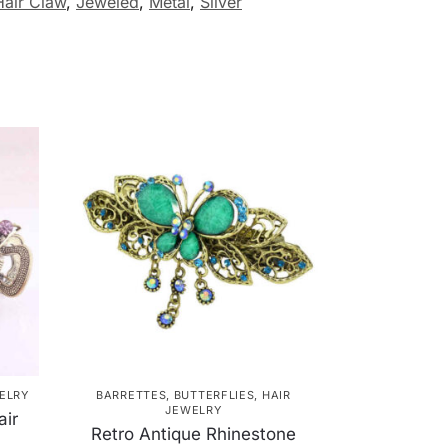
Hair Claw
,
Jeweled
,
Metal
,
Silver
ELRY
BARRETTES
,
BUTTERFLIES
,
HAIR
JEWELRY
air
Retro Antique Rhinestone