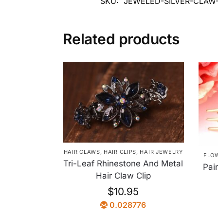
SKU:
JEWELED-SILVER-CLAW
Related products
HAIR CLAWS
,
HAIR CLIPS
,
HAIR JEWELRY
FLO
Tri-Leaf Rhinestone And Metal
Pai
Hair Claw Clip
$
10.95
0.028776