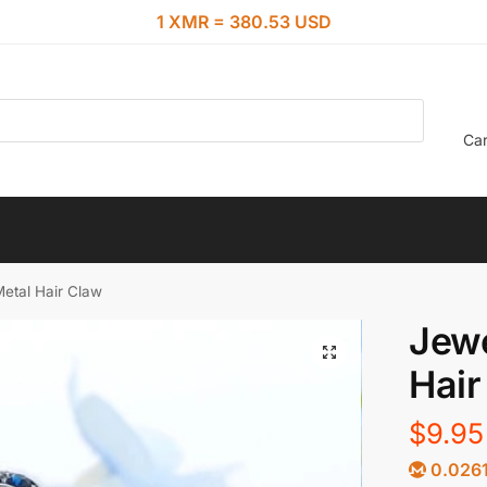
1 XMR = 380.53 USD
Car
Metal Hair Claw
Jewe
Hair
$
9.95
0.026