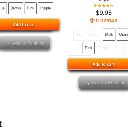
lue
Brown
Pink
Purple
$
9.95
0.026148
Add to cart
Add to cart
Blue
Green
Multi
Oran
Add to Wishlist
Pink
Purple
Red
Add to cart
Add to cart
Add to Wishlist
t