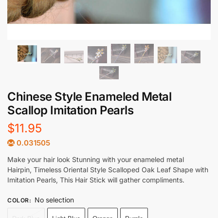
Chinese Style Enameled Metal
Scallop Imitation Pearls
$
11.95
0.031505
Make your hair look Stunning with your enameled metal
Hairpin, Timeless Oriental Style Scalloped Oak Leaf Shape with
Imitation Pearls, This Hair Stick will gather compliments.
No selection
COLOR
: