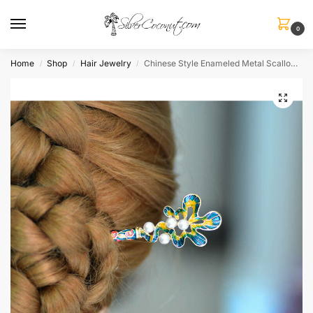
0
Home
Shop
Hair Jewelry
Chinese Style Enameled Metal Scallop Imitation Pearls
/
/
/