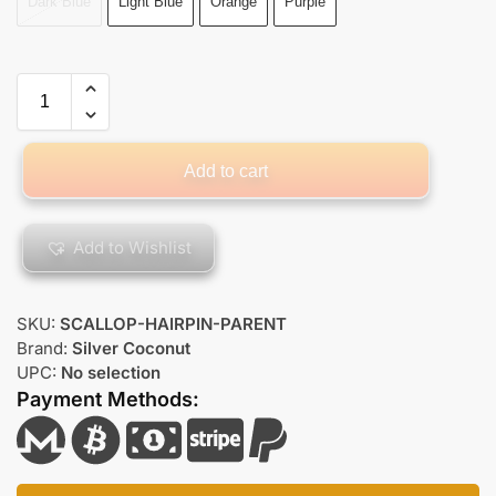
Dark Blue
Light Blue
Orange
Purple
Add to cart
Add to Wishlist
SKU:
SCALLOP-HAIRPIN-PARENT
Brand:
Silver Coconut
UPC:
No selection
Payment Methods: