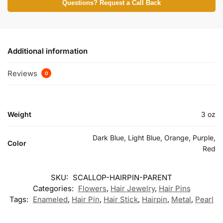
Questions? Request a Call Back
Additional information
Reviews
0
Weight
3 oz
Dark Blue, Light Blue, Orange, Purple,
Color
Red
SKU:
SCALLOP-HAIRPIN-PARENT
Categories:
Flowers
,
Hair Jewelry
,
Hair Pins
Tags:
Enameled
,
Hair Pin
,
Hair Stick
,
Hairpin
,
Metal
,
Pearl