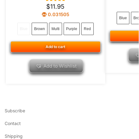
$
11.95
0.031505
Blue
Br
Blue
Brown
Multi
Purple
Red
Add to cart
Add to Wishlist
Subscribe
Contact
Shipping