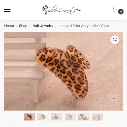
0
Home
Shop
Hair Jewelry
Leopard Print Acrylic Hair Claw
/
/
/