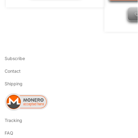
Subscribe
Contact
Shipping
Tracking
FAQ