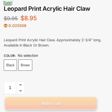
Sale!
Leopard Print Acrylic Hair Claw
$
8.95
$
9.95
0.023558
Leopard Print Acrylic Hair Claw. Approximately 2-3/4″ long.
Available in Black Or Brown.
No selection
COLOR
:
Black
Brown
Add to cart