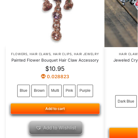
FLOWERS
,
HAIR CLAWS
,
HAIR CLIPS
,
HAIR JEWELRY
HAIR CLAW
Painted Flower Bouquet Hair Claw Accessory
Jeweled Cry
$
10.95
0.028823
Blue
Brown
Multi
Pink
Purple
Dark Blue
Add to cart
Add to Wishlist