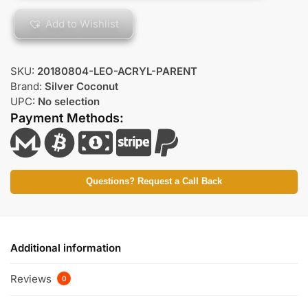
Add to Wishlist
SKU:
20180804-LEO-ACRYL-PARENT
Brand:
Silver Coconut
UPC:
No selection
Payment Methods:
Questions? Request a Call Back
Additional information
Reviews
0