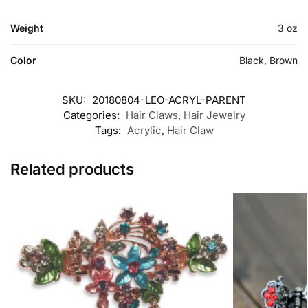
Weight
3 oz
Color
Black, Brown
SKU:
20180804-LEO-ACRYL-PARENT
Categories:
Hair Claws
,
Hair Jewelry
Tags:
Acrylic
,
Hair Claw
Related products