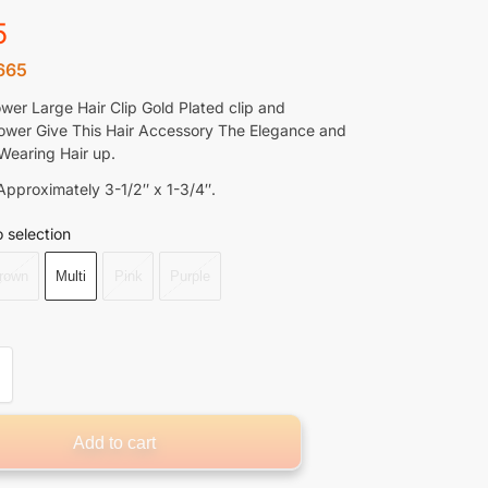
5
665
ower Large Hair Clip Gold Plated clip and
lower Give This Hair Accessory The Elegance and
Wearing Hair up.
pproximately 3-1/2″ x 1-3/4″.
 selection
rown
Multi
Pink
Purple
Add to cart