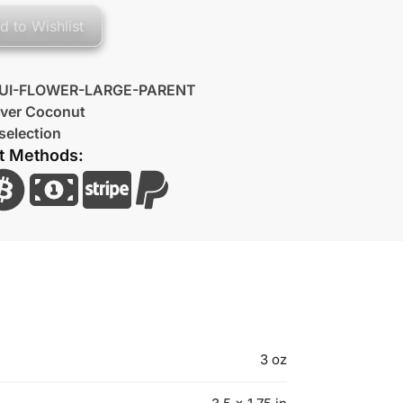
d to Wishlist
UI-FLOWER-LARGE-PARENT
lver Coconut
selection
t Methods:
3 oz