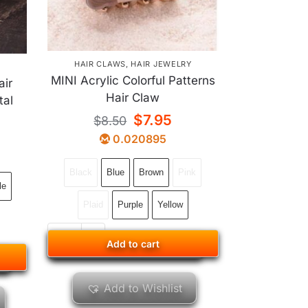
HAIR CLAWS
,
HAIR JEWELRY
Y
MINI Acrylic Colorful Patterns
air
Hair Claw
tal
$
7.95
$
8.50
0.020895
Black
Blue
Brown
Pink
le
Plaid
Purple
Yellow
Add to cart
Add to cart
Add to Wishlist