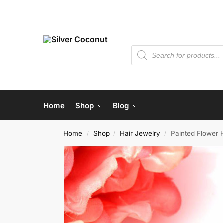
Home
Shop
Blog
Home
Shop
Hair Jewelry
Painted Flower 
/
/
/