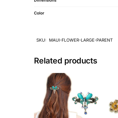
Dimensions
Color
SKU:
MAUI-FLOWER-LARGE-PARENT
Related products