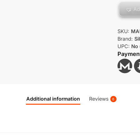
Ad
SKU:
MA
Brand:
Si
UPC:
No 
Paymen
Additional information
Reviews
0