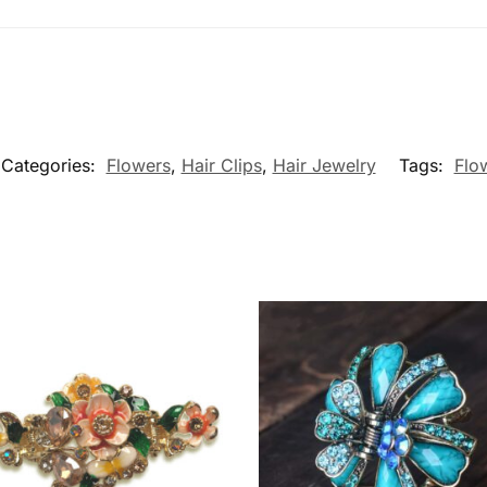
Categories:
Flowers
,
Hair Clips
,
Hair Jewelry
Tags:
Flo