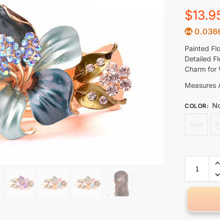
$
13.9
0.036
Painted Fl
Detailed F
Charm for 
Measures A
No
COLOR
:
Blue
B