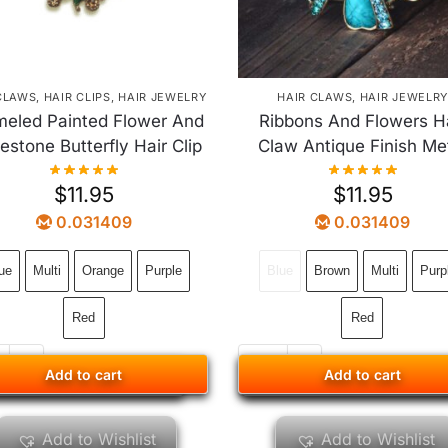
CLAWS
,
HAIR CLIPS
,
HAIR JEWELRY
HAIR CLAWS
,
HAIR JEWELR
eled Painted Flower And
Ribbons And Flowers H
estone Butterfly Hair Clip
Claw Antique Finish Me
$
11.95
$
11.95
0.031409
0.031409
ue
Multi
Orange
Purple
Blue
Brown
Multi
Purp
Red
Red
Add to cart
Add to cart
Add to cart
Add to cart
Add to Wishlist
Add to Wishlist