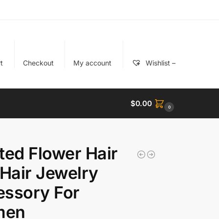
t
Checkout
My account
Wishlist –
$
0.00
0
ted Flower Hair
 Hair Jewelry
essory For
men