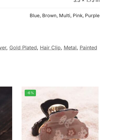
3.5 × 1.75 in
Blue, Brown, Multi, Pink, Purple
wer
,
Gold Plated
,
Hair Clip
,
Metal
,
Painted
-6%