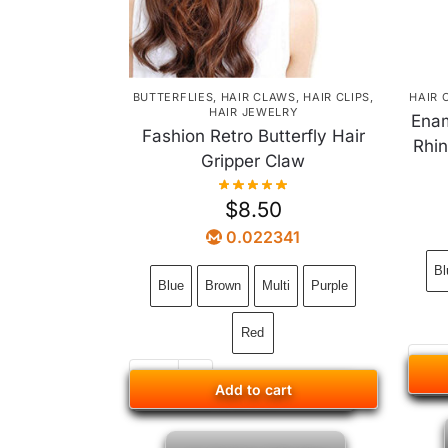
BUTTERFLIES
,
HAIR CLAWS
,
HAIR CLIPS
,
HAIR 
HAIR JEWELRY
Enam
Fashion Retro Butterfly Hair
Rhin
Gripper Claw
$
8.50
0.022341
Bl
Blue
Brown
Multi
Purple
Red
Add to cart
Add to cart