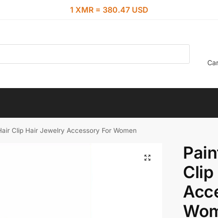
1 XMR = 380.47 USD
Car
Hair Clip Hair Jewelry Accessory For Women
Pain
Clip
Acc
Wo