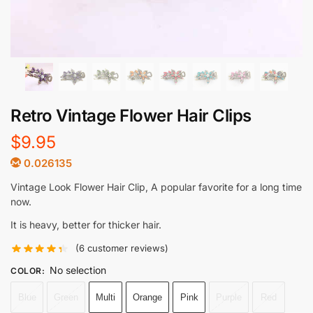
Retro Vintage Flower Hair Clips
$
9.95
0.026135
Vintage Look Flower Hair Clip, A popular favorite for a long time
now.
It is heavy, better for thicker hair.
(
6
customer reviews)
No selection
COLOR
:
Blue
Green
Multi
Orange
Pink
Purple
Red