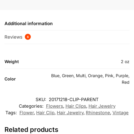
Additional information
Reviews
6
Weight
2 oz
Blue, Green, Multi, Orange, Pink, Purple,
Color
Red
SKU:
20171218-CLIP-PARENT
Categories:
Flowers
,
Hair Clips
,
Hair Jewelry
Tags:
Flower
,
Hair Clip
,
Hair Jewelry
,
Rhinestone
,
Vintage
Related products