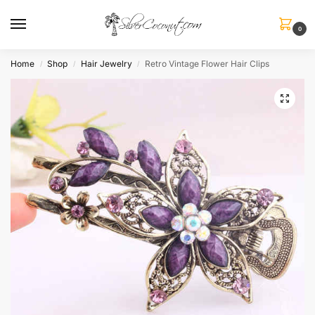
0
Home
Shop
Hair Jewelry
Retro Vintage Flower Hair Clips
/
/
/