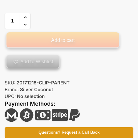
Add to cart
Add to Wishlist
SKU:
20171218-CLIP-PARENT
Brand:
Silver Coconut
UPC:
No selection
Payment Methods:
Questions? Request a Call Back