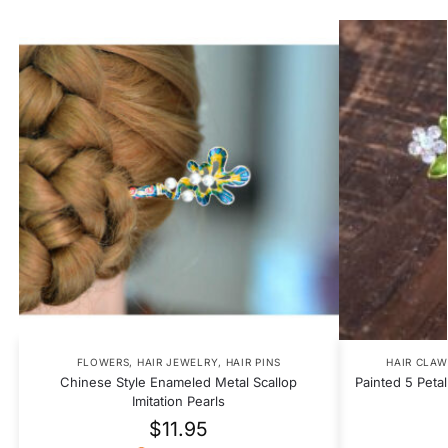
FLOWERS
,
HAIR JEWELRY
,
HAIR PINS
HAIR CLAW
Chinese Style Enameled Metal Scallop
Painted 5 Peta
Imitation Pearls
$
11.95