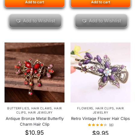
Add to cart
Add to cart
Add to Wishlist
Add to Wishlist
BUTTERFLIES
,
HAIR CLAWS
,
HAIR
FLOWERS
,
HAIR CLIPS
,
HAIR
CLIPS
,
HAIR JEWELRY
JEWELRY
Antique Bronze Metal Butterfly
Retro Vintage Flower Hair Clips
Charm Hair Clip
(6)
$
10.95
$
9.95