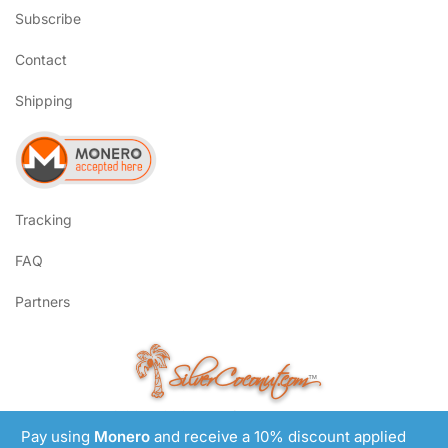
Subscribe
Contact
Shipping
Tracking
FAQ
Partners
SilverCoconut.com
™
©2017-2026 All Rights Reserved
Pay using
Monero
and receive a 10% discount applied