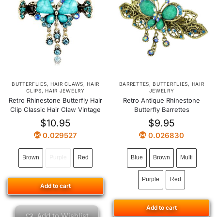
BUTTERFLIES
,
HAIR CLAWS
,
HAIR
BARRETTES
,
BUTTERFLIES
,
HAIR
CLIPS
,
HAIR JEWELRY
JEWELRY
Retro Rhinestone Butterfly Hair
Retro Antique Rhinestone
Clip Classic Hair Claw Vintage
Butterfly Barrettes
$
10.95
$
9.95
0.029527
0.026830
Brown
Purple
Red
Blue
Brown
Multi
Purple
Red
Add to cart
Add to cart
Add to Wishlist