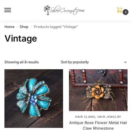
0
Home
Shop
Products tagged “Vintage”
/
/
Vintage
Showing all 8 results
HAIR CLAWS
,
HAIR JEWELRY
Antique Rose Flower Metal Hair
Claw Rhinestone