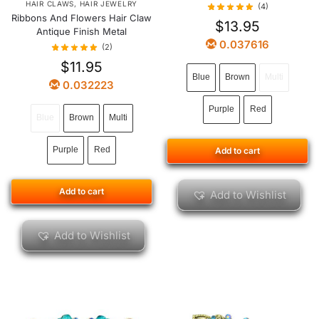
HAIR CLAWS
,
HAIR JEWELRY
(4)
Ribbons And Flowers Hair Claw
$
13.95
Antique Finish Metal
0.037616
(2)
$
11.95
Blue
Brown
Multi
0.032223
Purple
Red
Blue
Brown
Multi
Purple
Red
Add to cart
Add to cart
Add to Wishlist
Add to Wishlist