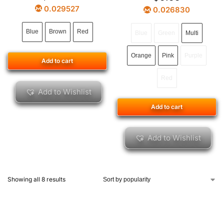
0.029527
0.026830
Blue
Brown
Red
Blue
Green
Multi
Orange
Pink
Purple
Add to cart
Red
Add to Wishlist
Add to cart
Add to Wishlist
Showing all 8 results