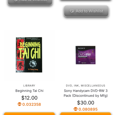
Add to Wishlist
LIBRARY
DVD
,
INK
,
MISCELLANEOUS
Beginning Tai Chi
Sony Handycam DVD-RW 3
Pack (Discontinued by Mfg)
$
12.00
$
30.00
0.032358
0.080895