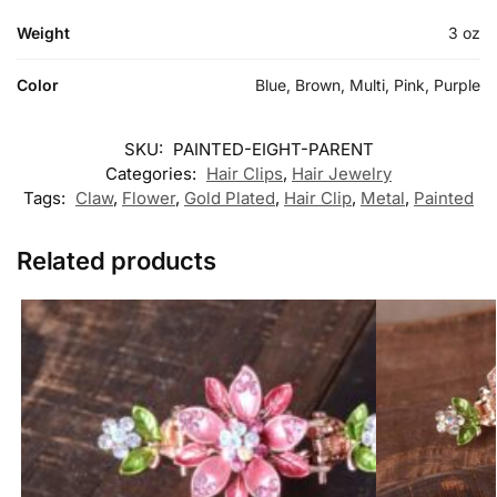
Weight
3 oz
Color
Blue, Brown, Multi, Pink, Purple
SKU:
PAINTED-EIGHT-PARENT
Categories:
Hair Clips
,
Hair Jewelry
Tags:
Claw
,
Flower
,
Gold Plated
,
Hair Clip
,
Metal
,
Painted
Related products