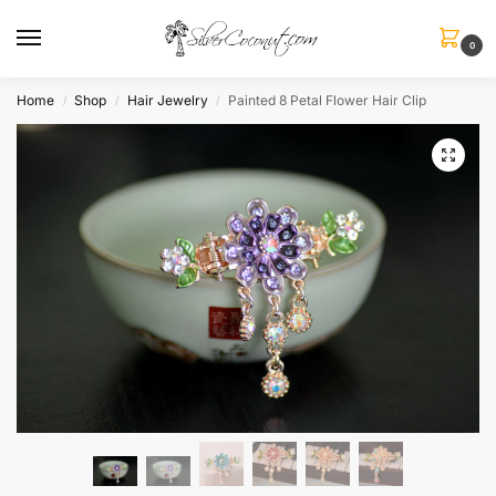
0
Home
Shop
Hair Jewelry
Painted 8 Petal Flower Hair Clip
/
/
/