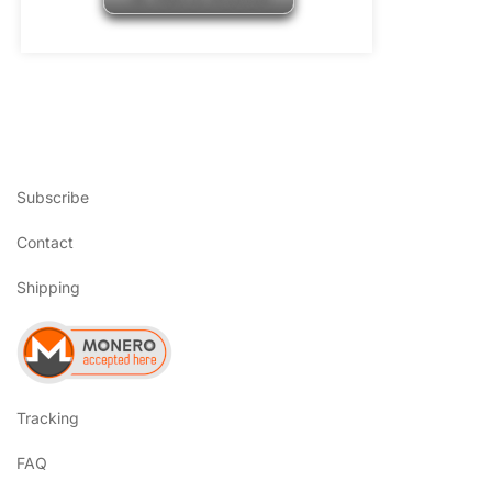
Subscribe
Contact
Shipping
Tracking
FAQ