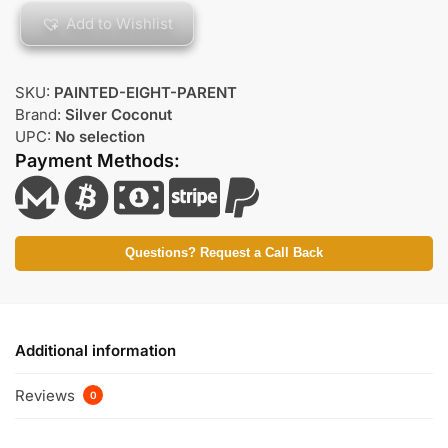
Add to Wishlist
SKU:
PAINTED-EIGHT-PARENT
Brand:
Silver Coconut
UPC:
No selection
Payment Methods:
Questions? Request a Call Back
Additional information
Reviews
0