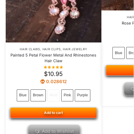
HAI
Rose P
HAIR CLAWS
,
HAIR CLIPS
,
HAIR JEWELRY
Blue
Br
Painted 5 Petal Flower Metal And Rhinestones
Hair Claw
$
10.95
0.028612
Blue
Brown
Multi
Pink
Purple
Add to cart
Add to Wishlist