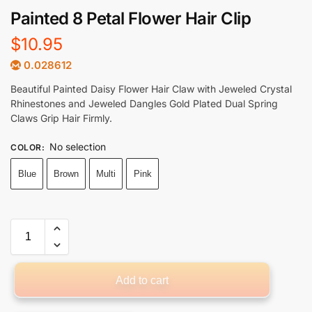
Painted 8 Petal Flower Hair Clip
$
10.95
0.028612
Beautiful Painted Daisy Flower Hair Claw with Jeweled Crystal
Rhinestones and Jeweled Dangles Gold Plated Dual Spring
Claws Grip Hair Firmly.
No selection
COLOR
:
Blue
Brown
Multi
Pink
Add to cart