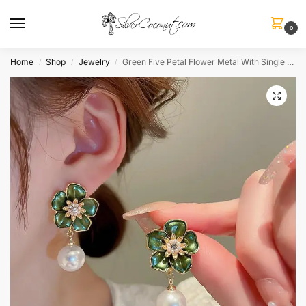
0
Home
Shop
Jewelry
Green Five Petal Flower Metal With Single Pearl Dangle Earrings
/
/
/