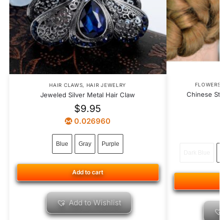
FLOWER
HAIR CLAWS
,
HAIR JEWELRY
Chinese St
Jeweled Silver Metal Hair Claw
$
9.95
0.026960
Blue
Gray
Purple
Dark Blue
Add to cart
Add to Wishlist