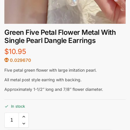
Green Five Petal Flower Metal With
Single Pearl Dangle Earrings
$
10.95
0.029670
Five petal green flower with large imitation pearl.
All metal post style earring with backing.
Approximately 1-1/2″ long and 7/8″ flower diameter.
In stock