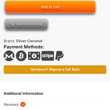
Add to cart
Add to Wishlist
Brand:
Silver Coconut
Payment Methods:
Questions? Request a Call Back
Additional information
Reviews
0