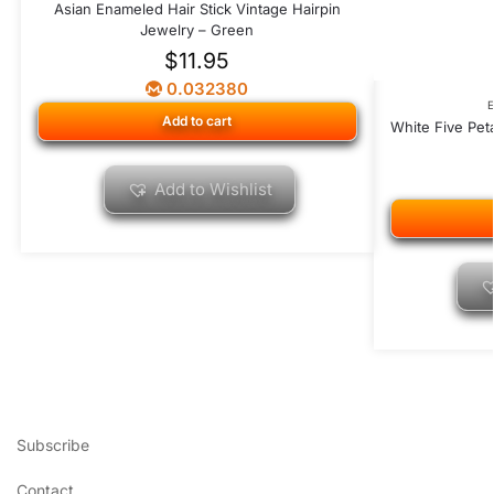
Asian Enameled Hair Stick Vintage Hairpin
Jewelry – Green
$
11.95
0.032380
Add to cart
White Five Pet
Add to Wishlist
Subscribe
Contact