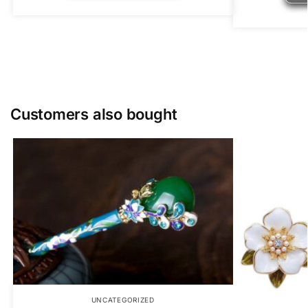
Customers also bought
UNCATEGORIZED