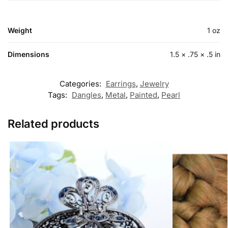
Weight
1 oz
Dimensions
1.5 × .75 × .5 in
Categories:
Earrings
,
Jewelry
Tags:
Dangles
,
Metal
,
Painted
,
Pearl
Related products