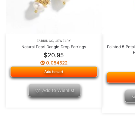
EARRINGS
,
JEWELRY
Natural Pearl Dangle Drop Earrings
Painted 5 Peta
H
$
20.95
0.054522
Add to cart
Add to Wishlist