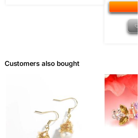
Customers also bought