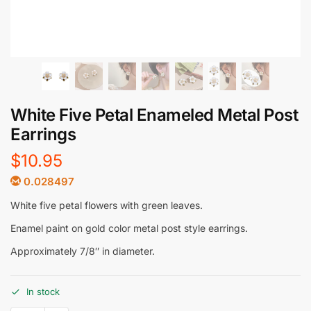
White Five Petal Enameled Metal Post
Earrings
$
10.95
0.028497
White five petal flowers with green leaves.
Enamel paint on gold color metal post style earrings.
Approximately 7/8″ in diameter.
In stock