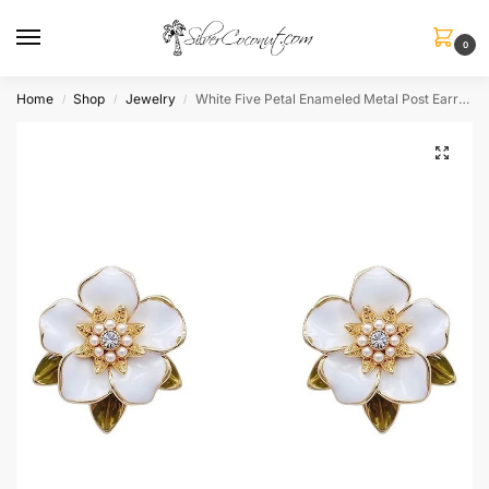
0
Home
Shop
Jewelry
White Five Petal Enameled Metal Post Earrings
/
/
/