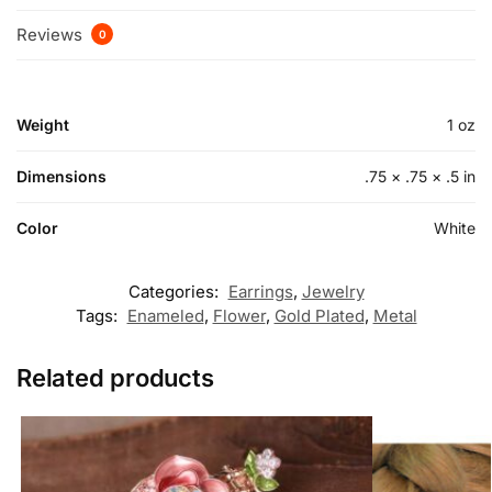
Reviews
0
Weight
1 oz
Dimensions
.75 × .75 × .5 in
Color
White
Categories:
Earrings
,
Jewelry
Tags:
Enameled
,
Flower
,
Gold Plated
,
Metal
Related products