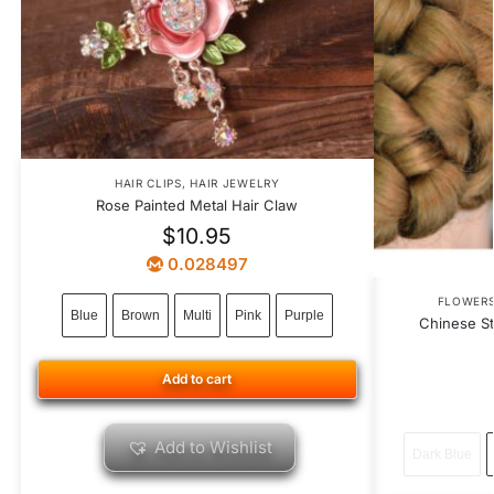
HAIR CLIPS
,
HAIR JEWELRY
Rose Painted Metal Hair Claw
$
10.95
0.028497
FLOWER
Blue
Brown
Multi
Pink
Purple
Chinese St
Add to cart
Add to Wishlist
Dark Blue