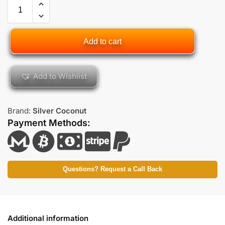
Add to cart
Add to Wishlist
Brand:
Silver Coconut
Payment Methods:
Questions? Request a Call Back
Additional information