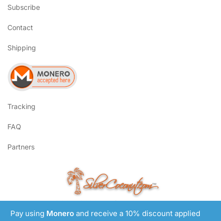
Subscribe
Contact
Shipping
Tracking
FAQ
Partners
SilverCoconut.com
™
©2017-2026 All Rights Reserved
Pay using
Monero
and receive a 10% discount applied