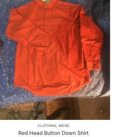
CLOTHING
,
MENS
Red Head Button Down Shirt