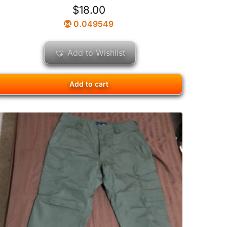
$
18.00
0.049549
Add to Wishlist
Add to cart