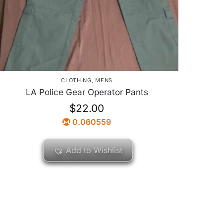
CLOTHING
,
MENS
LA Police Gear Operator Pants
$
22.00
0.060559
Add to Wishlist