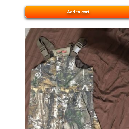
Add to cart