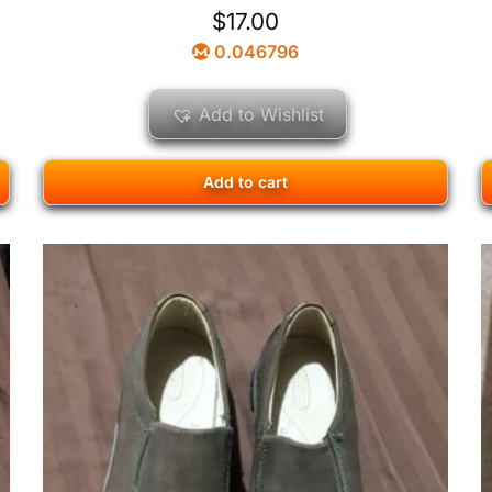
$
17.00
0.046796
Add to Wishlist
Add to cart