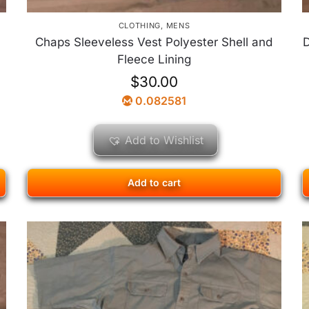
CLOTHING
,
MENS
Chaps Sleeveless Vest Polyester Shell and
D
Fleece Lining
$
30.00
0.082581
Add to Wishlist
Add to cart