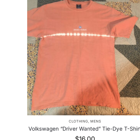
CLOTHING
,
MENS
Volkswagen “Driver Wanted” Tie-Dye T-Shir
$
16.00