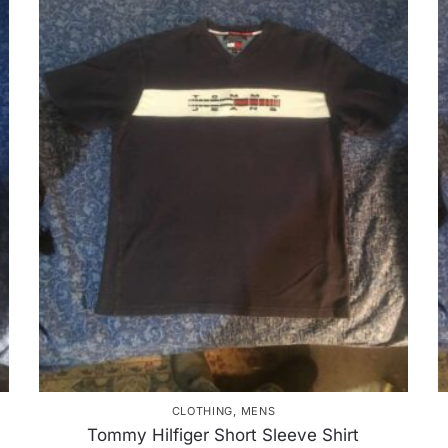
CLOTHING
,
MENS
Tommy Hilfiger Short Sleeve Shirt