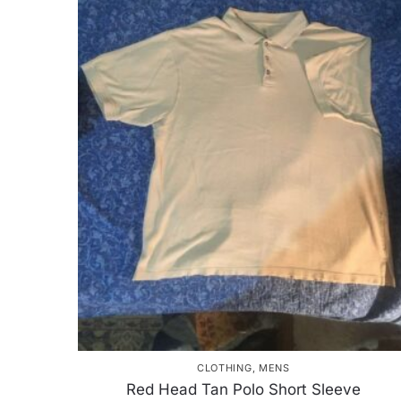
CLOTHING
,
MENS
Red Head Tan Polo Short Sleeve