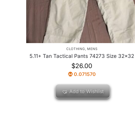
CLOTHING
,
MENS
5.11+ Tan Tactical Pants 74273 Size 32×32
$
26.00
0.071570
Add to Wishlist