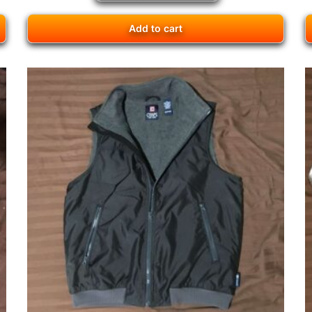
Add to cart