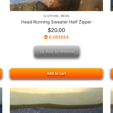
CLOTHING
,
MENS
Head Running Sweater Half Zipper
$
20.00
0.055054
Add to Wishlist
Add to cart