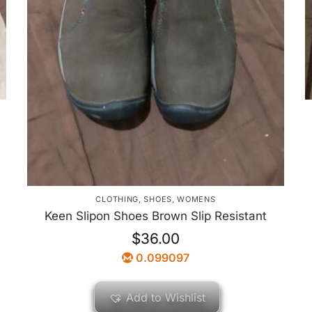
CLOTHING
,
SHOES
,
WOMENS
Keen Slipon Shoes Brown Slip Resistant
$
36.00
0.099097
Add to Wishlist