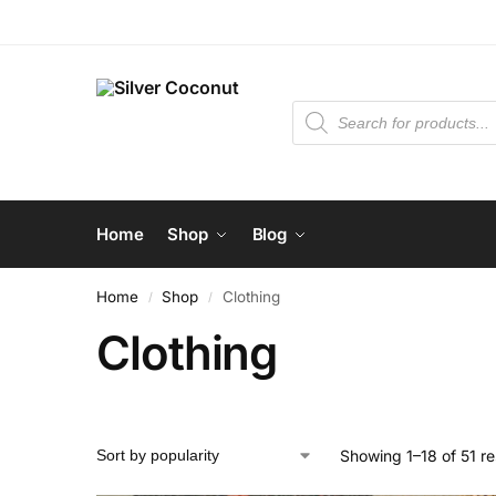
Home
Shop
Blog
Home
Shop
Clothing
/
/
Clothing
Showing 1–18 of 51 re