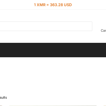
1 XMR = 363.28 USD
Car
sults