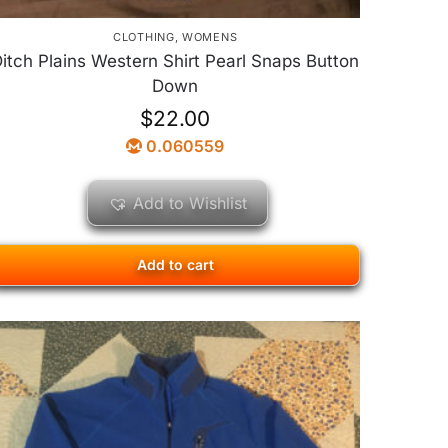
CLOTHING
,
WOMENS
itch Plains Western Shirt Pearl Snaps Button
Down
$
22.00
0.060559
Add to Wishlist
Add to cart