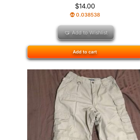
$
14.00
0.038538
Add to Wishlist
Add to cart