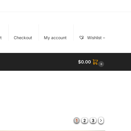
t
Checkout
My account
Wishlist –
$
0.00
0
1
2
3