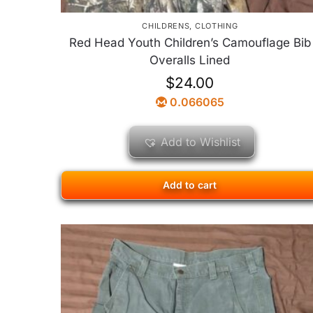
CHILDRENS
,
CLOTHING
Red Head Youth Children’s Camouflage Bib
Overalls Lined
$
24.00
0.066065
Add to Wishlist
Add to cart