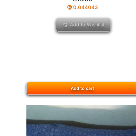
0.044043
Add to Wishlist
Add to cart