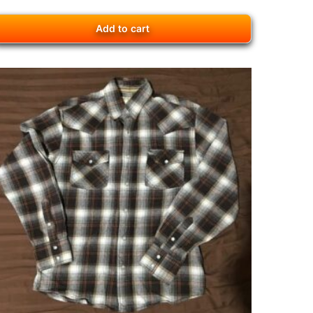
Add to cart