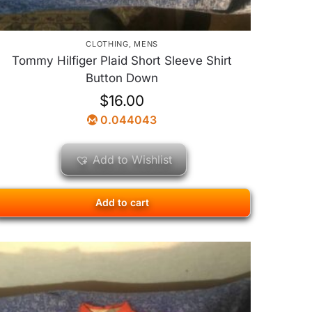
CLOTHING
,
MENS
Tommy Hilfiger Plaid Short Sleeve Shirt
Button Down
$
16.00
0.044043
Add to Wishlist
Add to cart