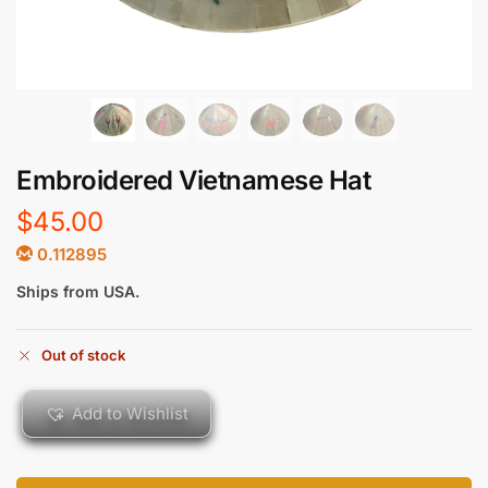
Embroidered Vietnamese Hat
$
45.00
0.112895
Ships from USA.
Out of stock
Add to Wishlist