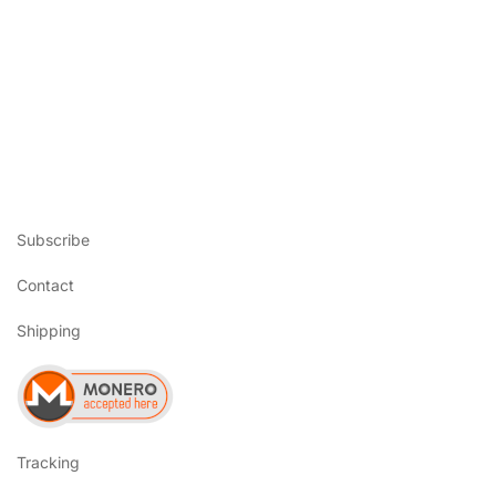
Subscribe
Contact
Shipping
Tracking