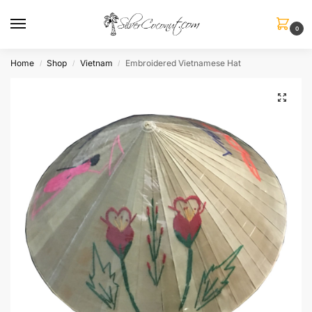
0
Home
Shop
Vietnam
Embroidered Vietnamese Hat
/
/
/