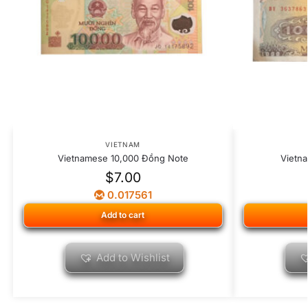
VIETNAM
Vietnamese 10,000 Đồng Note
Vietn
$
7.00
0.017561
Add to cart
Add to Wishlist