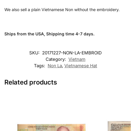
We also sell a plain Vietnamese Non without the embroidery.
Ships from the USA, Shipping time 4-7 days.
SKU:
20171227-NON-LA-EMBROID
Category:
Vietnam
Tags:
Non La
,
Vietnamese Hat
Related products