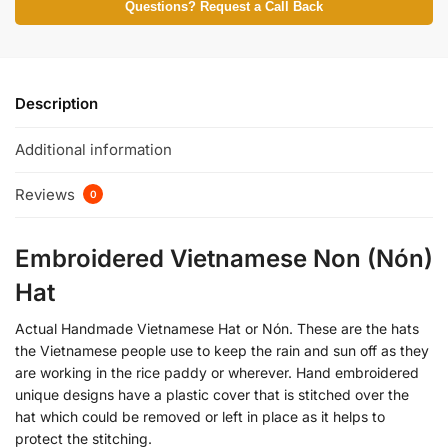
Questions? Request a Call Back
Description
Additional information
Reviews
0
Embroidered Vietnamese Non (Nón)
Hat
Actual Handmade Vietnamese Hat or Nón. These are the hats
the Vietnamese people use to keep the rain and sun off as they
are working in the rice paddy or wherever. Hand embroidered
unique designs have a plastic cover that is stitched over the
hat which could be removed or left in place as it helps to
protect the stitching.