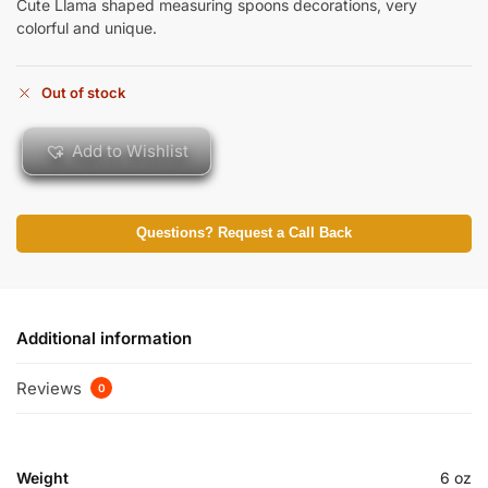
Cute Llama shaped measuring spoons decorations, very
colorful and unique.
Out of stock
Add to Wishlist
Questions? Request a Call Back
Additional information
Reviews
0
Weight
6 oz