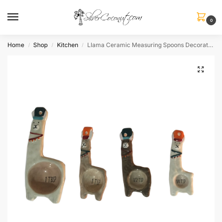
0
Home
Shop
Kitchen
Llama Ceramic Measuring Spoons Decorative
/
/
/