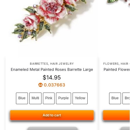
BARRETTES
,
HAIR JEWELRY
FLOWERS
,
HAIR
Enameled Metal Painted Roses Barrette Large
Painted Flowe
$
14.95
0.037663
Blue
Multi
Pink
Purple
Yellow
Blue
Br
Add to cart