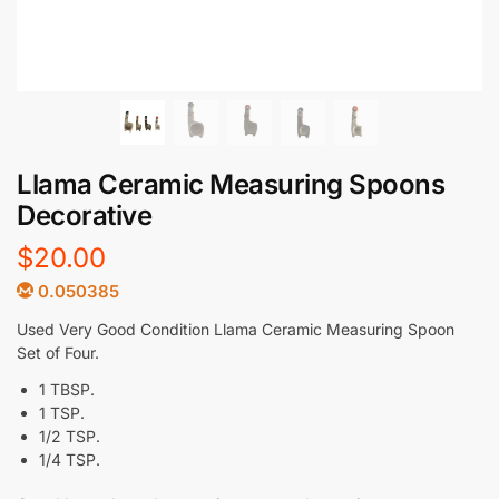
Llama Ceramic Measuring Spoons
Decorative
$
20.00
0.050385
Used Very Good Condition Llama Ceramic Measuring Spoon
Set of Four.
1 TBSP.
1 TSP.
1/2 TSP.
1/4 TSP.