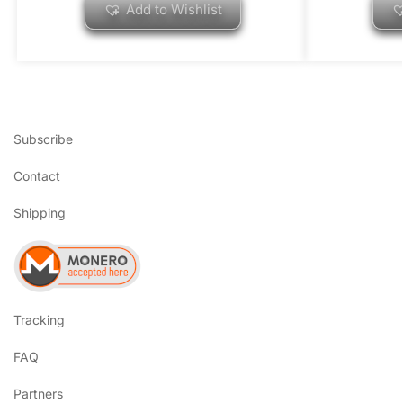
Add to Wishlist
Subscribe
Contact
Shipping
Tracking
FAQ
Partners