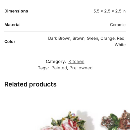
Dimensions
5.5 × 2.5 × 2.5 in
Material
Ceramic
Dark Brown, Brown, Green, Orange, Red,
Color
White
Category:
Kitchen
Tags:
Painted
,
Pre-owned
Related products