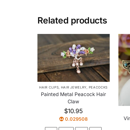
Related products
HAIR CLIPS
,
HAIR JEWELRY
,
PEACOCKS
Painted Metal Peacock Hair
Claw
$
10.95
Vi
0.029508