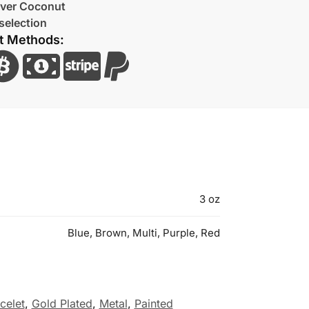
lver Coconut
selection
t Methods:
3 oz
Blue, Brown, Multi, Purple, Red
celet
,
Gold Plated
,
Metal
,
Painted