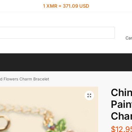
1 XMR = 371.09 USD
Car
ed Flowers Charm Bracelet
Chin
Pain
Char
$
12.9