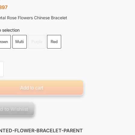
897
tal Rose Flowers Chinese Bracelet
 selection
rown
Multi
Purple
Red
Add to cart
d to Wishlist
INTED-FLOWER-BRACELET-PARENT