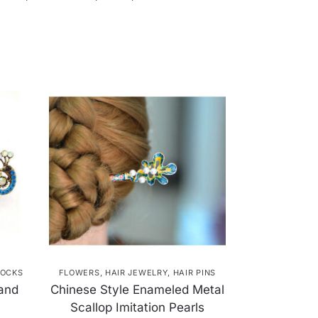
OCKS
FLOWERS
,
HAIR JEWELRY
,
HAIR PINS
 and
Chinese Style Enameled Metal
Scallop Imitation Pearls