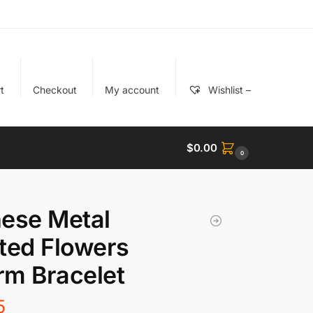
t
Checkout
My account
Wishlist –
$
0.00
0
ese Metal
ted Flowers
m Bracelet
5