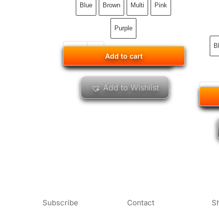
Blue
Brown
Multi
Pink
Purple
B
Add to cart
Add to cart
Add to Wishlist
Subscribe
Contact
S