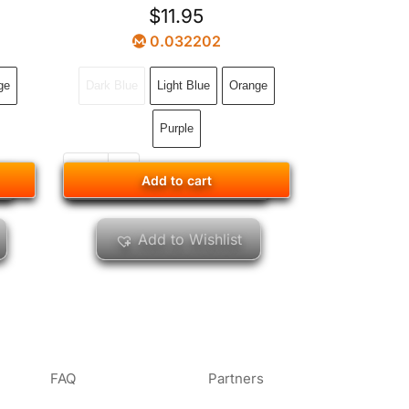
$
11.95
0.032202
ge
Dark Blue
Light Blue
Orange
Purple
Add to cart
Add to cart
Add to Wishlist
FAQ
Partners