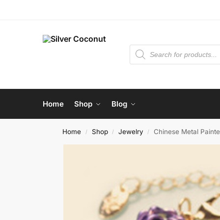
Home
Shop
Blog
Home
Shop
Jewelry
Chinese Metal Paint
/
/
/