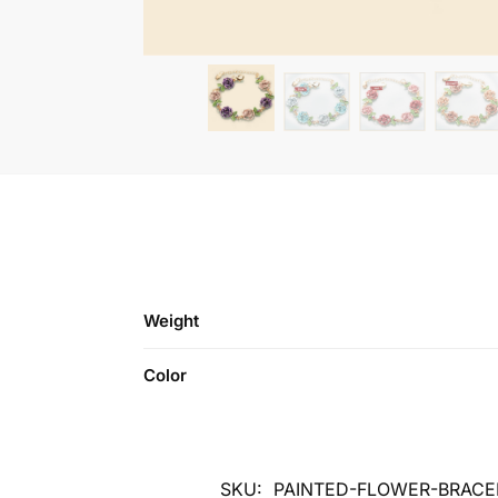
Weight
Color
SKU:
PAINTED-FLOWER-BRACE