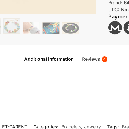
Brand:
Si
UPC:
No 
Paymen
Additional information
Reviews
0
LET-PARENT
Categories:
Bracelets
,
Jewelry
Tags:
Bra