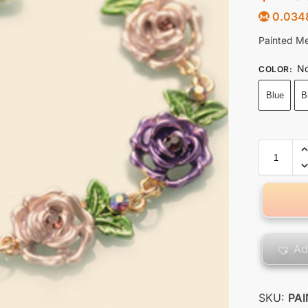
0.034
Painted Me
No
COLOR
:
Blue
B
Ad
SKU:
PA