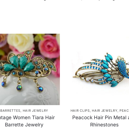
BARRETTES
,
HAIR JEWELRY
HAIR CLIPS
,
HAIR JEWELRY
,
PEAC
ntage Women Tiara Hair
Peacock Hair Pin Metal
Barrette Jewelry
Rhinestones