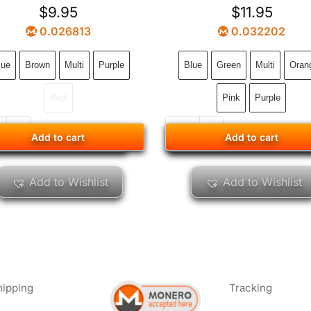
$
9.95
$
11.95
0.026813
0.032202
lue
Brown
Multi
Purple
Blue
Green
Multi
Oran
Red
Pink
Purple
Add to cart
Add to cart
Add to cart
Add to cart
Add to Wishlist
Add to Wishlist
hipping
Tracking