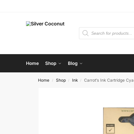
Home
Shop
Blog
Home
Shop
Ink
Carrot’s Ink Cartridge C
/
/
/