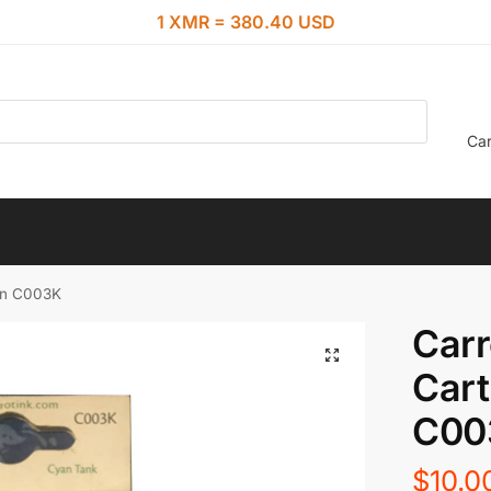
1 XMR = 380.40 USD
Car
yan C003K
Carr
Cart
C00
$
10.0