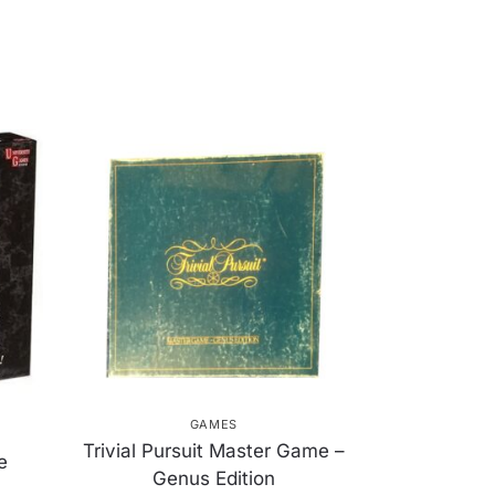
GAMES
Trivial Pursuit Master Game –
e
Genus Edition