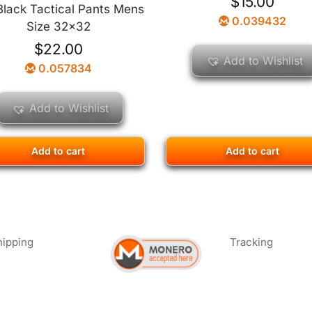
$
15.00
 Black Tactical Pants Mens
0.039432
Size 32×32
$
22.00
Add to Wishlist
0.057834
Add to Wishlist
Add to cart
Add to cart
hipping
Tracking