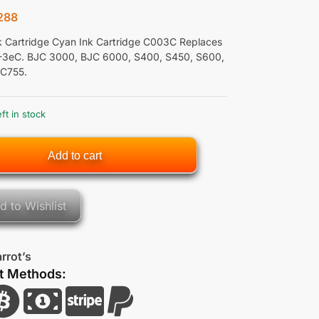
288
nk Cartridge Cyan Ink Cartridge C003C Replaces
-3eC. BJC 3000, BJC 6000, S400, S450, S600,
 C755.
eft in stock
Add to cart
d to Wishlist
rrot’s
t Methods: