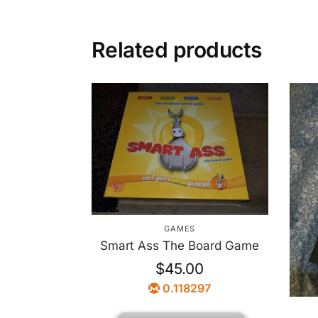
Related products
GAMES
Smart Ass The Board Game
$
45.00
0.118297