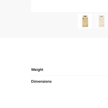
Weight
Dimensions