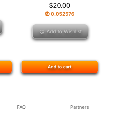
$
20.00
0.052576
Add to Wishlist
Add to cart
FAQ
Partners