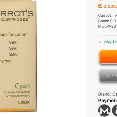
0.026
Carrot’s I
Canon BCI
MultiPASS
Only 1 l
Ad
Brand:
Ca
Paymen