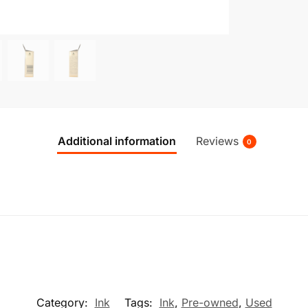
Additional information
Reviews
0
Category:
Ink
Tags:
Ink
,
Pre-owned
,
Used