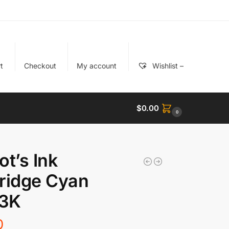
t
Checkout
My account
Wishlist –
$
0.00
0
ot’s Ink
ridge Cyan
3K
0