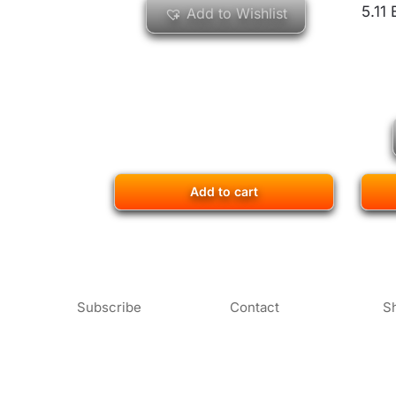
5.11
Add to Wishlist
Add to cart
Subscribe
Contact
S