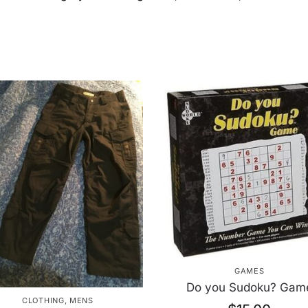
GAMES
Do you Sudoku? Gam
CLOTHING
,
MENS