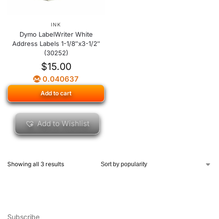
INK
Dymo LabelWriter White
Address Labels 1-1/8″x3-1/2″
(30252)
$
15.00
0.040637
Add to cart
Add to Wishlist
Showing all 3 results
Subscribe