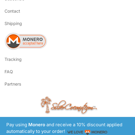
Contact
Shipping
Tracking
FAQ
Partners
SilverCoconut.com
™
©2017-2026 All Rights Reserved
Pay using
Monero
and receive a 10% discount applied
Lem Smyth.com
Site by
automatically to your order!