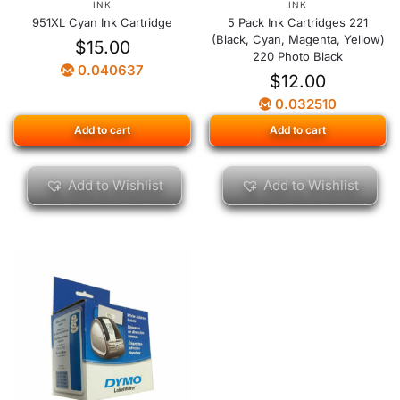
INK
INK
951XL Cyan Ink Cartridge
5 Pack Ink Cartridges 221
(Black, Cyan, Magenta, Yellow)
$
15.00
220 Photo Black
0.040637
$
12.00
0.032510
Add to cart
Add to cart
Add to Wishlist
Add to Wishlist