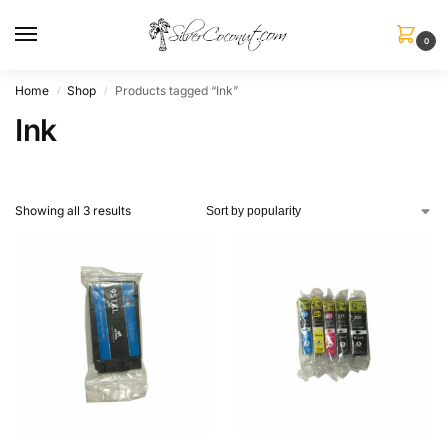
0
Home
Shop
Products tagged “Ink”
/
/
Ink
Showing all 3 results