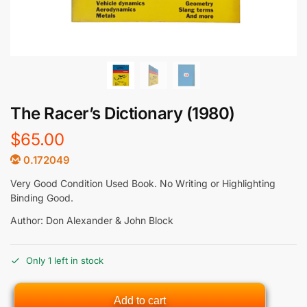
The Racer’s Dictionary (1980)
$
65.00
0.172049
Very Good Condition Used Book. No Writing or Highlighting
Binding Good.
Author: Don Alexander & John Block
Only 1 left in stock
Add to cart