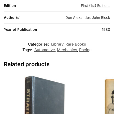
Edition
First (1st) Editions
Author(s)
Don Alexander
,
John Block
Year of Publication
1980
Categories:
Library
,
Rare Books
Tags:
Automotive
,
Mechanics
,
Racing
Related products