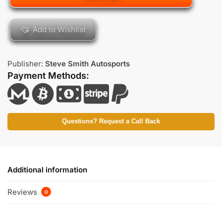
Add to Wishlist
Publisher:
Steve Smith Autosports
Payment Methods:
Questions? Request a Call Back
Additional information
Reviews
0