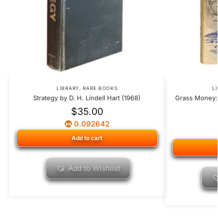
LIBRARY
,
RARE BOOKS
L
Strategy by D. H. Lindell Hart (1968)
Grass Money: 
$
35.00
0.092642
Add to cart
Add to Wishlist