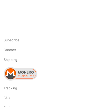
Subscribe
Contact
Shipping
Tracking
FAQ