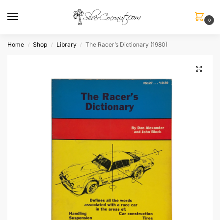
0
Home
Shop
Library
The Racer’s Dictionary (1980)
/
/
/