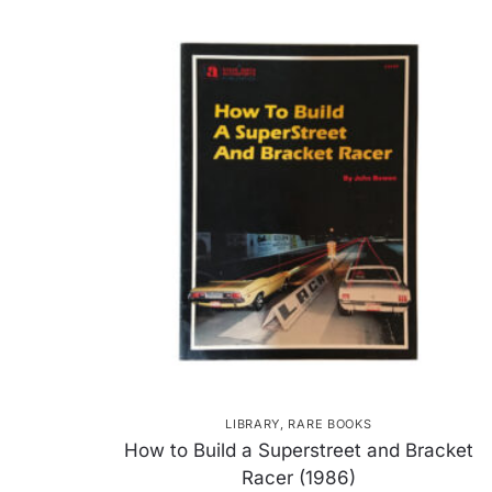
LIBRARY
,
RARE BOOKS
How to Build a Superstreet and Bracket
Racer (1986)