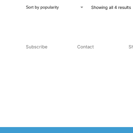
Showing all 4 results
Subscribe
Contact
S