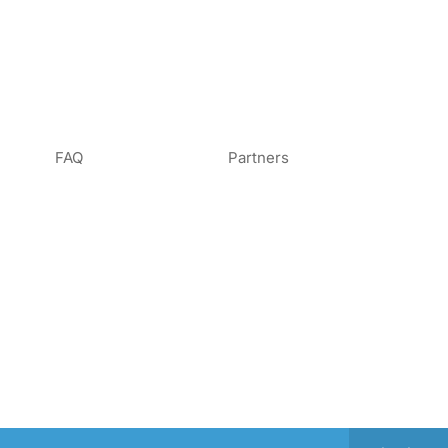
FAQ
Partners