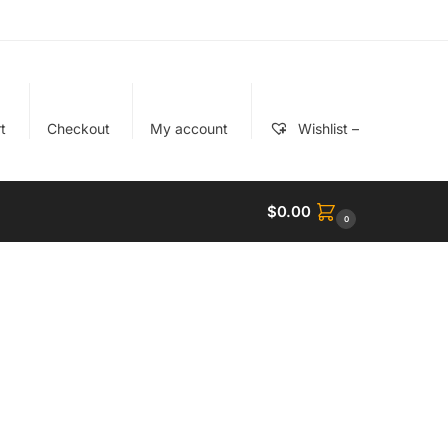
t
Checkout
My account
Wishlist –
$
0.00
0