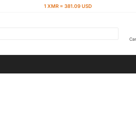
1 XMR = 381.09 USD
Car