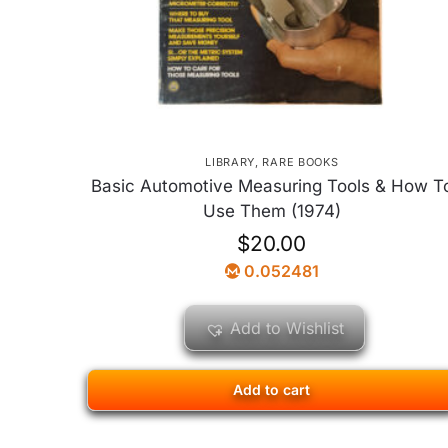
LIBRARY
,
RARE BOOKS
Basic Automotive Measuring Tools & How T
Use Them (1974)
$
20.00
0.052481
Add to Wishlist
Add to cart