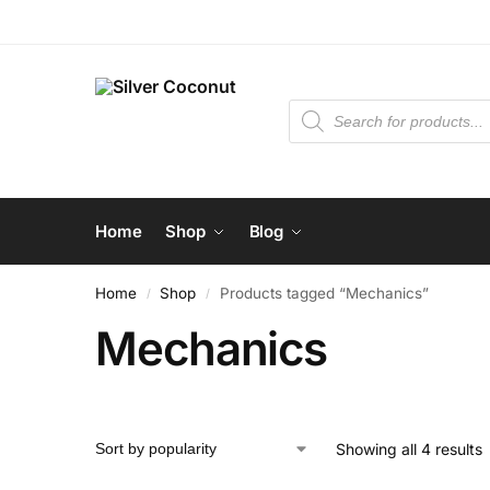
Home
Shop
Blog
Home
Shop
Products tagged “Mechanics”
/
/
Mechanics
Showing all 4 results