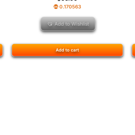
0.170563
Add to Wishlist
Add to cart