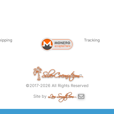
hipping
Tracking
SilverCoconut.com
™
©2017-2026 All Rights Reserved
Lem Smyth.com
Site by