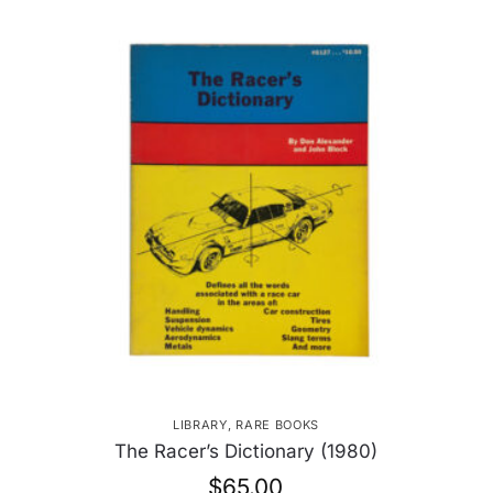
LIBRARY
,
RARE BOOKS
The Racer’s Dictionary (1980)
$
65.00