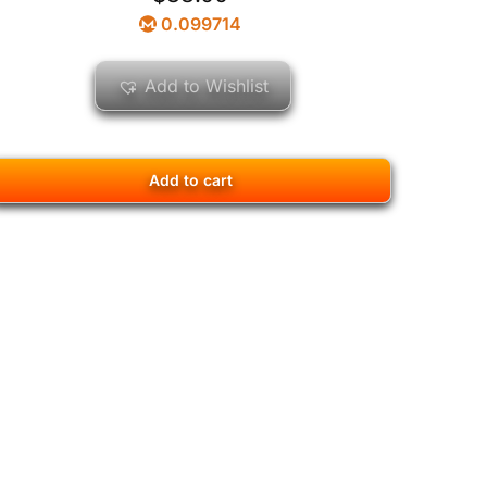
0.099714
Add to Wishlist
Add to cart