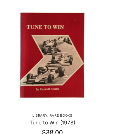
LIBRARY
,
RARE BOOKS
Tune to Win (1978)
$
38.00