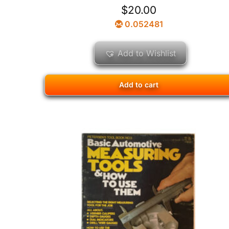
$
20.00
0.052481
Add to Wishlist
Add to cart