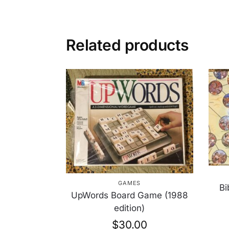
Related products
GAMES
Bi
UpWords Board Game (1988
edition)
$
30.00