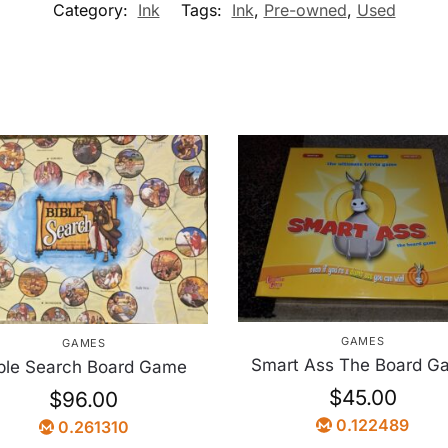
Category:
Ink
Tags:
Ink
,
Pre-owned
,
Used
GAMES
GAMES
Smart Ass The Board G
ble Search Board Game
$
45.00
$
96.00
0.122489
0.261310