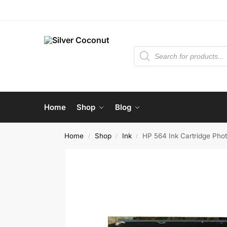
Home
Shop
Blog
Home
Shop
Ink
HP 564 Ink Cartridge Pho
/
/
/