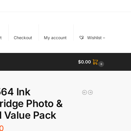
t
Checkout
My account
Wishlist –
$
0.00
0
64 Ink
ridge Photo &
 Value Pack
0