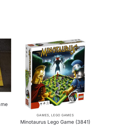
ame
GAMES
,
LEGO GAMES
Minotaurus Lego Game (3841)