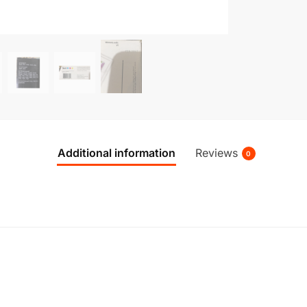
Additional information
Reviews
0