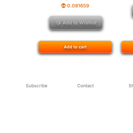
0.081659
Add to Wishlist
Add to cart
Subscribe
Contact
S