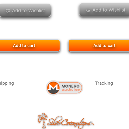
Add to Wishlist
Add to Wishlist
Add to cart
Add to cart
hipping
Tracking
SilverCoconut.com
™