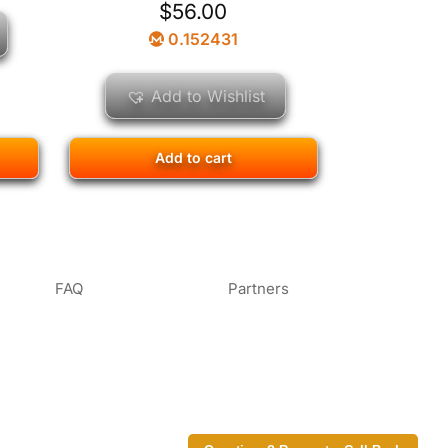
$
56.00
0.152431
Add to Wishlist
Add to cart
FAQ
Partners