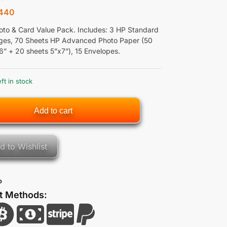
440
to & Card Value Pack. Includes: 3 HP Standard
dges, 70 Sheets HP Advanced Photo Paper (50
6” + 20 sheets 5”x7”), 15 Envelopes.
eft in stock
Add to cart
d to Wishlist
P
t Methods: