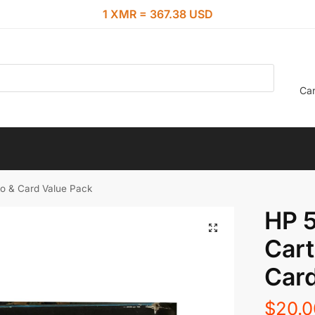
1 XMR = 367.38 USD
Car
to & Card Value Pack
HP 5
Cart
Card
$
20.0