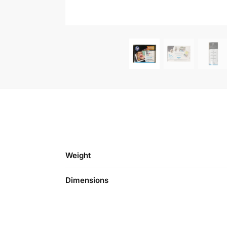
Weight
Dimensions