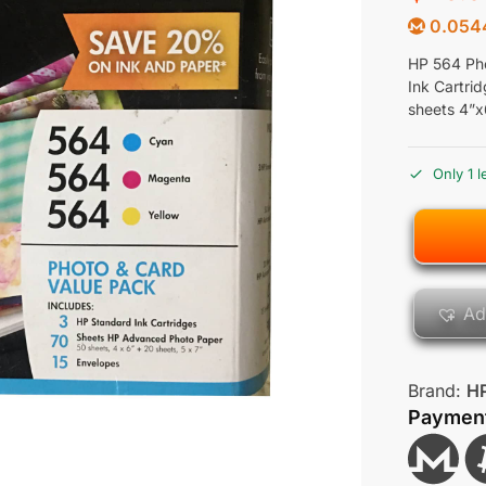
0.054
HP 564 Pho
Ink Cartri
sheets 4”x
Only 1 l
Ad
Brand:
H
Paymen