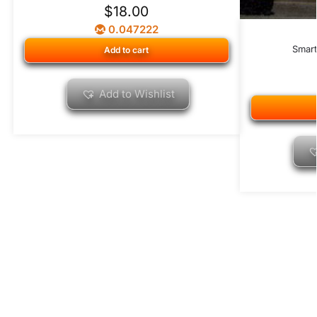
$
18.00
0.047222
Smar
Add to cart
Add to Wishlist