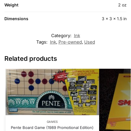
Weight
2 oz
Dimensions
3 × 3 × 1.5 in
Category:
Ink
Tags:
Ink
,
Pre-owned
,
Used
Related products
GAMES
Pente Board Game (1989 Promotional Edition)