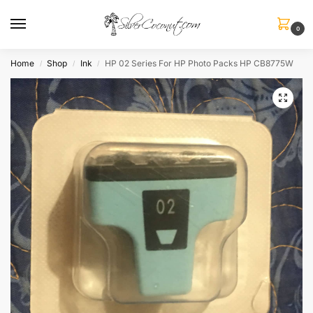
0
Home
Shop
Ink
HP 02 Series For HP Photo Packs HP CB8775W
/
/
/