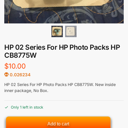
HP 02 Series For HP Photo Packs HP
CB8775W
$
10.00
0.026234
HP 02 Series For HP Photo Packs HP CB8775W. New inside
inner package, No Box.
Only 1 left in stock
Add to cart