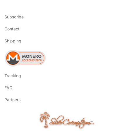
Subscribe
Contact
Shipping
Tracking
FAQ
Partners
SilverCoconut.com
™