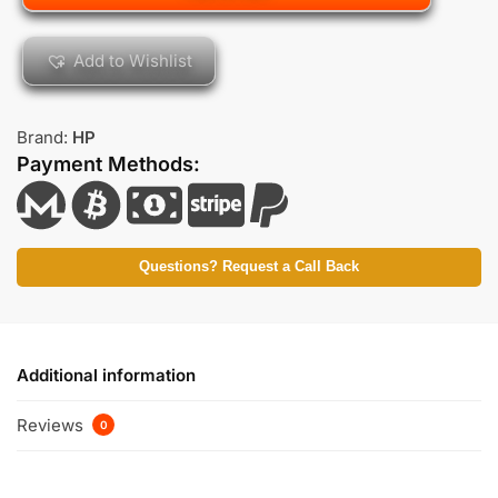
Add to Wishlist
Brand:
HP
Payment Methods:
Questions? Request a Call Back
Additional information
Reviews
0