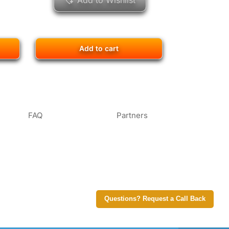
Add to Wishlist
Add to cart
FAQ
Partners
Questions? Request a Call Back