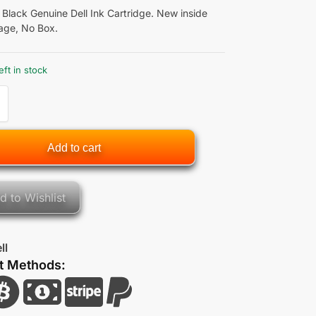
 Black Genuine Dell Ink Cartridge. New inside
age, No Box.
eft in stock
Add to cart
d to Wishlist
ll
t Methods: