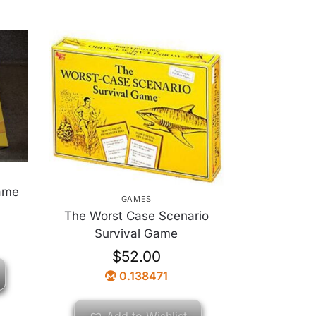
ame
GAMES
The Worst Case Scenario
Survival Game
$
52.00
0.138471