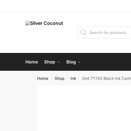
Home
Shop
Blog
Home
Shop
Ink
Dell 7Y743 Black Ink Cart
/
/
/