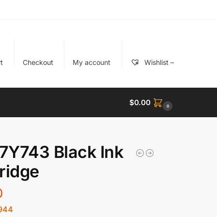
t
Checkout
My account
Wishlist –
$
0.00
0
 7Y743 Black Ink
ridge
0
944