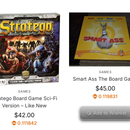
GAMES
Smart Ass The Board G
$
45.00
GAMES
0.119831
atego Board Game Sci-Fi
Version – Like New
Add to Wishlist
$
42.00
0.111842