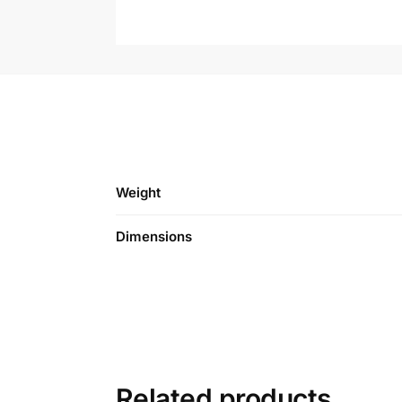
Weight
Dimensions
Related products