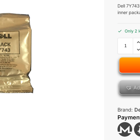
Dell 7Y743
inner pack
Only 2 l
Ad
Brand:
De
Paymen