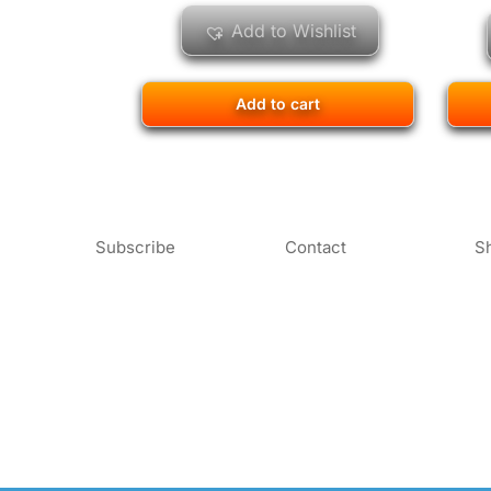
Add to Wishlist
Add to cart
Subscribe
Contact
S