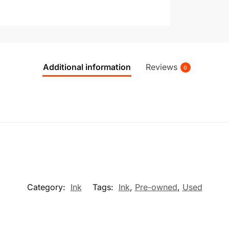
Additional information
Reviews
0
Category:
Ink
Tags:
Ink
,
Pre-owned
,
Used