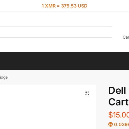
1 XMR = 375.53 USD
Car
ridge
Dell
Cart
$
15.0
0.039