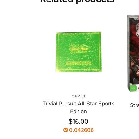
GAMES
Trivial Pursuit All-Star Sports
Str
Edition
$
16.00
0.042606