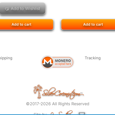
Add to Wishlist
Add to cart
Add to cart
hipping
Tracking
SilverCoconut.com
™
©2017-2026 All Rights Reserved
Lem Smyth.com
Site by