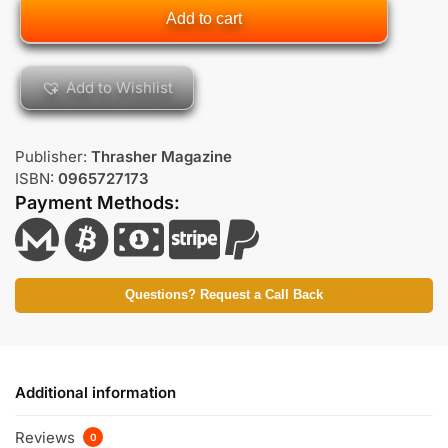
Add to cart
Add to Wishlist
Publisher:
Thrasher Magazine
ISBN:
0965727173
Payment Methods:
Questions? Request a Call Back
Additional information
Reviews
0