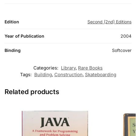
Edition
Second (2nd) Editions
Year of Publication
2004
Binding
Softcover
Categories:
Library
,
Rare Books
Tags:
Building
,
Construction
,
Skateboarding
Related products