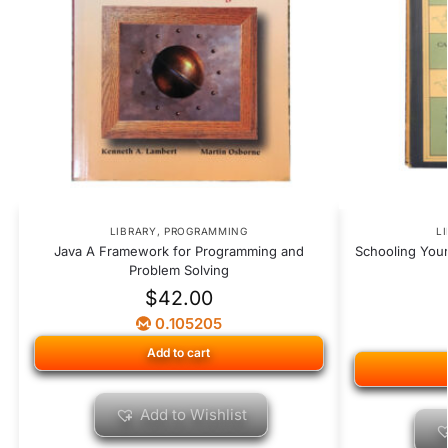
LIBRARY
,
PROGRAMMING
L
Java A Framework for Programming and
Schooling Your
Problem Solving
$
42.00
0.105205
Add to cart
Add to Wishlist