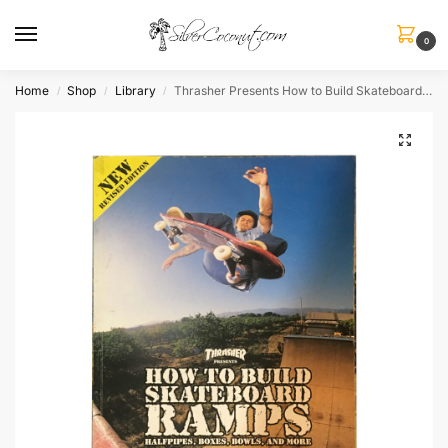
0
Home
Shop
Library
Thrasher Presents How to Build Skateboard Ramps
/
/
/