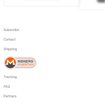
Subscribe
Contact
Shipping
Tracking
FAQ
Partners