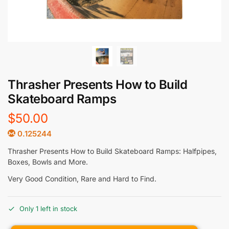
Thrasher Presents How to Build
Skateboard Ramps
$
50.00
0.125244
Thrasher Presents How to Build Skateboard Ramps: Halfpipes,
Boxes, Bowls and More.
Very Good Condition, Rare and Hard to Find.
Only 1 left in stock