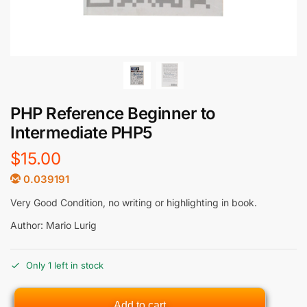
PHP Reference Beginner to
Intermediate PHP5
$
15.00
0.039191
Very Good Condition, no writing or highlighting in book.
Author: Mario Lurig
Only 1 left in stock
Add to cart