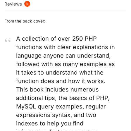
Reviews
0
From the back cover:
A collection of over 250 PHP
functions with clear explanations in
language anyone can understand,
followed with as many examples as
it takes to understand what the
function does and how it works.
This book includes numerous
additional tips, the basics of PHP,
MySQL query examples, regular
expressions syntax, and two
indexes to help you find