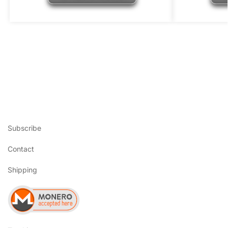
Subscribe
Contact
Shipping