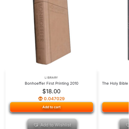
LIBRARY
Bonhoeffer First Printing 2010
The Holy Bible
$
18.00
0.047029
Add to cart
Add to Wishlist