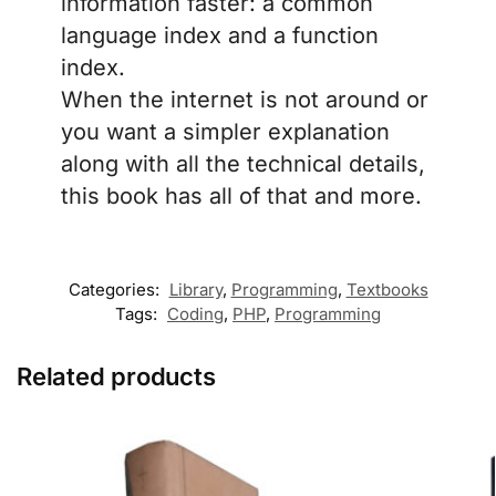
information faster: a common
language index and a function
index.
When the internet is not around or
you want a simpler explanation
along with all the technical details,
this book has all of that and more.
Categories:
Library
,
Programming
,
Textbooks
Tags:
Coding
,
PHP
,
Programming
Related products