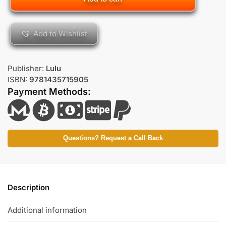
Add to Wishlist
Publisher:
Lulu
ISBN:
9781435715905
Payment Methods:
Questions? Request a Call Back
Description
Additional information