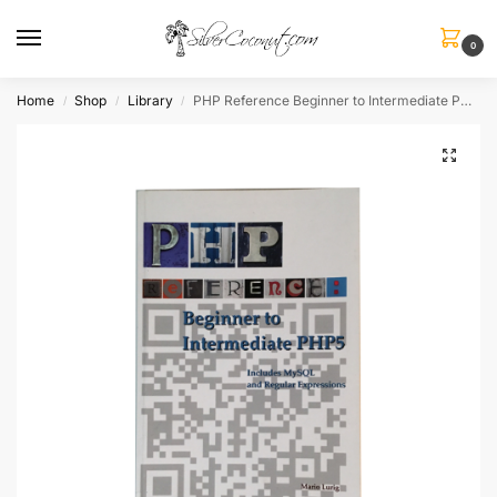
0
Home
Shop
Library
PHP Reference Beginner to Intermediate PHP5
/
/
/