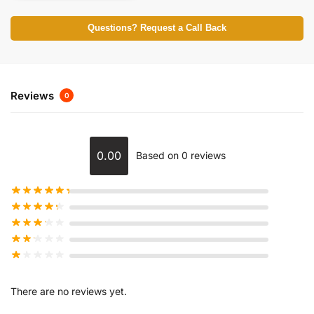
Questions? Request a Call Back
Reviews
0
0.00
Based on 0 reviews
There are no reviews yet.