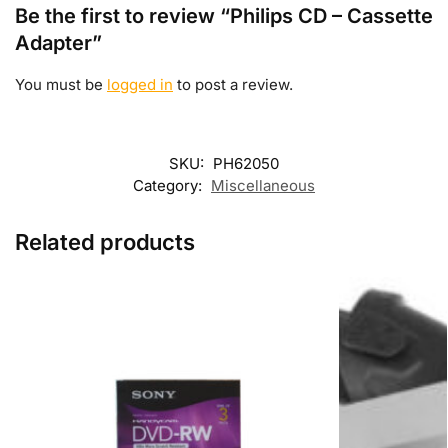
Be the first to review “Philips CD – Cassette
Adapter”
You must be
logged in
to post a review.
SKU:
PH62050
Category:
Miscellaneous
Related products