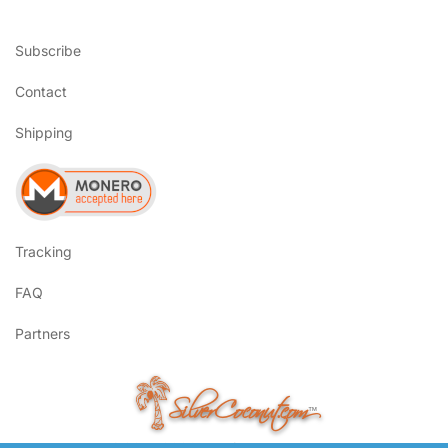
Subscribe
Contact
Shipping
Tracking
FAQ
Partners
SilverCoconut.com
™