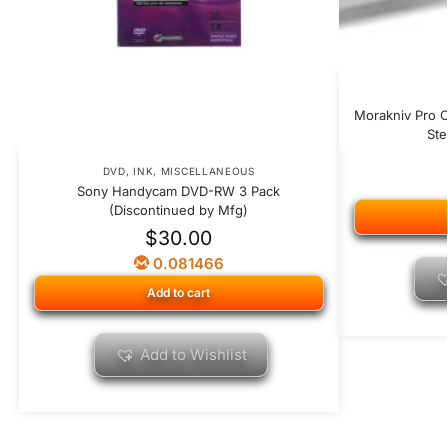
Morakniv Pro C
Ste
DVD
,
INK
,
MISCELLANEOUS
Sony Handycam DVD-RW 3 Pack
(Discontinued by Mfg)
$
30.00
0.081466
Add to cart
Add to Wishlist