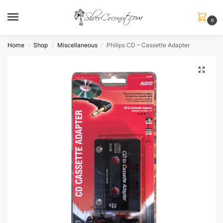
0
Home
Shop
Miscellaneous
Philips CD – Cassette Adapter
/
/
/