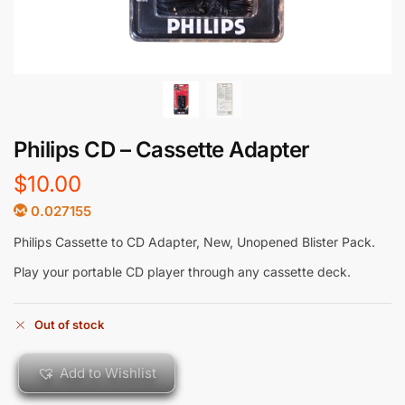
Philips CD – Cassette Adapter
$
10.00
0.027155
Philips Cassette to CD Adapter, New, Unopened Blister Pack.
Play your portable CD player through any cassette deck.
Out of stock
Add to Wishlist