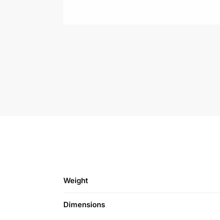
Weight
Dimensions