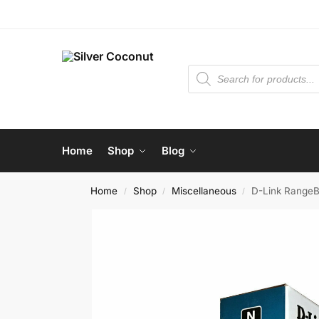
Home
Shop
Blog
Home
Shop
Miscellaneous
D-Link RangeB
/
/
/