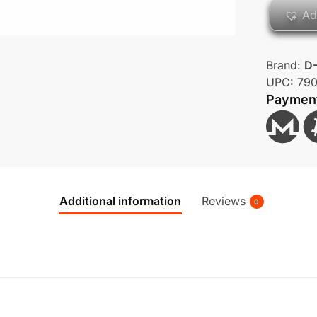
Ad
Brand:
D-
UPC:
79
Paymen
Additional information
Reviews
0