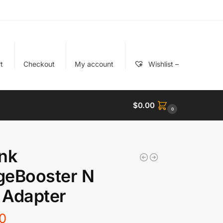
t
Checkout
My account
Wishlist –
$
0.00
0
nk
geBooster N
 Adapter
0