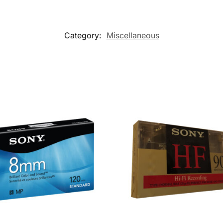
Category:
Miscellaneous