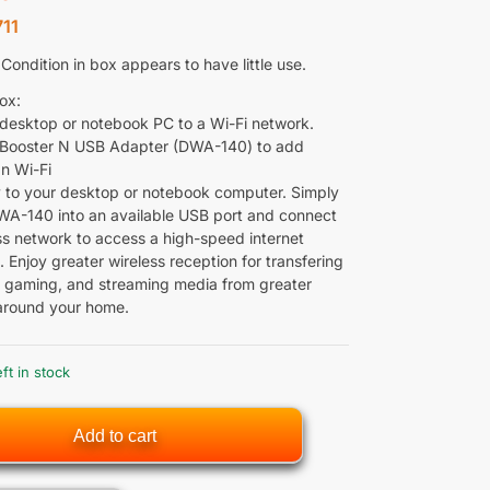
11
ondition in box appears to have little use.
ox:
desktop or notebook PC to a Wi-Fi network.
Booster N USB Adapter (DWA-140) to add
1n Wi-Fi
 to your desktop or notebook computer. Simply
WA-140 into an available USB port and connect
ess network to access a high-speed internet
 Enjoy greater wireless reception for transfering
ine gaming, and streaming media from greater
around your home.
eft in stock
Add to cart