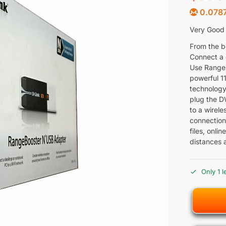
0.0787
Very Good C
From the b
Connect a 
Use Range
powerful 1
technology
plug the D
to a wirel
connection.
files, onl
distances 
Only 1 l