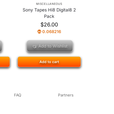
MISCELLANEOUS
Sony Tapes Hi8 Digital8 2
n
Pack
$
26.00
0.068216
Add to Wishlist
Add to cart
FAQ
Partners