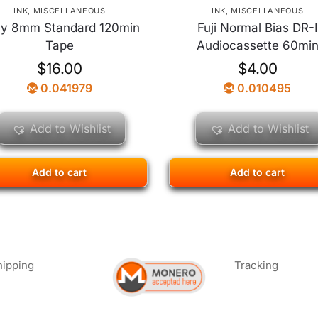
INK
,
MISCELLANEOUS
INK
,
MISCELLANEOUS
y 8mm Standard 120min
Fuji Normal Bias DR-I
Tape
Audiocassette 60mi
$
16.00
$
4.00
0.041979
0.010495
Add to Wishlist
Add to Wishlist
Add to cart
Add to cart
hipping
Tracking