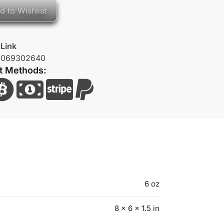
d to Wishlist
Link
0069302640
t Methods:
6 oz
8 × 6 × 1.5 in