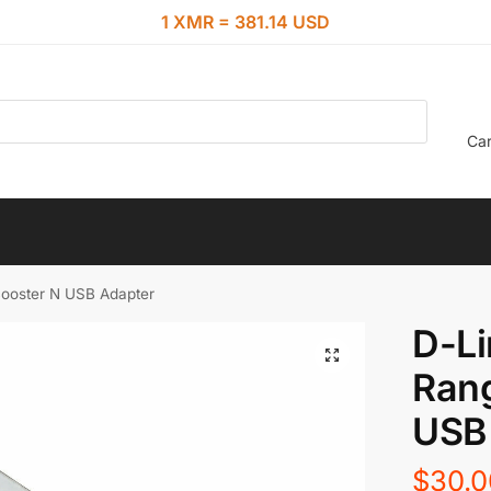
1 XMR = 381.14 USD
Car
ooster N USB Adapter
D-Li
Ran
USB
$
30.0