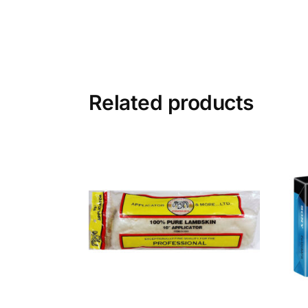
Related products