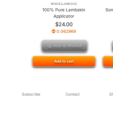
MISCELLANEOUS
100% Pure Lambskin
Son
Applicator
$
24.00
0.062969
Add to Wishlist
Add to cart
Subscribe
Contact
S