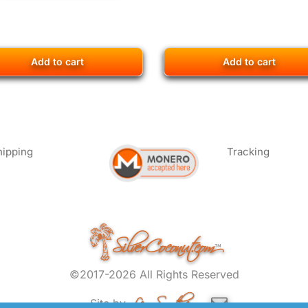
Add to cart
Add to cart
hipping
Tracking
SilverCoconut.com
™
©2017-2026 All Rights Reserved
Lem Smyth.com
Site by