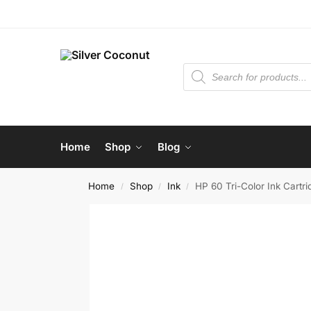
Home
Shop
Blog
Home
Shop
Ink
HP 60 Tri-Color Ink Cartri
/
/
/