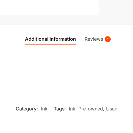
Additional information
Reviews
0
Category:
Ink
Tags:
Ink
,
Pre-owned
,
Used