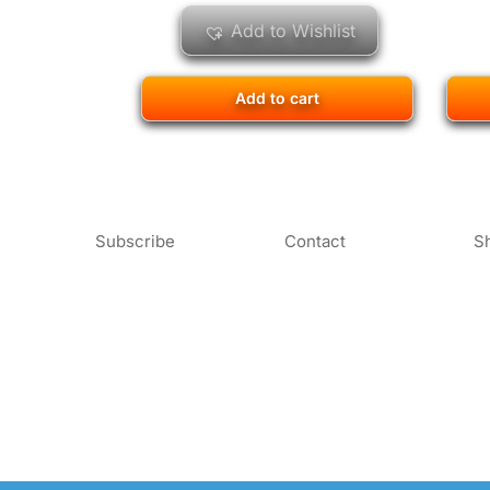
Add to Wishlist
Add to cart
Subscribe
Contact
S