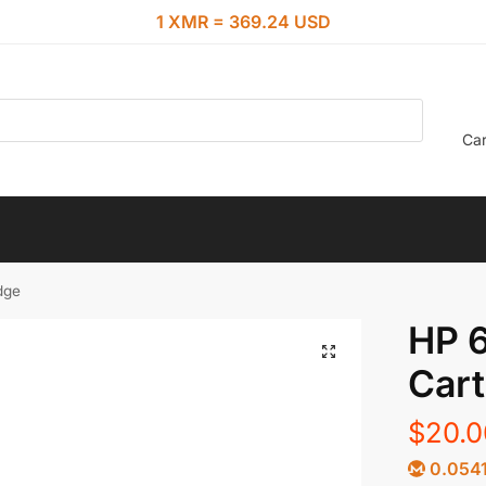
1 XMR = 369.24 USD
Car
dge
HP 6
Cart
$
20.0
0.054