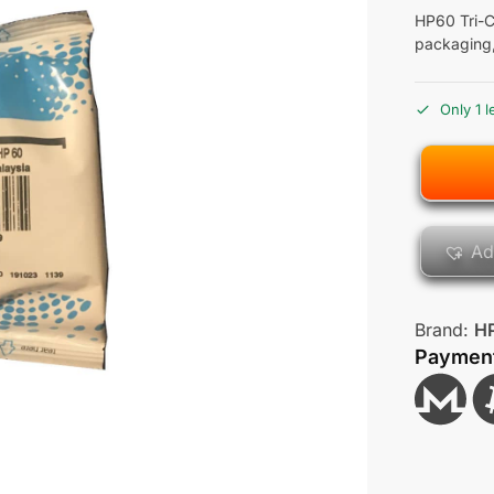
HP60 Tri-C
packaging
Only 1 l
Ad
Brand:
H
Paymen