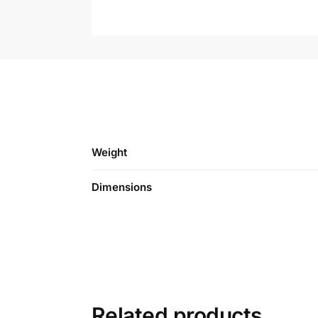
Weight
Dimensions
Related products