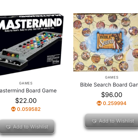
GAMES
GAMES
Bible Search Board Ga
astermind Board Game
$
96.00
$
22.00
0.259994
0.059582
Add to Wishlist
Add to Wishlist