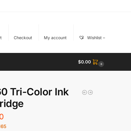
t
Checkout
My account
Wishlist –
$
0.00
0
0 Tri-Color Ink
ridge
0
165