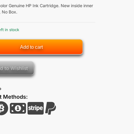
olor Genuine HP Ink Cartridge. New inside inner
, No Box.
eft in stock
Add to cart
d to Wishlist
P
t Methods: