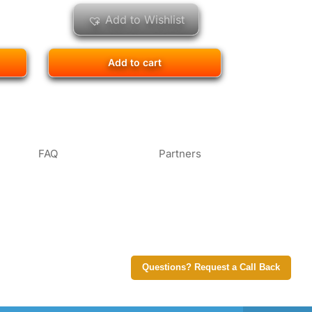
Add to Wishlist
Add to cart
FAQ
Partners
Questions? Request a Call Back