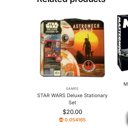
M
GAMES
STAR WARS Deluxe Stationary
Set
$
20.00
0.054165