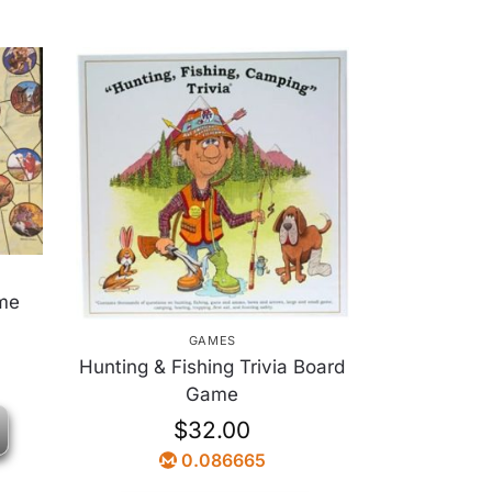
me
GAMES
Hunting & Fishing Trivia Board
Game
$
32.00
0.086665