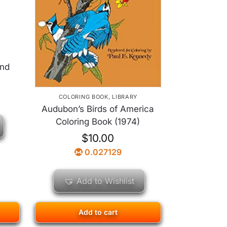
und
COLORING BOOK
,
LIBRARY
Audubon’s Birds of America
Coloring Book (1974)
$
10.00
0.027129
Add to Wishlist
Add to cart