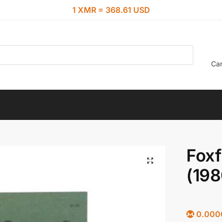
1 XMR = 368.61 USD
Car
Foxf
(198
0.000