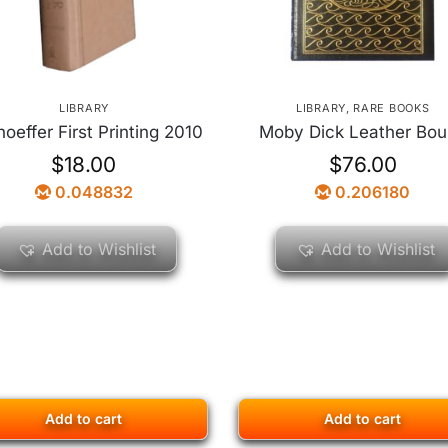
LIBRARY
LIBRARY
,
RARE BOOKS
oeffer First Printing 2010
Moby Dick Leather Bo
$
18.00
$
76.00
0.048832
0.206180
Add to Wishlist
Add to Wishlist
Add to cart
Add to cart