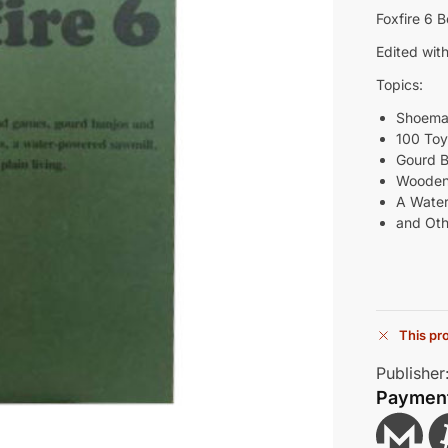
Foxfire 6 
Edited with
Topics:
Shoema
100 To
Gourd 
Wooden
A Water
and Othe
This pro
Publisher
Paymen