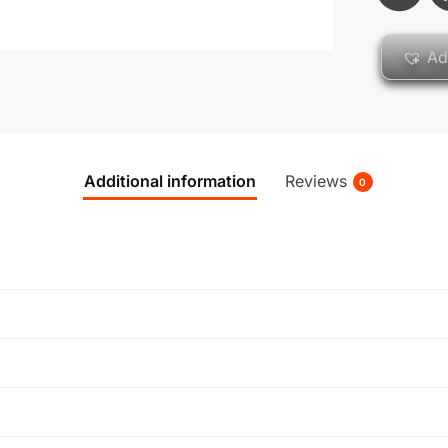
Ad
Additional information
Reviews
0