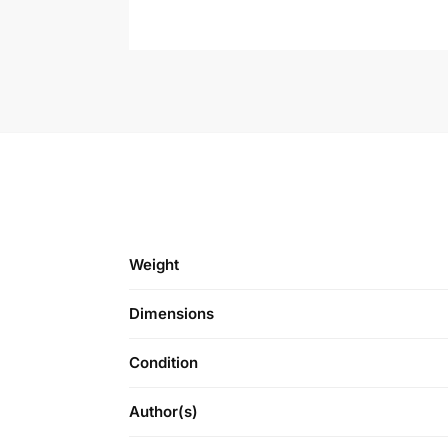
Weight
Dimensions
Condition
Author(s)