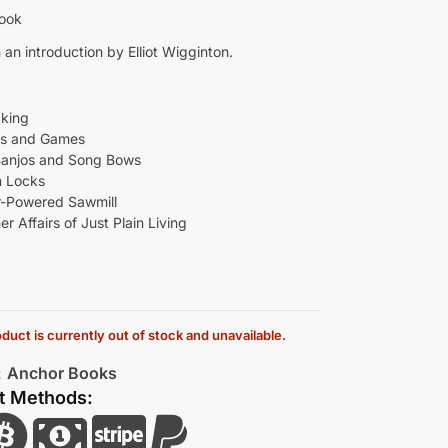
Book
 an introduction by Elliot Wigginton.
king
ys and Games
Banjos and Song Bows
 Locks
-Powered Sawmill
r Affairs of Just Plain Living
duct is currently out of stock and unavailable.
:
Anchor Books
t Methods: