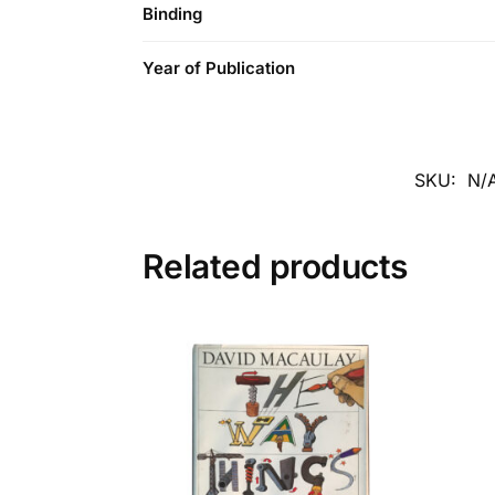
Binding
Year of Publication
SKU:
N/
Related products