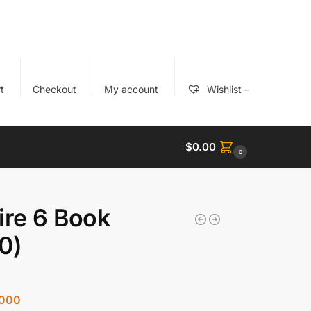
t
Checkout
My account
Wishlist –
$
0.00
0
ire 6 Book
0)
000