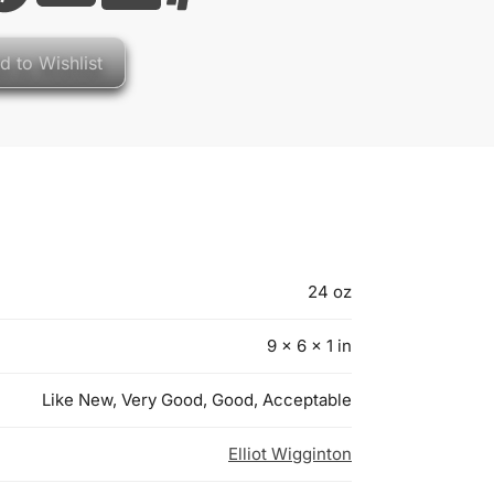
d to Wishlist
24 oz
9 × 6 × 1 in
Like New, Very Good, Good, Acceptable
Elliot Wigginton