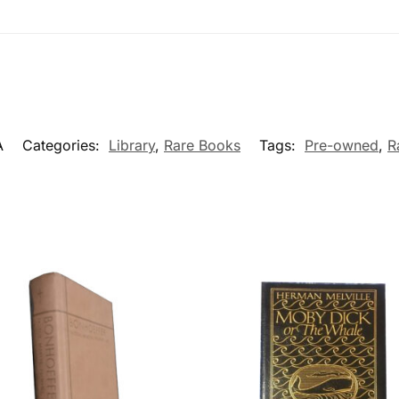
A
Categories:
Library
,
Rare Books
Tags:
Pre-owned
,
R