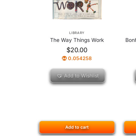
LIBRARY
The Way Things Work
Bonh
$
20.00
0.054258
Add to Wishlist
Add to cart