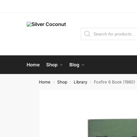
Home
Shop
Blog
Home
Shop
Library
Foxfire 6 Book (1980)
/
/
/