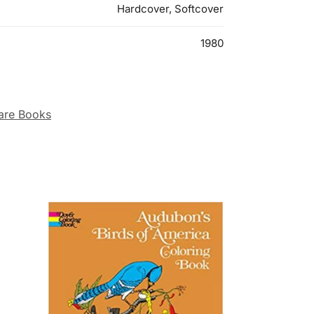
Hardcover, Softcover
1980
are Books