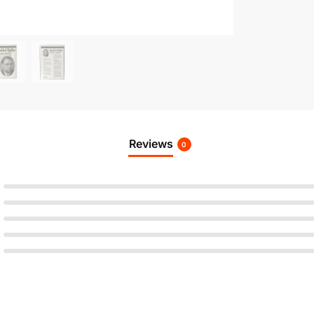
Reviews
0