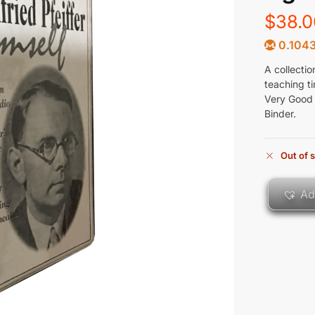
$
38.0
0.104
A collectio
teaching ti
Very Good 
Binder.
Out of 
Ad