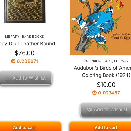
LIBRARY
,
RARE BOOKS
by Dick Leather Bound
$
76.00
0.208671
COLORING BOOK
,
LIBRARY
Audubon’s Birds of Ame
Coloring Book (1974)
Add to Wishlist
$
10.00
0.027457
Add to Wishlist
Add to cart
Add to cart