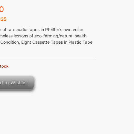
0
335
n of rare audio tapes in Pfeiffer’s own voice
meless lessons of eco-farming/natural health.
Condition, Eight Cassette Tapes in Plastic Tape
stock
d to Wishlist