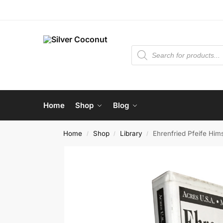
Home
Shop
Blog
Home
Shop
Library
Ehrenfried Pfeife Him
/
/
/