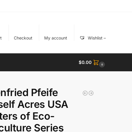
t
Checkout
My account
Wishlist –
$
0.00
0
nfried Pfeife
elf Acres USA
ers of Eco-
culture Series