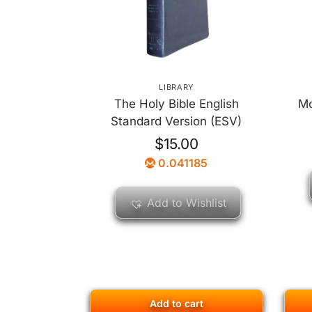
LIBRARY
The Holy Bible English
Mo
Standard Version (ESV)
$
15.00
0.041185
Add to Wishlist
Add to cart