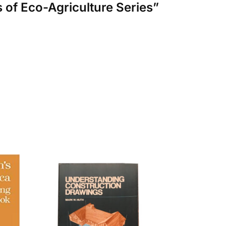
s of Eco-Agriculture Series”