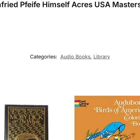
enfried Pfeife Himself Acres USA Master
Categories:
Audio Books
,
Library