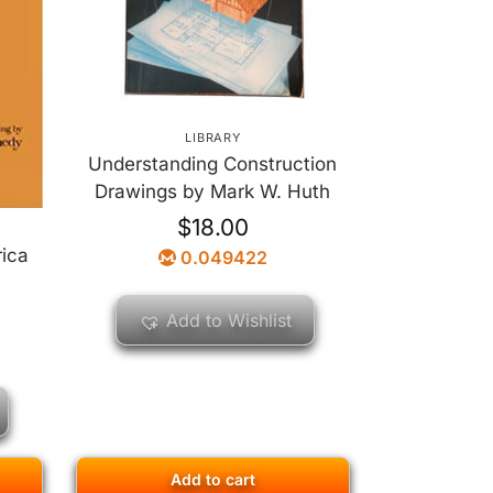
LIBRARY
Understanding Construction
Drawings by Mark W. Huth
$
18.00
rica
0.049422
Add to Wishlist
Add to cart