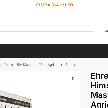
1 XMR = 364.21 USD
Car
self Acres USA Masters of Eco-Agriculture Series
Ehre
Hims
Mast
Agri