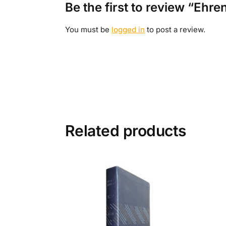
Be the first to review “Ehr
You must be
logged in
to post a review.
Related products