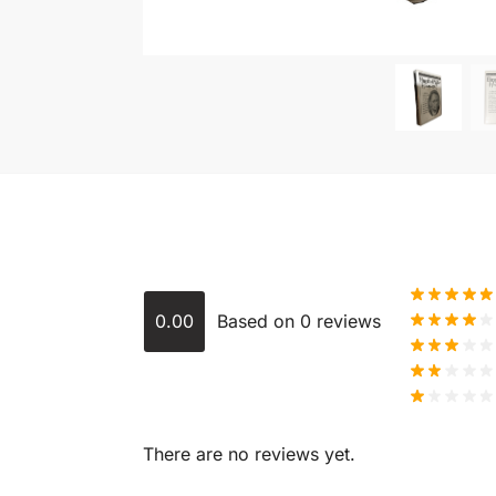
0.00
Based on 0 reviews
There are no reviews yet.