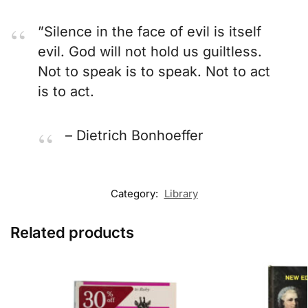
”Silence in the face of evil is itself
evil. God will not hold us guiltless.
Not to speak is to speak. Not to act
is to act.
– Dietrich Bonhoeffer
Category:
Library
Related products