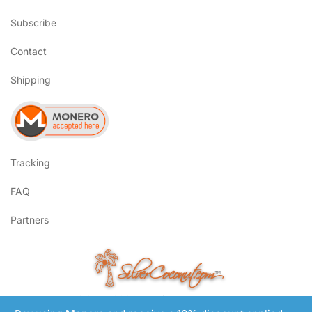
Subscribe
Contact
Shipping
Tracking
FAQ
Partners
SilverCoconut.com
™
©2017-2026 All Rights Reserved