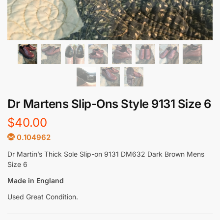
Dr Martens Slip-Ons Style 9131 Size 6
$
40.00
0.104962
Dr Martin’s Thick Sole Slip-on 9131 DM632 Dark Brown Mens
Size 6
Made in England
Used Great Condition.