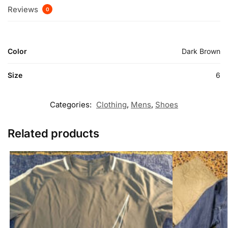
Reviews
0
Color
Dark Brown
Size
6
Categories:
Clothing
,
Mens
,
Shoes
Related products