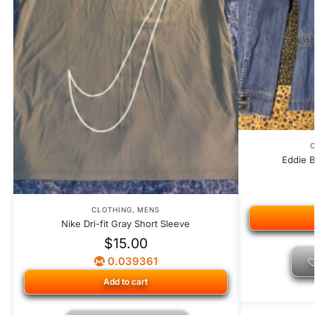
C
Eddie 
CLOTHING
,
MENS
Nike Dri-fit Gray Short Sleeve
$
15.00
0.039361
Add to cart