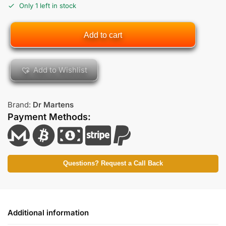
Only 1 left in stock
Add to cart
Add to Wishlist
Brand:
Dr Martens
Payment Methods:
Questions? Request a Call Back
Additional information