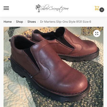
0
Home
Shop
Shoes
Dr Martens Slip-Ons Style 9131 Size 6
/
/
/