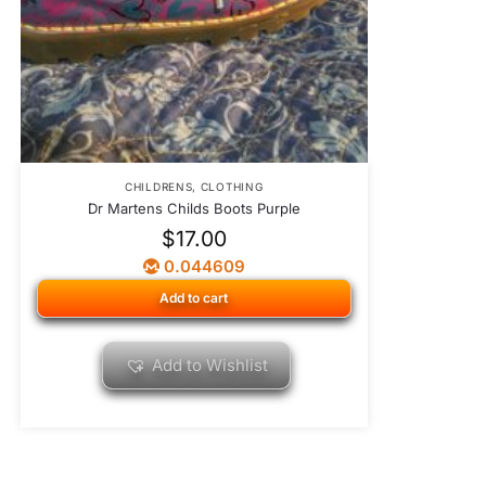
CHILDRENS
,
CLOTHING
Dr Martens Childs Boots Purple
$
17.00
0.044609
Add to cart
Add to Wishlist