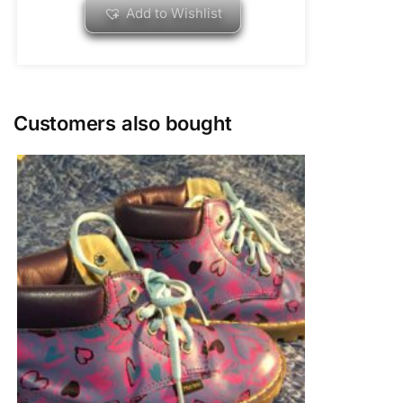
Add to Wishlist
Customers also bought