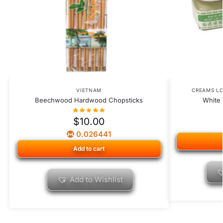
VIETNAM
CREAMS L
Beechwood Hardwood Chopsticks
White 
$
10.00
0.026441
Add to cart
Add to Wishlist