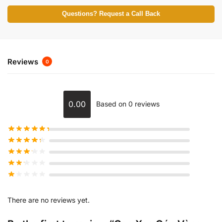
Questions? Request a Call Back
Reviews
0
0.00
Based on 0 reviews
There are no reviews yet.