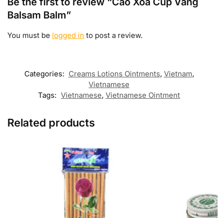
Be the first to review “Cao Xoa Cúp Vàng
Balsam Balm”
You must be
logged in
to post a review.
Categories:
Creams Lotions Ointments
,
Vietnam
,
Vietnamese
Tags:
Vietnamese
,
Vietnamese Ointment
Related products