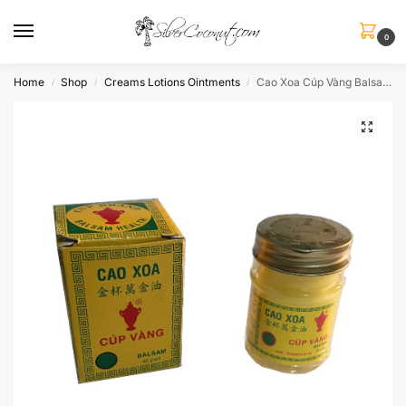
0
Home
Shop
Creams Lotions Ointments
Cao Xoa Cúp Vàng Balsam Balm
/
/
/