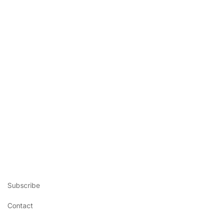
Subscribe
Contact