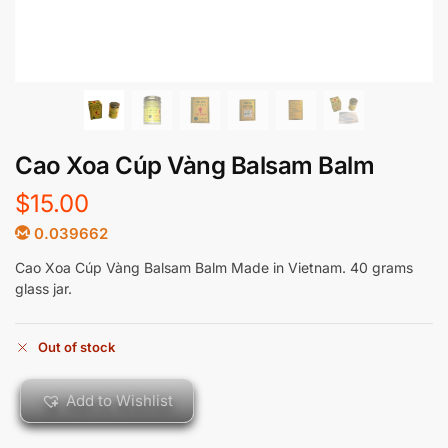
Cao Xoa Cúp Vàng Balsam Balm
$
15.00
0.039662
Cao Xoa Cúp Vàng Balsam Balm Made in Vietnam. 40 grams
glass jar.
Out of stock
Add to Wishlist