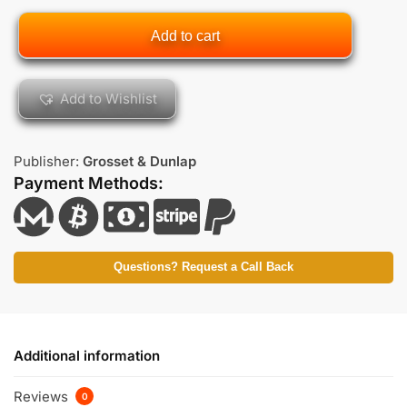
Add to cart
Add to Wishlist
Publisher:
Grosset & Dunlap
Payment Methods:
Questions? Request a Call Back
Additional information
Reviews
0