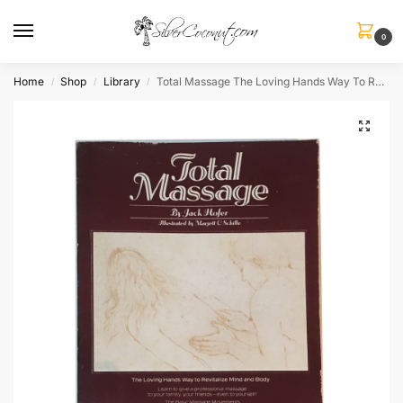
0
Home
Shop
Library
Total Massage The Loving Hands Way To Revitalize Mind and Body
/
/
/