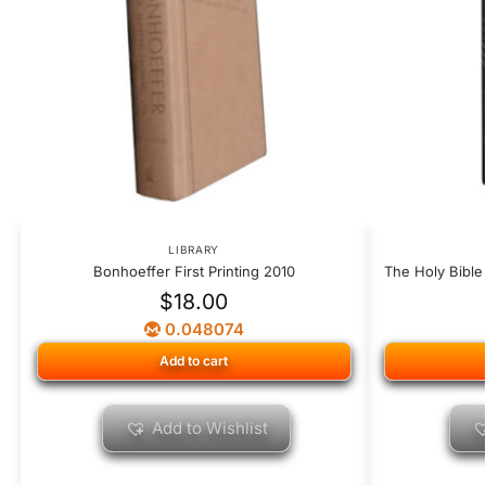
LIBRARY
Bonhoeffer First Printing 2010
The Holy Bible
$
18.00
0.048074
Add to cart
Add to Wishlist