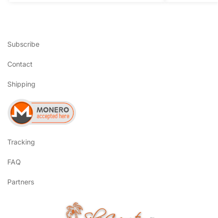
Subscribe
Contact
Shipping
Tracking
FAQ
Partners
SilverCoconut.com