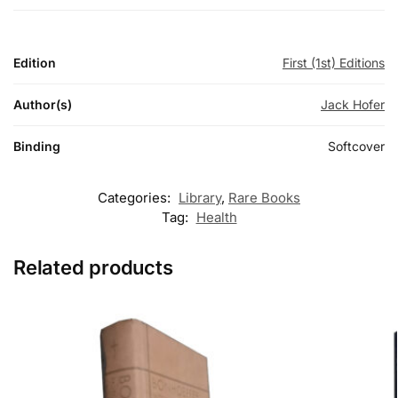
Edition
First (1st) Editions
Author(s)
Jack Hofer
Binding
Softcover
Categories:
Library
,
Rare Books
Tag:
Health
Related products