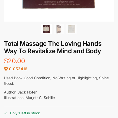
Total Massage The Loving Hands
Way To Revitalize Mind and Body
$
20.00
0.053416
Used Book Good Condition, No Writing or Highlighting, Spine
Good.
Author: Jack Hofer
Illustrations: Marjett C. Schille
Only 1 left in stock